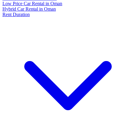
Low Price Car Rental in Oman
Hybrid Car Rental in Oman
Rent Duration