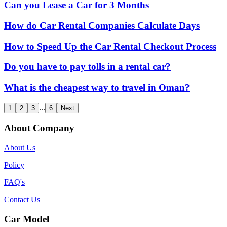
Can you Lease a Car for 3 Months
How do Car Rental Companies Calculate Days
How to Speed Up the Car Rental Checkout Process
Do you have to pay tolls in a rental car?
What is the cheapest way to travel in Oman?
...
1
2
3
6
Next
About Company
About Us
Policy
FAQ's
Contact Us
Car Model