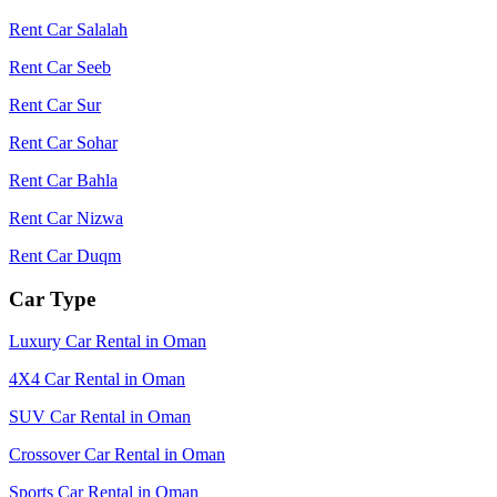
Rent Car Salalah
Rent Car Seeb
Rent Car Sur
Rent Car Sohar
Rent Car Bahla
Rent Car Nizwa
Rent Car Duqm
Car Type
Luxury Car Rental in Oman
4X4 Car Rental in Oman
SUV Car Rental in Oman
Crossover Car Rental in Oman
Sports Car Rental in Oman