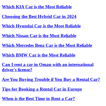
Which KIA Car is the Most Reliable
Choosing the Best Hybrid Car in 2024
Which Hyundai Car is the Most Reliable
Which Nissan Car is the Most Reliable
Which Mercedes Benz Car is the Most Reliable
Which BMW Car is the Most Reliable
Can I rent a car in Oman with an international
driver's license?
Are You Buying Trouble if You Buy a Rental Car?
Tips for Booking a Rental Car in Europe
When is the Best Time to Rent a Car?