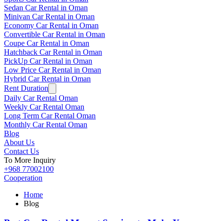
Sedan Car Rental in Oman
Minivan Car Rental in Oman
Economy Car Rental in Oman
Convertible Car Rental in Oman
Coupe Car Rental in Oman
Hatchback Car Rental in Oman
PickUp Car Rental in Oman
Low Price Car Rental in Oman
Hybrid Car Rental in Oman
Rent Duration
Daily Car Rental Oman
Weekly Car Rental Oman
Long Term Car Rental Oman
Monthly Car Rental Oman
Blog
About Us
Contact Us
To More Inquiry
+968 77002100
Cooperation
Home
Blog