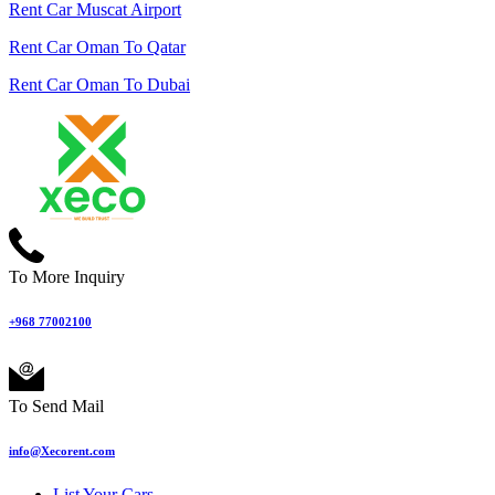
Rent Car Muscat Airport
Rent Car Oman To Qatar
Rent Car Oman To Dubai
To More Inquiry
+968 77002100
To Send Mail
info@Xecorent.com
List Your Cars