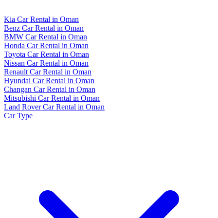
Kia Car Rental in Oman
Benz Car Rental in Oman
BMW Car Rental in Oman
Honda Car Rental in Oman
Toyota Car Rental in Oman
Nissan Car Rental in Oman
Renault Car Rental in Oman
Hyundai Car Rental in Oman
Changan Car Rental in Oman
Mitsubishi Car Rental in Oman
Land Rover Car Rental in Oman
Car Type