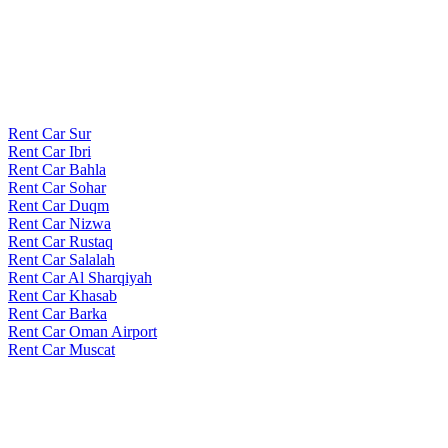
Rent Car Sur
Rent Car Ibri
Rent Car Bahla
Rent Car Sohar
Rent Car Duqm
Rent Car Nizwa
Rent Car Rustaq
Rent Car Salalah
Rent Car Al Sharqiyah
Rent Car Khasab
Rent Car Barka
Rent Car Oman Airport
Rent Car Muscat