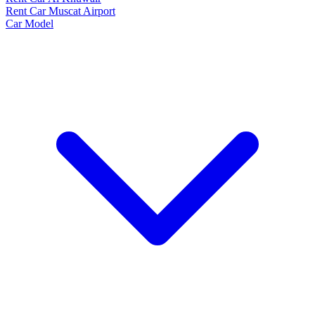
Rent Car Muscat Airport
Car Model