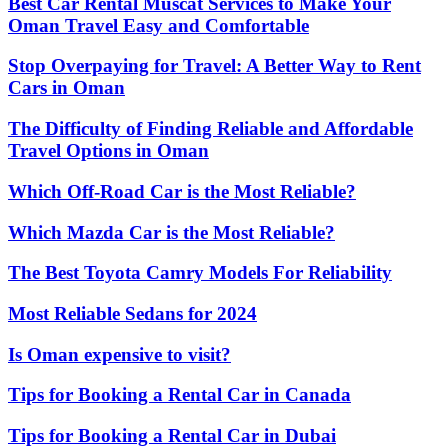
Best Car Rental Muscat Services to Make Your
Oman Travel Easy and Comfortable
Stop Overpaying for Travel: A Better Way to Rent
Cars in Oman
The Difficulty of Finding Reliable and Affordable
Travel Options in Oman
Which Off-Road Car is the Most Reliable?
Which Mazda Car is the Most Reliable?
The Best Toyota Camry Models For Reliability
Most Reliable Sedans for 2024
Is Oman expensive to visit?
Tips for Booking a Rental Car in Canada
Tips for Booking a Rental Car in Dubai