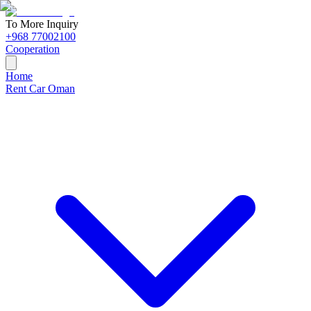
To More Inquiry
+968 77002100
Cooperation
Home
Rent Car Oman