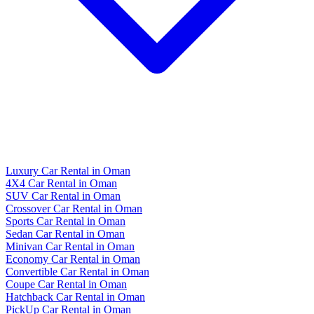
Luxury Car Rental in Oman
4X4 Car Rental in Oman
SUV Car Rental in Oman
Crossover Car Rental in Oman
Sports Car Rental in Oman
Sedan Car Rental in Oman
Minivan Car Rental in Oman
Economy Car Rental in Oman
Convertible Car Rental in Oman
Coupe Car Rental in Oman
Hatchback Car Rental in Oman
PickUp Car Rental in Oman