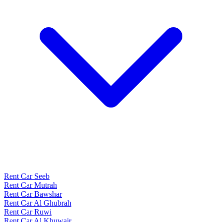
Rent Car Seeb
Rent Car Mutrah
Rent Car Bawshar
Rent Car Al Ghubrah
Rent Car Ruwi
Rent Car Al Khuwair