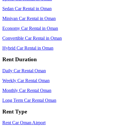
Sedan Car Rental in Oman
Minivan Car Rental in Oman
Economy Car Rental in Oman
Convertible Car Rental in Oman
Hybrid Car Rental in Oman
Rent Duration
Daily Car Rental Oman
Weekly Car Rental Oman
Monthly Car Rental Oman
Long Term Car Rental Oman
Rent Type
Rent Car Oman Airport