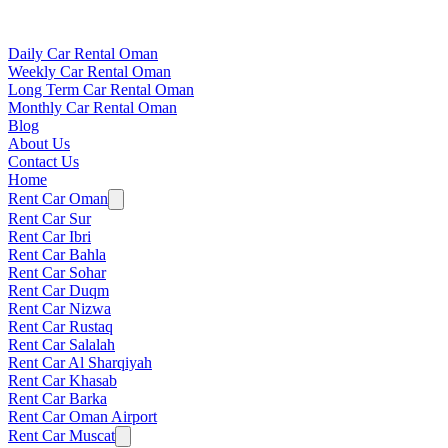
Daily Car Rental Oman
Weekly Car Rental Oman
Long Term Car Rental Oman
Monthly Car Rental Oman
Blog
About Us
Contact Us
Home
Rent Car Oman
Rent Car Sur
Rent Car Ibri
Rent Car Bahla
Rent Car Sohar
Rent Car Duqm
Rent Car Nizwa
Rent Car Rustaq
Rent Car Salalah
Rent Car Al Sharqiyah
Rent Car Khasab
Rent Car Barka
Rent Car Oman Airport
Rent Car Muscat