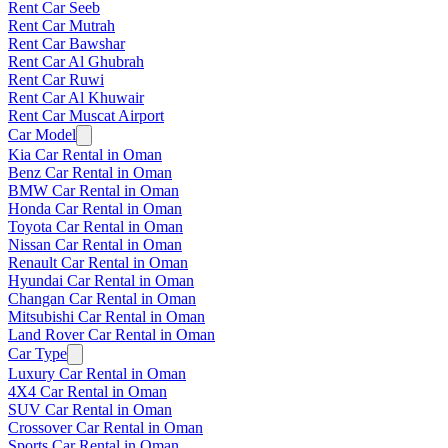
Rent Car Seeb
Rent Car Mutrah
Rent Car Bawshar
Rent Car Al Ghubrah
Rent Car Ruwi
Rent Car Al Khuwair
Rent Car Muscat Airport
Car Model
Kia Car Rental in Oman
Benz Car Rental in Oman
BMW Car Rental in Oman
Honda Car Rental in Oman
Toyota Car Rental in Oman
Nissan Car Rental in Oman
Renault Car Rental in Oman
Hyundai Car Rental in Oman
Changan Car Rental in Oman
Mitsubishi Car Rental in Oman
Land Rover Car Rental in Oman
Car Type
Luxury Car Rental in Oman
4X4 Car Rental in Oman
SUV Car Rental in Oman
Crossover Car Rental in Oman
Sports Car Rental in Oman