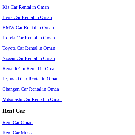
Kia Car Rental in Oman
Benz Car Rental in Oman
BMW Car Rental in Oman
Honda Car Rental in Oman
Toyota Car Rental in Oman
Nissan Car Rental in Oman
Renault Car Rental in Oman
Hyundai Car Rental in Oman
Changan Car Rental in Oman
Mitsubishi Car Rental in Oman
Rent Car
Rent Car Oman
Rent Car Muscat