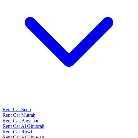
Rent Car Seeb
Rent Car Mutrah
Rent Car Bawshar
Rent Car Al Ghubrah
Rent Car Ruwi
Rent Car Al Khuwair