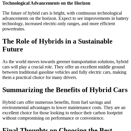
Technological Advancements on the Horizon
The future of hybrid cars is bright, with continuous technological
advancements on the horizon. Expect to see improvements in battery
technology, increased electric-only ranges, and more efficient
powertrains.
The Role of Hybrids in a Sustainable
Future
As the world moves towards greener transportation solutions, hybrid
cars will play a crucial role. They offer an excellent middle ground
between traditional gasoline vehicles and fully electric cars, making
them a practical choice for many drivers.
Summarizing the Benefits of Hybrid Cars
Hybrid cars offer numerous benefits, from fuel savings and
environmental advantages to lower maintenance costs. They are an
excellent choice for those looking to reduce their carbon footprint
without compromising on performance or convenience.
Final Thoughts on Choosing the Best