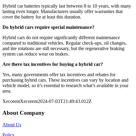
Hybrid car batteries typically last between 8 to 10 years, with many
lasting even longer. Manufacturers usually offer warranties that
cover the battery for at least this duration.
Do hybrid cars require special maintenance?
Hybrid cars do not require significantly different maintenance
compared to traditional vehicles. Regular check-ups, oil changes,
and tire rotations are still necessary, but the regenerative braking
system can reduce wear on brakes.
Are there tax incentives for buying a hybrid car?
Yes, many governments offer tax incentives and rebates for
purchasing hybrid cars. These incentives can vary by location and
vehicle model, so it’s essential to research what’s available in your
area.
Xecorent
Xecorent
2024-07-03T21:49:43.012Z
About Company
About Us
Policy