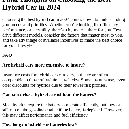
Hybrid Car in 2024
Choosing the best hybrid car in 2024 comes down to understanding
your needs and priorities. Whether you’re looking for efficiency,
performance, or versatility, there’s a hybrid out there for you. Test
drive different models, consider the factors that matter most to you,
and take advantage of available incentives to make the best choice
for your lifestyle.
FAQ
Are hybrid cars more expensive to insure?
Insurance costs for hybrid cars can vary, but they are often
comparable to those of traditional vehicles. Some insurers may even
offer discounts for hybrids due to their lower risk profiles.
Can you drive a hybrid car without the battery?
Most hybrids require the battery to operate efficiently, but they can
still run on the gasoline engine if the battery is depleted. However,
this may affect performance and fuel efficiency.
How long do hybrid car batteries last?