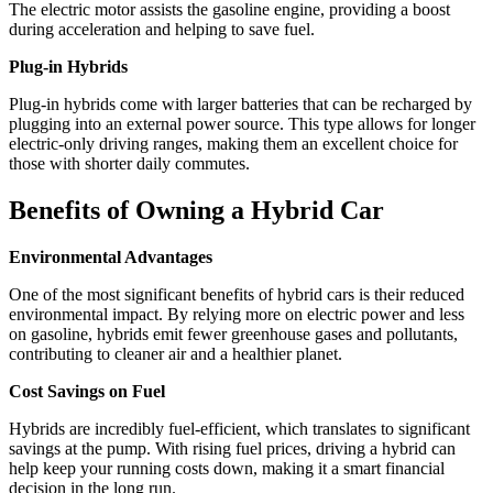
The electric motor assists the gasoline engine, providing a boost
during acceleration and helping to save fuel.
Plug-in Hybrids
Plug-in hybrids come with larger batteries that can be recharged by
plugging into an external power source. This type allows for longer
electric-only driving ranges, making them an excellent choice for
those with shorter daily commutes.
Benefits of Owning a Hybrid Car
Environmental Advantages
One of the most significant benefits of hybrid cars is their reduced
environmental impact. By relying more on electric power and less
on gasoline, hybrids emit fewer greenhouse gases and pollutants,
contributing to cleaner air and a healthier planet.
Cost Savings on Fuel
Hybrids are incredibly fuel-efficient, which translates to significant
savings at the pump. With rising fuel prices, driving a hybrid can
help keep your running costs down, making it a smart financial
decision in the long run.