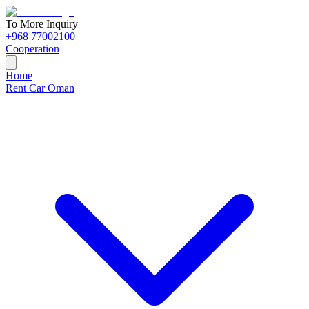
To More Inquiry
+968 77002100
Cooperation
Home
Rent Car Oman