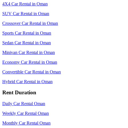
4X4 Car Rental in Oman
SUV Car Rental in Oman
Crossover Car Rental in Oman
Sports Car Rental in Oman
Sedan Car Rental in Oman
Minivan Car Rental in Oman
Economy Car Rental in Oman
Convertible Car Rental in Oman
Hybrid Car Rental in Oman
Rent Duration
Daily Car Rental Oman
Weekly Car Rental Oman
Monthly Car Rental Oman