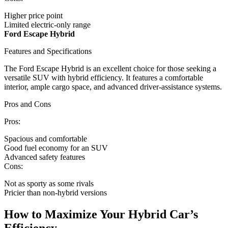
Higher price point
Limited electric-only range
Ford Escape Hybrid
Features and Specifications
The Ford Escape Hybrid is an excellent choice for those seeking a
versatile SUV with hybrid efficiency. It features a comfortable
interior, ample cargo space, and advanced driver-assistance systems.
Pros and Cons
Pros:
Spacious and comfortable
Good fuel economy for an SUV
Advanced safety features
Cons:
Not as sporty as some rivals
Pricier than non-hybrid versions
How to Maximize Your Hybrid Car’s
Efficiency