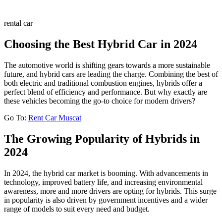
rental car
Choosing the Best Hybrid Car in 2024
The automotive world is shifting gears towards a more sustainable
future, and hybrid cars are leading the charge. Combining the best of
both electric and traditional combustion engines, hybrids offer a
perfect blend of efficiency and performance. But why exactly are
these vehicles becoming the go-to choice for modern drivers?
Go To:
Rent Car Muscat
The Growing Popularity of Hybrids in
2024
In 2024, the hybrid car market is booming. With advancements in
technology, improved battery life, and increasing environmental
awareness, more and more drivers are opting for hybrids. This surge
in popularity is also driven by government incentives and a wider
range of models to suit every need and budget.