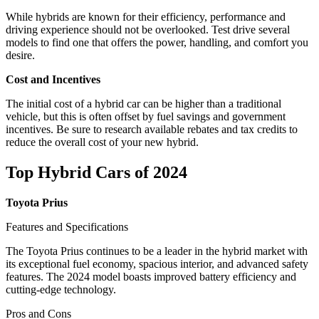
While hybrids are known for their efficiency, performance and
driving experience should not be overlooked. Test drive several
models to find one that offers the power, handling, and comfort you
desire.
Cost and Incentives
The initial cost of a hybrid car can be higher than a traditional
vehicle, but this is often offset by fuel savings and government
incentives. Be sure to research available rebates and tax credits to
reduce the overall cost of your new hybrid.
Top Hybrid Cars of 2024
Toyota Prius
Features and Specifications
The Toyota Prius continues to be a leader in the hybrid market with
its exceptional fuel economy, spacious interior, and advanced safety
features. The 2024 model boasts improved battery efficiency and
cutting-edge technology.
Pros and Cons