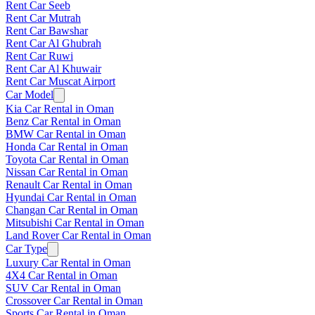
Rent Car Seeb
Rent Car Mutrah
Rent Car Bawshar
Rent Car Al Ghubrah
Rent Car Ruwi
Rent Car Al Khuwair
Rent Car Muscat Airport
Car Model
Kia Car Rental in Oman
Benz Car Rental in Oman
BMW Car Rental in Oman
Honda Car Rental in Oman
Toyota Car Rental in Oman
Nissan Car Rental in Oman
Renault Car Rental in Oman
Hyundai Car Rental in Oman
Changan Car Rental in Oman
Mitsubishi Car Rental in Oman
Land Rover Car Rental in Oman
Car Type
Luxury Car Rental in Oman
4X4 Car Rental in Oman
SUV Car Rental in Oman
Crossover Car Rental in Oman
Sports Car Rental in Oman