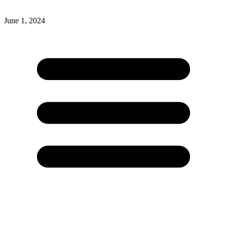
June 1, 2024