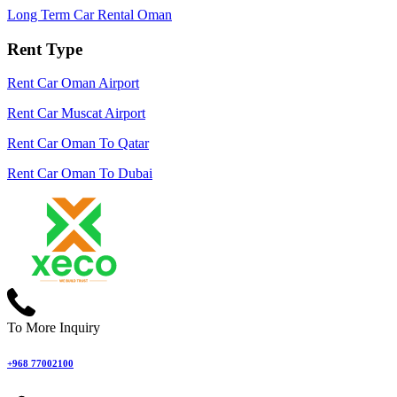
Long Term Car Rental Oman
Rent Type
Rent Car Oman Airport
Rent Car Muscat Airport
Rent Car Oman To Qatar
Rent Car Oman To Dubai
To More Inquiry
+968 77002100