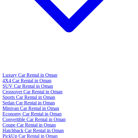
Luxury Car Rental in Oman
4X4 Car Rental in Oman
SUV Car Rental in Oman
Crossover Car Rental in Oman
Sports Car Rental in Oman
Sedan Car Rental in Oman
Minivan Car Rental in Oman
Economy Car Rental in Oman
Convertible Car Rental in Oman
Coupe Car Rental in Oman
Hatchback Car Rental in Oman
PickUp Car Rental in Oman