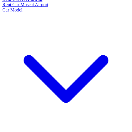
Rent Car Muscat Airport
Car Model