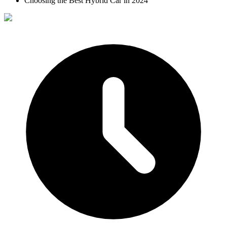
Choosing the Best Hybrid Car in 2024