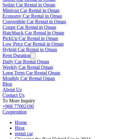
Sedan Car Rental in Oman
Minivan Car Rental in Oman
Economy Car Rental in Oman
Convertible Car Rental in Oman
Coupe Car Rental in Oman
Hatchback Car Rental in Oman
PickUp Car Rental in Oman
Low Price Car Rental in Oman
Hybrid Car Rental in Oman
Rent Duration
Daily Car Rental Oman
Weekly Car Rental Oman
Long Term Car Rental Oman
Monthly Car Rental Oman
Blog
About Us
Contact Us
To More Inquiry
+968 77002100
Cooperation
Home
Blog
rental car