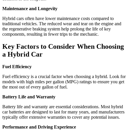
Maintenance and Longevity
Hybrid cars often have lower maintenance costs compared to
traditional vehicles. The reduced wear and tear on the engine and
the regenerative braking system help prolong the life of key
components, resulting in fewer trips to the mechanic.
Key Factors to Consider When Choosing
a Hybrid Car
Fuel Efficiency
Fuel efficiency is a crucial factor when choosing a hybrid. Look for
models with high miles per gallon (MPG) ratings to ensure you get
the most out of every gallon of fuel.
Battery Life and Warranty
Battery life and warranty are essential considerations. Most hybrid
car batteries are designed to last for many years, and manufacturers
typically offer extensive warranties to cover any potential issues.
Performance and Driving Experience