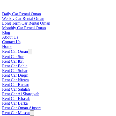
Daily Car Rental Oman
Weekly Car Rental Oman
Long Term Car Rental Oman
Monthly Car Rental Oman
Blog
About Us
Contact Us
Home
Rent Car Oman
Rent Car Sur
Rent Car Ibri
Rent Car Bahla
Rent Car Sohar
Rent Car Duqm
Rent Car Nizwa
Rent Car Rustaq
Rent Car Salalah
Rent Car Al Sharqiyah
Rent Car Khasab
Rent Car Barka
Rent Car Oman Airport
Rent Car Muscat