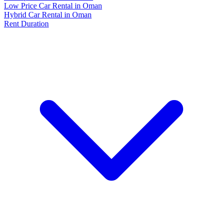
Low Price Car Rental in Oman
Hybrid Car Rental in Oman
Rent Duration