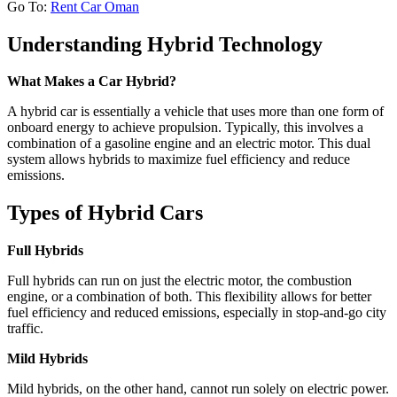
Go To:
Rent Car Oman
Understanding Hybrid Technology
What Makes a Car Hybrid?
A hybrid car is essentially a vehicle that uses more than one form of
onboard energy to achieve propulsion. Typically, this involves a
combination of a gasoline engine and an electric motor. This dual
system allows hybrids to maximize fuel efficiency and reduce
emissions.
Types of Hybrid Cars
Full Hybrids
Full hybrids can run on just the electric motor, the combustion
engine, or a combination of both. This flexibility allows for better
fuel efficiency and reduced emissions, especially in stop-and-go city
traffic.
Mild Hybrids
Mild hybrids, on the other hand, cannot run solely on electric power.