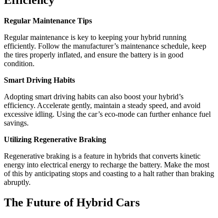
Regular Maintenance Tips
Regular maintenance is key to keeping your hybrid running
efficiently. Follow the manufacturer’s maintenance schedule, keep
the tires properly inflated, and ensure the battery is in good
condition.
Smart Driving Habits
Adopting smart driving habits can also boost your hybrid’s
efficiency. Accelerate gently, maintain a steady speed, and avoid
excessive idling. Using the car’s eco-mode can further enhance fuel
savings.
Utilizing Regenerative Braking
Regenerative braking is a feature in hybrids that converts kinetic
energy into electrical energy to recharge the battery. Make the most
of this by anticipating stops and coasting to a halt rather than braking
abruptly.
The Future of Hybrid Cars