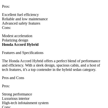
Pros:
Excellent fuel efficiency
Reliable and low maintenance
Advanced safety features
Cons:
Modest acceleration
Polarizing design
Honda Accord Hybrid
Features and Specifications
The Honda Accord Hybrid offers a perfect blend of performance
and efficiency. With a sleek design, spacious cabin, and a host of
tech features, it’s a top contender in the hybrid sedan category.
Pros and Cons
Pros:
Strong performance
Luxurious interior
High-tech infotainment system
Cons: