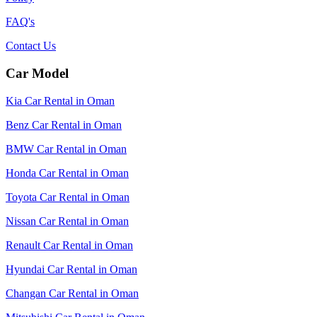
FAQ's
Contact Us
Car Model
Kia Car Rental in Oman
Benz Car Rental in Oman
BMW Car Rental in Oman
Honda Car Rental in Oman
Toyota Car Rental in Oman
Nissan Car Rental in Oman
Renault Car Rental in Oman
Hyundai Car Rental in Oman
Changan Car Rental in Oman