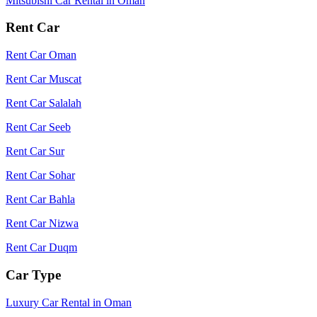
Mitsubishi Car Rental in Oman
Rent Car
Rent Car Oman
Rent Car Muscat
Rent Car Salalah
Rent Car Seeb
Rent Car Sur
Rent Car Sohar
Rent Car Bahla
Rent Car Nizwa
Rent Car Duqm
Car Type
Luxury Car Rental in Oman