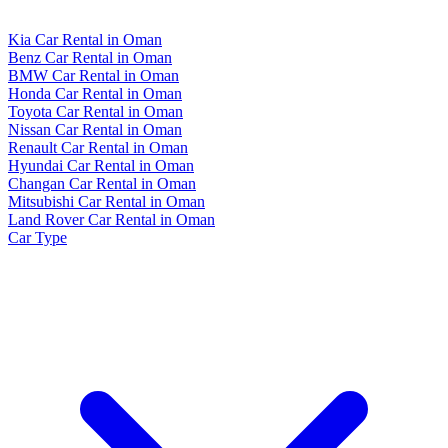
Kia Car Rental in Oman
Benz Car Rental in Oman
BMW Car Rental in Oman
Honda Car Rental in Oman
Toyota Car Rental in Oman
Nissan Car Rental in Oman
Renault Car Rental in Oman
Hyundai Car Rental in Oman
Changan Car Rental in Oman
Mitsubishi Car Rental in Oman
Land Rover Car Rental in Oman
Car Type