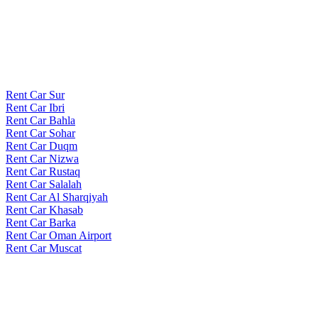
Rent Car Sur
Rent Car Ibri
Rent Car Bahla
Rent Car Sohar
Rent Car Duqm
Rent Car Nizwa
Rent Car Rustaq
Rent Car Salalah
Rent Car Al Sharqiyah
Rent Car Khasab
Rent Car Barka
Rent Car Oman Airport
Rent Car Muscat