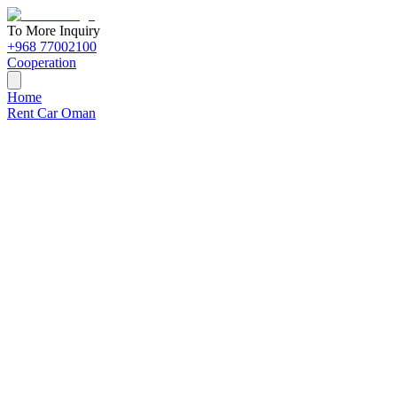
To More Inquiry
+968 77002100
Cooperation
Home
Rent Car Oman