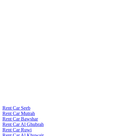
Rent Car Seeb
Rent Car Mutrah
Rent Car Bawshar
Rent Car Al Ghubrah
Rent Car Ruwi
Rent Car Al Khuwair