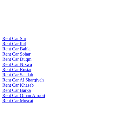
Rent Car Sur
Rent Car Ibri
Rent Car Bahla
Rent Car Sohar
Rent Car Duqm
Rent Car Nizwa
Rent Car Rustaq
Rent Car Salalah
Rent Car Al Sharqiyah
Rent Car Khasab
Rent Car Barka
Rent Car Oman Airport
Rent Car Muscat