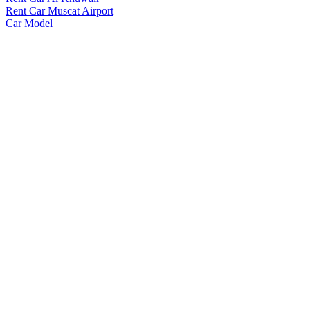
Rent Car Muscat Airport
Car Model