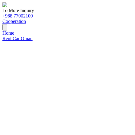
To More Inquiry
+968 77002100
Cooperation
Home
Rent Car Oman