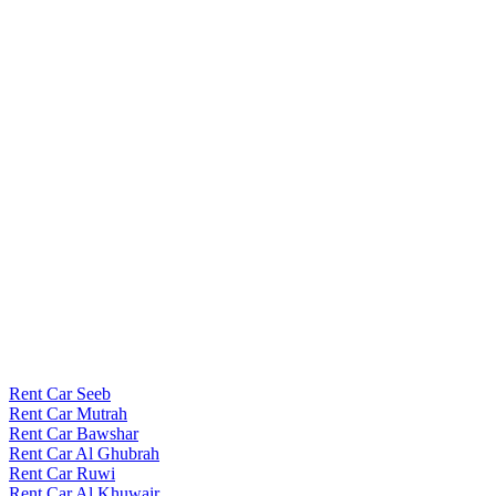
Rent Car Seeb
Rent Car Mutrah
Rent Car Bawshar
Rent Car Al Ghubrah
Rent Car Ruwi
Rent Car Al Khuwair