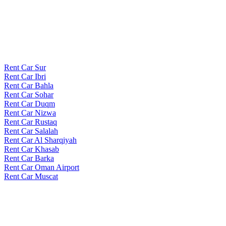
Rent Car Sur
Rent Car Ibri
Rent Car Bahla
Rent Car Sohar
Rent Car Duqm
Rent Car Nizwa
Rent Car Rustaq
Rent Car Salalah
Rent Car Al Sharqiyah
Rent Car Khasab
Rent Car Barka
Rent Car Oman Airport
Rent Car Muscat