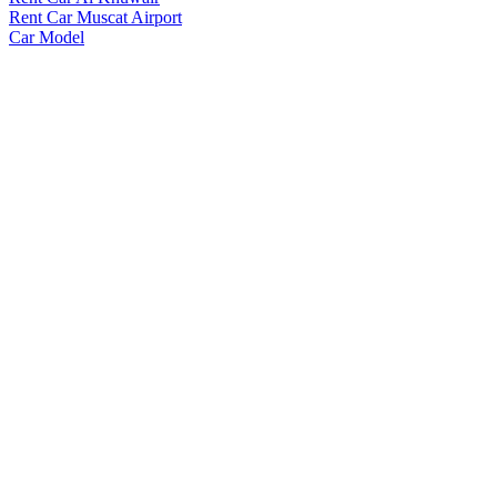
Rent Car Muscat Airport
Car Model