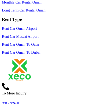
Monthly Car Rental Oman
Long Term Car Rental Oman
Rent Type
Rent Car Oman Airport
Rent Car Muscat Airport
Rent Car Oman To Qatar
Rent Car Oman To Dubai
To More Inquiry
+968 77002100