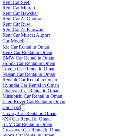
Rent Car Seeb
Rent Car Mutrah
Rent Car Bawshar
Rent Car Al Ghubrah
Rent Car Ruwi
Rent Car Al Khuwair
Rent Car Muscat Airport
Car Model
Kia Car Rental in Oman
Benz Car Rental in Oman
BMW Car Rental in Oman
Honda Car Rental in Oman
Toyota Car Rental in Oman
Nissan Car Rental in Oman
Renault Car Rental in Oman
Hyundai Car Rental in Oman
Changan Car Rental in Oman
Mitsubishi Car Rental in Oman
Land Rover Car Rental in Oman
Car Type
Luxury Car Rental in Oman
4X4 Car Rental in Oman
SUV Car Rental in Oman
Crossover Car Rental in Oman
Sports Car Rental in Oman