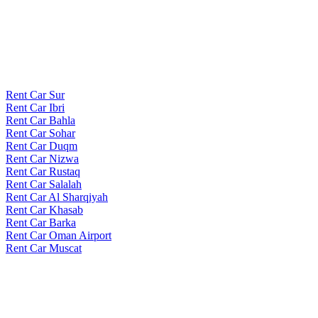
Rent Car Sur
Rent Car Ibri
Rent Car Bahla
Rent Car Sohar
Rent Car Duqm
Rent Car Nizwa
Rent Car Rustaq
Rent Car Salalah
Rent Car Al Sharqiyah
Rent Car Khasab
Rent Car Barka
Rent Car Oman Airport
Rent Car Muscat