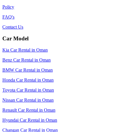
Policy
FAQ's
Contact Us
Car Model
Kia Car Rental in Oman
Benz Car Rental in Oman
BMW Car Rental in Oman
Honda Car Rental in Oman
Toyota Car Rental in Oman
Nissan Car Rental in Oman
Renault Car Rental in Oman
Hyundai Car Rental in Oman
Changan Car Rental in Oman