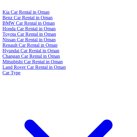
Kia Car Rental in Oman
Benz Car Rental in Oman
BMW Car Rental in Oman
Honda Car Rental in Oman
Toyota Car Rental in Oman
Nissan Car Rental in Oman
Renault Car Rental in Oman
Hyundai Car Rental in Oman
Changan Car Rental in Oman
Mitsubishi Car Rental in Oman
Land Rover Car Rental in Oman
Car Type