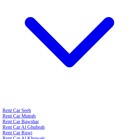
Rent Car Seeb
Rent Car Mutrah
Rent Car Bawshar
Rent Car Al Ghubrah
Rent Car Ruwi
Rent Car Al Khuwair