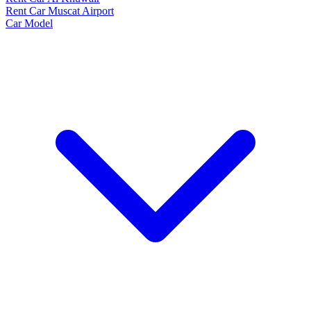
Rent Car Muscat Airport
Car Model