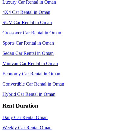
Luxury Car Rental in Oman
4X4 Car Rental in Oman
SUV Car Rental in Oman
Crossover Car Rental in Oman
Sports Car Rental in Oman
Sedan Car Rental in Oman
Minivan Car Rental in Oman
Economy Car Rental in Oman
Convertible Car Rental in Oman
Hybrid Car Rental in Oman
Rent Duration
Daily Car Rental Oman
Weekly Car Rental Oman