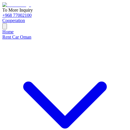
To More Inquiry
+968 77002100
Cooperation
Home
Rent Car Oman