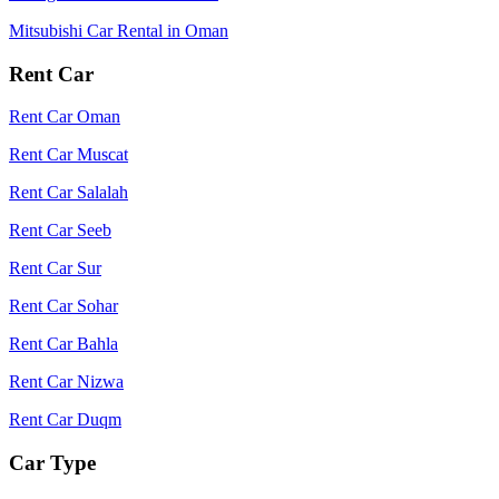
Mitsubishi Car Rental in Oman
Rent Car
Rent Car Oman
Rent Car Muscat
Rent Car Salalah
Rent Car Seeb
Rent Car Sur
Rent Car Sohar
Rent Car Bahla
Rent Car Nizwa
Rent Car Duqm
Car Type