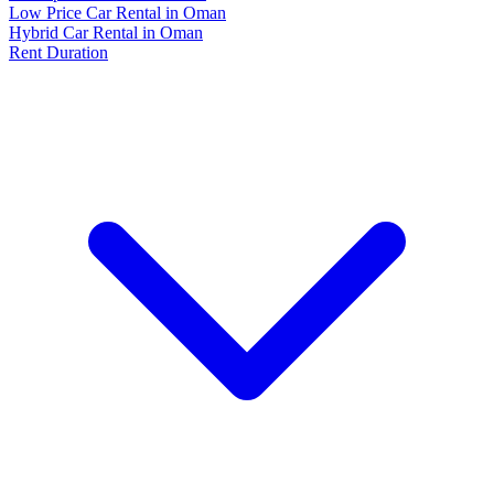
Low Price Car Rental in Oman
Hybrid Car Rental in Oman
Rent Duration