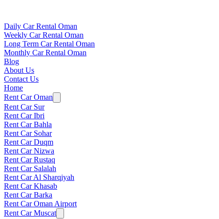
Daily Car Rental Oman
Weekly Car Rental Oman
Long Term Car Rental Oman
Monthly Car Rental Oman
Blog
About Us
Contact Us
Home
Rent Car Oman
Rent Car Sur
Rent Car Ibri
Rent Car Bahla
Rent Car Sohar
Rent Car Duqm
Rent Car Nizwa
Rent Car Rustaq
Rent Car Salalah
Rent Car Al Sharqiyah
Rent Car Khasab
Rent Car Barka
Rent Car Oman Airport
Rent Car Muscat