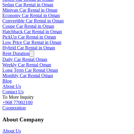
Sedan Car Rental in Oman
Minivan Car Rental in Oman
Economy Car Rental in Oman
Convertible Car Rental in Oman
Coupe Car Rental in Oman
Hatchback Car Rental in Oman
PickUp Car Rental in Oman
Low Price Car Rental in Oman
Hybrid Car Rental in Oman
Rent Duration
Daily Car Rental Oman
Weekly Car Rental Oman
Long Term Car Rental Oman
Monthly Car Rental Oman
Blog
About Us
Contact Us
To More Inquiry
+968 77002100
Cooperation
About Company
About Us