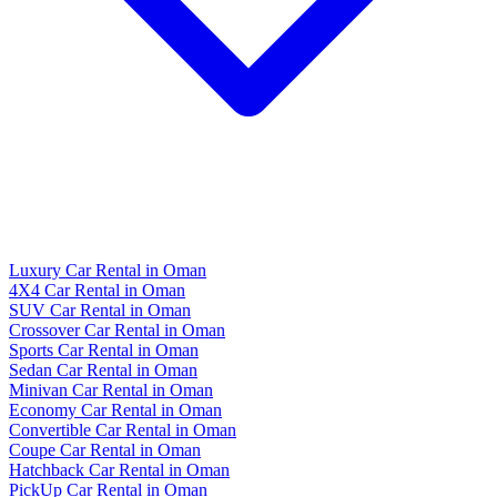
Luxury Car Rental in Oman
4X4 Car Rental in Oman
SUV Car Rental in Oman
Crossover Car Rental in Oman
Sports Car Rental in Oman
Sedan Car Rental in Oman
Minivan Car Rental in Oman
Economy Car Rental in Oman
Convertible Car Rental in Oman
Coupe Car Rental in Oman
Hatchback Car Rental in Oman
PickUp Car Rental in Oman