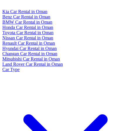
Kia Car Rental in Oman
Benz Car Rental in Oman
BMW Car Rental in Oman
Honda Car Rental in Oman
Toyota Car Rental in Oman
Nissan Car Rental in Oman
Renault Car Rental in Oman
Hyundai Car Rental in Oman
Changan Car Rental in Oman
Mitsubishi Car Rental in Oman
Land Rover Car Rental in Oman
Car Type