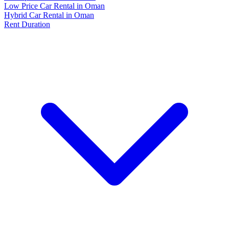
Low Price Car Rental in Oman
Hybrid Car Rental in Oman
Rent Duration