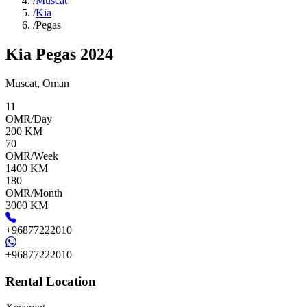
/
Muscat
/
Kia
/
Pegas
Kia Pegas 2024
Muscat
,
Oman
11
OMR/Day
200
KM
70
OMR/Week
1400
KM
180
OMR/Month
3000
KM
+96877222010
+96877222010
Rental Location