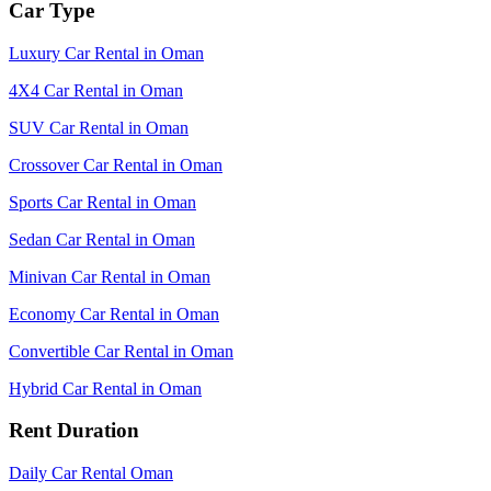
Car Type
Luxury Car Rental in Oman
4X4 Car Rental in Oman
SUV Car Rental in Oman
Crossover Car Rental in Oman
Sports Car Rental in Oman
Sedan Car Rental in Oman
Minivan Car Rental in Oman
Economy Car Rental in Oman
Convertible Car Rental in Oman
Hybrid Car Rental in Oman
Rent Duration
Daily Car Rental Oman