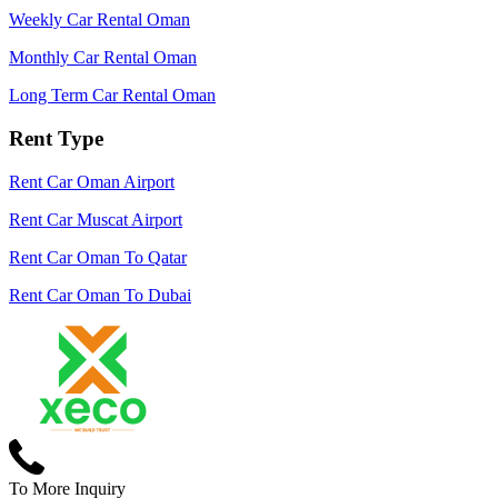
Weekly Car Rental Oman
Monthly Car Rental Oman
Long Term Car Rental Oman
Rent Type
Rent Car Oman Airport
Rent Car Muscat Airport
Rent Car Oman To Qatar
Rent Car Oman To Dubai
To More Inquiry