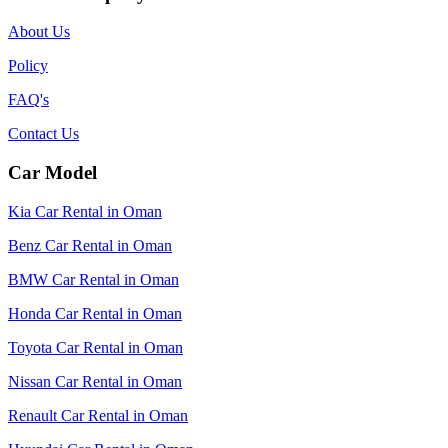
About Us
Policy
FAQ's
Contact Us
Car Model
Kia Car Rental in Oman
Benz Car Rental in Oman
BMW Car Rental in Oman
Honda Car Rental in Oman
Toyota Car Rental in Oman
Nissan Car Rental in Oman
Renault Car Rental in Oman