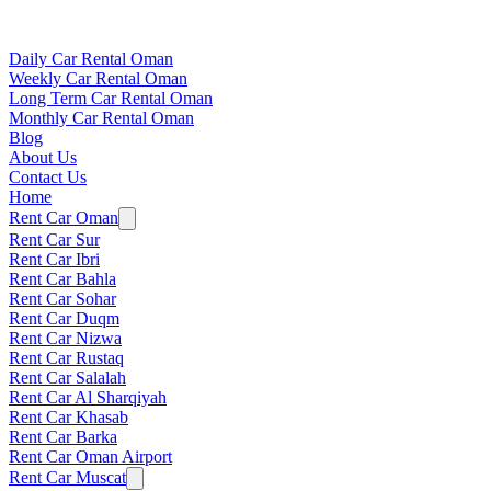
Daily Car Rental Oman
Weekly Car Rental Oman
Long Term Car Rental Oman
Monthly Car Rental Oman
Blog
About Us
Contact Us
Home
Rent Car Oman
Rent Car Sur
Rent Car Ibri
Rent Car Bahla
Rent Car Sohar
Rent Car Duqm
Rent Car Nizwa
Rent Car Rustaq
Rent Car Salalah
Rent Car Al Sharqiyah
Rent Car Khasab
Rent Car Barka
Rent Car Oman Airport
Rent Car Muscat