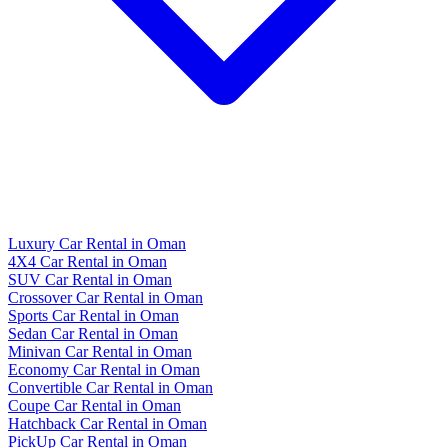
Luxury Car Rental in Oman
4X4 Car Rental in Oman
SUV Car Rental in Oman
Crossover Car Rental in Oman
Sports Car Rental in Oman
Sedan Car Rental in Oman
Minivan Car Rental in Oman
Economy Car Rental in Oman
Convertible Car Rental in Oman
Coupe Car Rental in Oman
Hatchback Car Rental in Oman
PickUp Car Rental in Oman