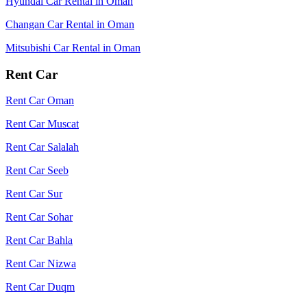
Hyundai Car Rental in Oman
Changan Car Rental in Oman
Mitsubishi Car Rental in Oman
Rent Car
Rent Car Oman
Rent Car Muscat
Rent Car Salalah
Rent Car Seeb
Rent Car Sur
Rent Car Sohar
Rent Car Bahla
Rent Car Nizwa
Rent Car Duqm