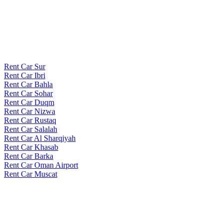
Rent Car Sur
Rent Car Ibri
Rent Car Bahla
Rent Car Sohar
Rent Car Duqm
Rent Car Nizwa
Rent Car Rustaq
Rent Car Salalah
Rent Car Al Sharqiyah
Rent Car Khasab
Rent Car Barka
Rent Car Oman Airport
Rent Car Muscat