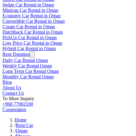
Sedan Car Rental in Oman
Minivan Car Rental in Oman
Economy Car Rental in Oman
Convertible Car Rental in Oman
Coupe Car Rental in Oman
Hatchback Car Rental in Oman
PickUp Car Rental in Oman
Low Price Car Rental in Oman
Hybrid Car Rental in Oman
Rent Duration
Daily Car Rental Oman
Weekly Car Rental Oman
Long Term Car Rental Oman
Monthly Car Rental Oman
Blog
About Us
Contact Us
To More Inquiry
+968 77002100
Cooperation
Home
/
Rent Car
/
Oman