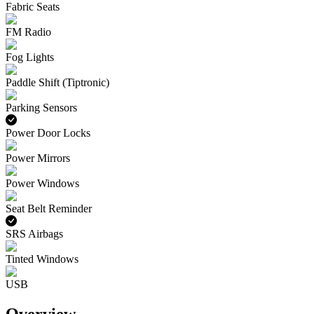
Fabric Seats
FM Radio
Fog Lights
Paddle Shift (Tiptronic)
Parking Sensors
Power Door Locks
Power Mirrors
Power Windows
Seat Belt Reminder
SRS Airbags
Tinted Windows
USB