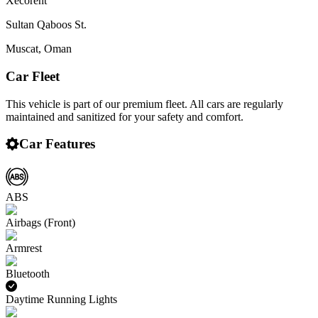
Xecorent
Sultan Qaboos St.
Muscat
,
Oman
Car Fleet
This vehicle is part of our premium fleet. All cars are regularly
maintained and sanitized for your safety and comfort.
Car Features
ABS
Airbags (Front)
Armrest
Bluetooth
Daytime Running Lights