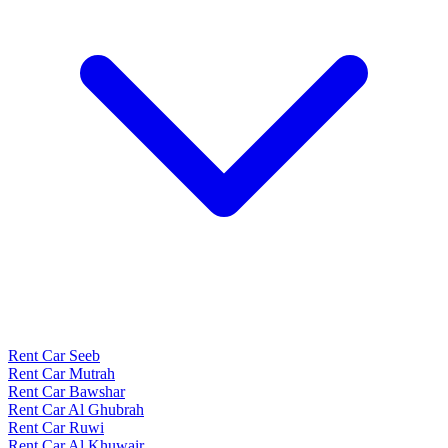
Rent Car Seeb
Rent Car Mutrah
Rent Car Bawshar
Rent Car Al Ghubrah
Rent Car Ruwi
Rent Car Al Khuwair