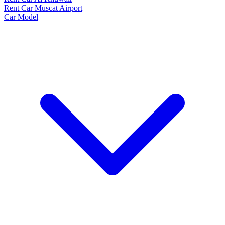
Rent Car Muscat Airport
Car Model