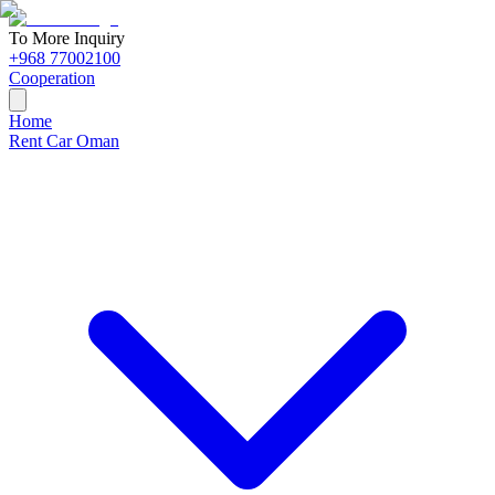
To More Inquiry
+968 77002100
Cooperation
Home
Rent Car Oman