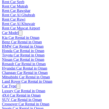
Rent Car Seeb
Rent Car Mutrah
Rent Car Bawshar
Rent Car Al Ghubrah
Rent Car Ruwi
Rent Car Al Khuwair
Rent Car Muscat Airport
Car Model
Kia Car Rental in Oman
Benz Car Rental in Oman
BMW Car Rental in Oman
Honda Car Rental in Oman
Toyota Car Rental in Oman
Nissan Car Rental in Oman
Renault Car Rental in Oman
Hyundai Car Rental in Oman
Changan Car Rental in Oman
Mitsubishi Car Rental in Oman
Land Rover Car Rental in Oman
Car Type
Luxury Car Rental in Oman
4X4 Car Rental in Oman
SUV Car Rental in Oman
Crossover Car Rental in Oman
Sports Car Rental in Oman