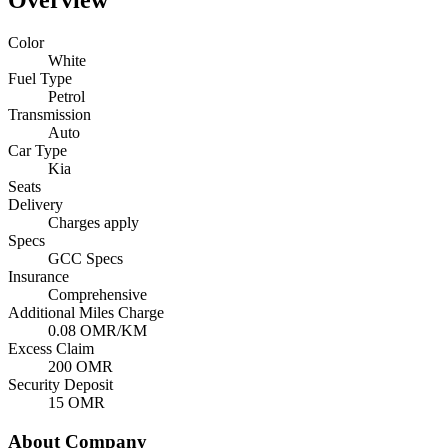
Overview
Color
White
Fuel Type
Petrol
Transmission
Auto
Car Type
Kia
Seats
Delivery
Charges apply
Specs
GCC Specs
Insurance
Comprehensive
Additional Miles Charge
0.08
OMR/KM
Excess Claim
200
OMR
Security Deposit
15
OMR
About Company