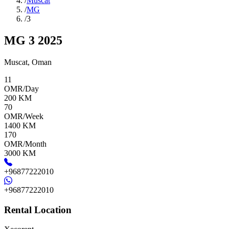
/
Muscat
/
MG
/
3
MG 3 2025
Muscat
,
Oman
11
OMR/Day
200
KM
70
OMR/Week
1400
KM
170
OMR/Month
3000
KM
+96877222010
+96877222010
Rental Location