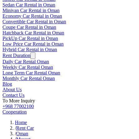
Sedan Car Rental in Oman
Minivan Car Rental in Oman
Economy Car Rental in Oman
Convertible Car Rental in Oman
Coupe Car Rental in Oman
Hatchback Car Rental in Oman
PickUp Car Rental in Oman
Low Price Car Rental in Oman
Hybrid Car Rental in Oman
Rent Duration
Daily Car Rental Oman
Weekly Car Rental Oman
Long Term Car Rental Oman
Monthly Car Rental Oman
Blog
About Us
Contact Us
To More Inquiry
+968 77002100
Cooperation
Home
/
Rent Car
/
Oman