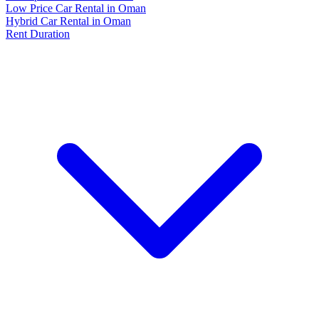
Low Price Car Rental in Oman
Hybrid Car Rental in Oman
Rent Duration