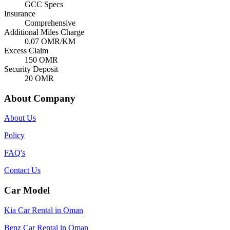
GCC Specs
Insurance
Comprehensive
Additional Miles Charge
0.07
OMR/KM
Excess Claim
150
OMR
Security Deposit
20
OMR
About Company
About Us
Policy
FAQ's
Contact Us
Car Model
Kia Car Rental in Oman
Benz Car Rental in Oman