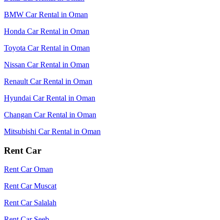
BMW Car Rental in Oman
Honda Car Rental in Oman
Toyota Car Rental in Oman
Nissan Car Rental in Oman
Renault Car Rental in Oman
Hyundai Car Rental in Oman
Changan Car Rental in Oman
Mitsubishi Car Rental in Oman
Rent Car
Rent Car Oman
Rent Car Muscat
Rent Car Salalah
Rent Car Seeb