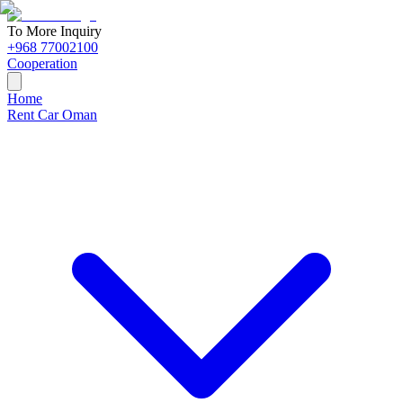
To More Inquiry
+968 77002100
Cooperation
Home
Rent Car Oman