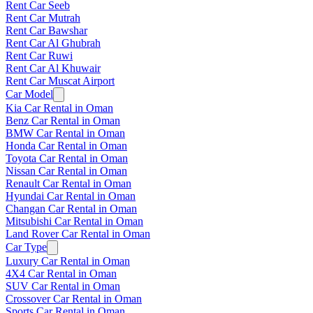
Rent Car Seeb
Rent Car Mutrah
Rent Car Bawshar
Rent Car Al Ghubrah
Rent Car Ruwi
Rent Car Al Khuwair
Rent Car Muscat Airport
Car Model
Kia Car Rental in Oman
Benz Car Rental in Oman
BMW Car Rental in Oman
Honda Car Rental in Oman
Toyota Car Rental in Oman
Nissan Car Rental in Oman
Renault Car Rental in Oman
Hyundai Car Rental in Oman
Changan Car Rental in Oman
Mitsubishi Car Rental in Oman
Land Rover Car Rental in Oman
Car Type
Luxury Car Rental in Oman
4X4 Car Rental in Oman
SUV Car Rental in Oman
Crossover Car Rental in Oman
Sports Car Rental in Oman