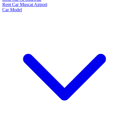
Rent Car Muscat Airport
Car Model