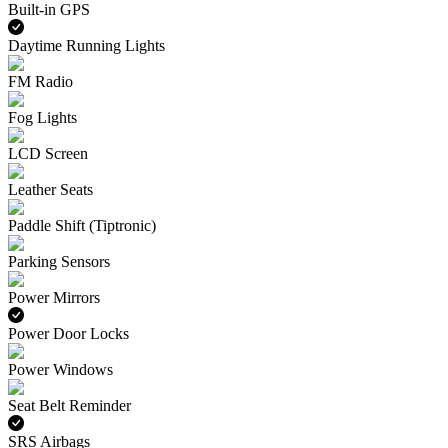
Built-in GPS
Daytime Running Lights
FM Radio
Fog Lights
LCD Screen
Leather Seats
Paddle Shift (Tiptronic)
Parking Sensors
Power Mirrors
Power Door Locks
Power Windows
Seat Belt Reminder
SRS Airbags