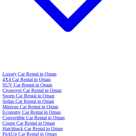
Luxury Car Rental in Oman
4X4 Car Rental in Oman
SUV Car Rental in Oman
Crossover Car Rental in Oman
Sports Car Rental in Oman
Sedan Car Rental in Oman
Minivan Car Rental in Oman
Economy Car Rental in Oman
Convertible Car Rental in Oman
Coupe Car Rental in Oman
Hatchback Car Rental in Oman
PickUp Car Rental in Oman