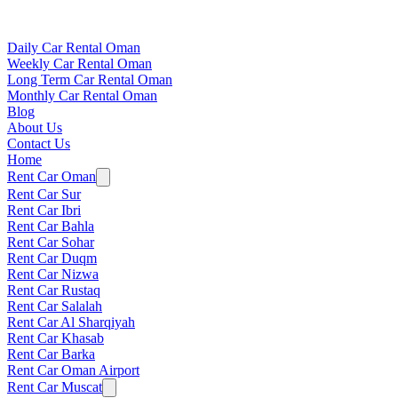
Daily Car Rental Oman
Weekly Car Rental Oman
Long Term Car Rental Oman
Monthly Car Rental Oman
Blog
About Us
Contact Us
Home
Rent Car Oman
Rent Car Sur
Rent Car Ibri
Rent Car Bahla
Rent Car Sohar
Rent Car Duqm
Rent Car Nizwa
Rent Car Rustaq
Rent Car Salalah
Rent Car Al Sharqiyah
Rent Car Khasab
Rent Car Barka
Rent Car Oman Airport
Rent Car Muscat