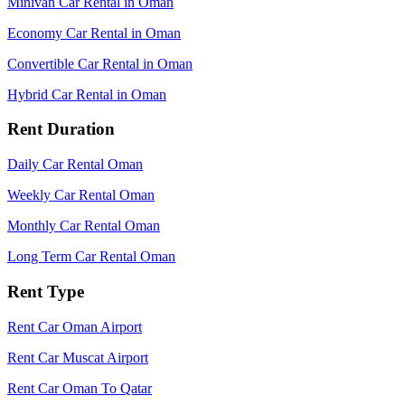
Minivan Car Rental in Oman
Economy Car Rental in Oman
Convertible Car Rental in Oman
Hybrid Car Rental in Oman
Rent Duration
Daily Car Rental Oman
Weekly Car Rental Oman
Monthly Car Rental Oman
Long Term Car Rental Oman
Rent Type
Rent Car Oman Airport
Rent Car Muscat Airport
Rent Car Oman To Qatar