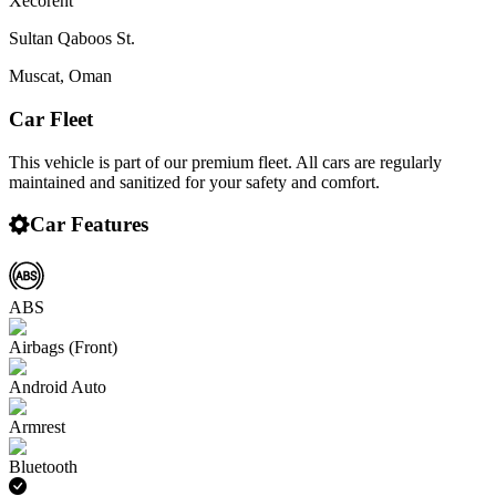
Xecorent
Sultan Qaboos St.
Muscat
,
Oman
Car Fleet
This vehicle is part of our premium fleet. All cars are regularly
maintained and sanitized for your safety and comfort.
Car Features
ABS
Airbags (Front)
Android Auto
Armrest
Bluetooth