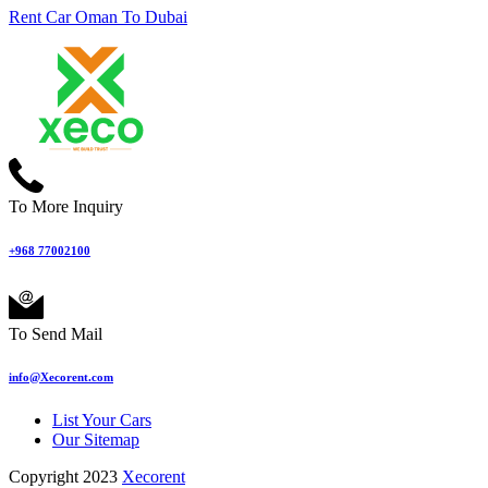
Rent Car Oman To Dubai
To More Inquiry
+968 77002100
To Send Mail
info@Xecorent.com
List Your Cars
Our Sitemap
Copyright 2023
Xecorent