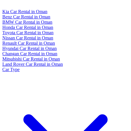
Kia Car Rental in Oman
Benz Car Rental in Oman
BMW Car Rental in Oman
Honda Car Rental in Oman
Toyota Car Rental in Oman
Nissan Car Rental in Oman
Renault Car Rental in Oman
Hyundai Car Rental in Oman
Changan Car Rental in Oman
Mitsubishi Car Rental in Oman
Land Rover Car Rental in Oman
Car Type