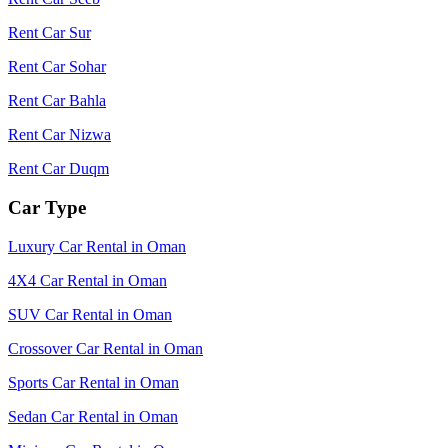
Rent Car Sur
Rent Car Sohar
Rent Car Bahla
Rent Car Nizwa
Rent Car Duqm
Car Type
Luxury Car Rental in Oman
4X4 Car Rental in Oman
SUV Car Rental in Oman
Crossover Car Rental in Oman
Sports Car Rental in Oman
Sedan Car Rental in Oman