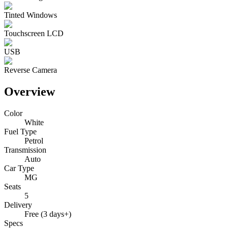
Tinted Windows
Touchscreen LCD
USB
Reverse Camera
Overview
Color
White
Fuel Type
Petrol
Transmission
Auto
Car Type
MG
Seats
5
Delivery
Free (3 days+)
Specs