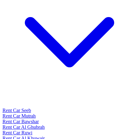
Rent Car Seeb
Rent Car Mutrah
Rent Car Bawshar
Rent Car Al Ghubrah
Rent Car Ruwi
Rent Car Al Khuwair