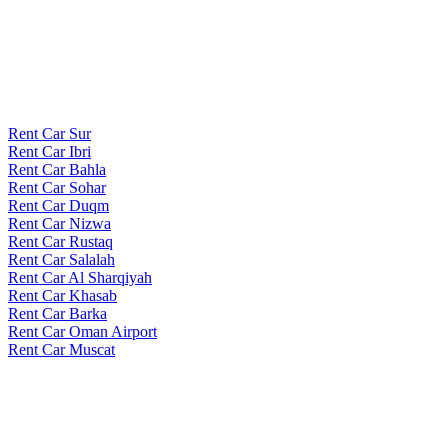
Rent Car Sur
Rent Car Ibri
Rent Car Bahla
Rent Car Sohar
Rent Car Duqm
Rent Car Nizwa
Rent Car Rustaq
Rent Car Salalah
Rent Car Al Sharqiyah
Rent Car Khasab
Rent Car Barka
Rent Car Oman Airport
Rent Car Muscat