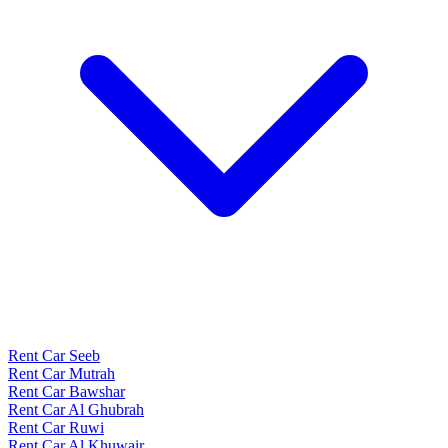
Rent Car Seeb
Rent Car Mutrah
Rent Car Bawshar
Rent Car Al Ghubrah
Rent Car Ruwi
Rent Car Al Khuwair