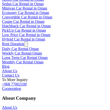
Sedan Car Rental in Oman
Minivan Car Rental in Oman
Economy Car Rental in Oman
Convertible Car Rental in Oman
Coupe Car Rental in Oman
Hatchback Car Rental in Oman
PickUp Car Rental in Oman
Low Price Car Rental in Oman
Hybrid Car Rental in Oman
Rent Duration
Daily Car Rental Oman
Weekly Car Rental Oman
Long Term Car Rental Oman
Monthly Car Rental Oman
Blog
About Us
Contact Us
To More Inquiry
+968 77002100
Cooperation
About Company
About Us