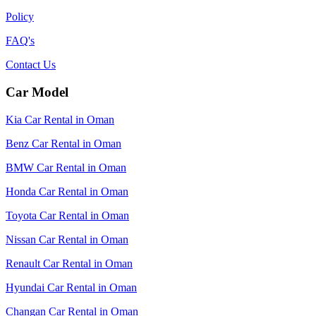
Policy
FAQ's
Contact Us
Car Model
Kia Car Rental in Oman
Benz Car Rental in Oman
BMW Car Rental in Oman
Honda Car Rental in Oman
Toyota Car Rental in Oman
Nissan Car Rental in Oman
Renault Car Rental in Oman
Hyundai Car Rental in Oman
Changan Car Rental in Oman