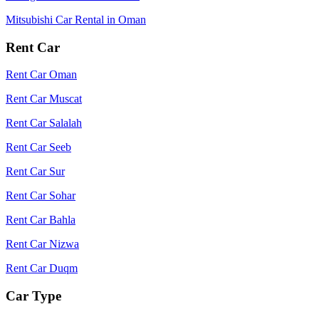
Mitsubishi Car Rental in Oman
Rent Car
Rent Car Oman
Rent Car Muscat
Rent Car Salalah
Rent Car Seeb
Rent Car Sur
Rent Car Sohar
Rent Car Bahla
Rent Car Nizwa
Rent Car Duqm
Car Type