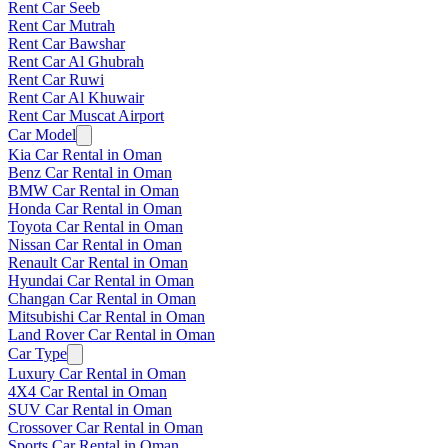
Rent Car Seeb
Rent Car Mutrah
Rent Car Bawshar
Rent Car Al Ghubrah
Rent Car Ruwi
Rent Car Al Khuwair
Rent Car Muscat Airport
Car Model
Kia Car Rental in Oman
Benz Car Rental in Oman
BMW Car Rental in Oman
Honda Car Rental in Oman
Toyota Car Rental in Oman
Nissan Car Rental in Oman
Renault Car Rental in Oman
Hyundai Car Rental in Oman
Changan Car Rental in Oman
Mitsubishi Car Rental in Oman
Land Rover Car Rental in Oman
Car Type
Luxury Car Rental in Oman
4X4 Car Rental in Oman
SUV Car Rental in Oman
Crossover Car Rental in Oman
Sports Car Rental in Oman