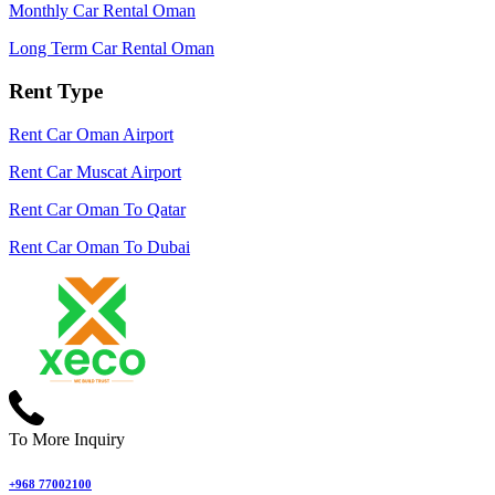
Monthly Car Rental Oman
Long Term Car Rental Oman
Rent Type
Rent Car Oman Airport
Rent Car Muscat Airport
Rent Car Oman To Qatar
Rent Car Oman To Dubai
To More Inquiry
+968 77002100