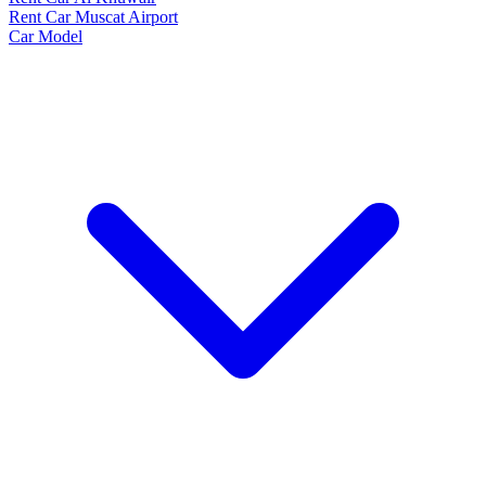
Rent Car Muscat Airport
Car Model