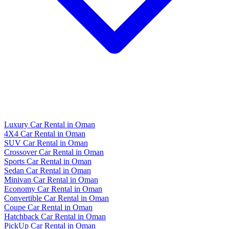
Luxury Car Rental in Oman
4X4 Car Rental in Oman
SUV Car Rental in Oman
Crossover Car Rental in Oman
Sports Car Rental in Oman
Sedan Car Rental in Oman
Minivan Car Rental in Oman
Economy Car Rental in Oman
Convertible Car Rental in Oman
Coupe Car Rental in Oman
Hatchback Car Rental in Oman
PickUp Car Rental in Oman