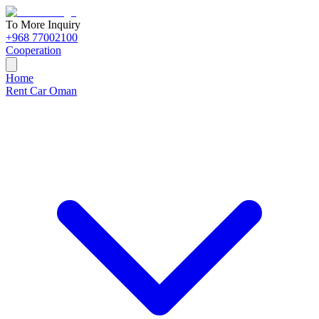
To More Inquiry
+968 77002100
Cooperation
Home
Rent Car Oman