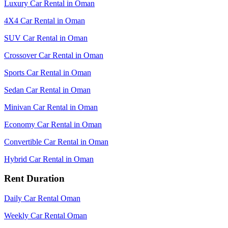
Luxury Car Rental in Oman
4X4 Car Rental in Oman
SUV Car Rental in Oman
Crossover Car Rental in Oman
Sports Car Rental in Oman
Sedan Car Rental in Oman
Minivan Car Rental in Oman
Economy Car Rental in Oman
Convertible Car Rental in Oman
Hybrid Car Rental in Oman
Rent Duration
Daily Car Rental Oman
Weekly Car Rental Oman