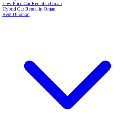
Low Price Car Rental in Oman
Hybrid Car Rental in Oman
Rent Duration