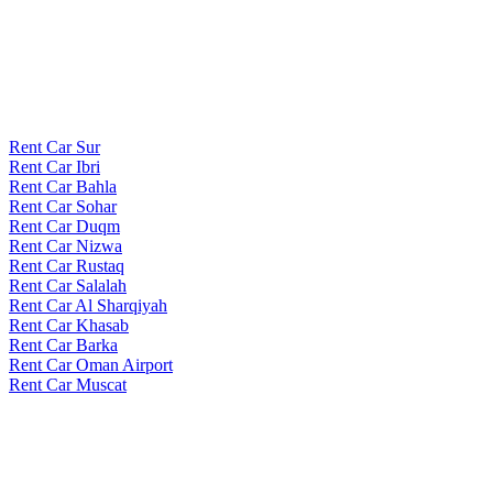
Rent Car Sur
Rent Car Ibri
Rent Car Bahla
Rent Car Sohar
Rent Car Duqm
Rent Car Nizwa
Rent Car Rustaq
Rent Car Salalah
Rent Car Al Sharqiyah
Rent Car Khasab
Rent Car Barka
Rent Car Oman Airport
Rent Car Muscat