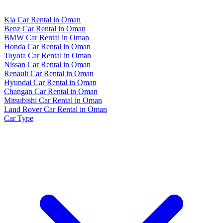
Kia Car Rental in Oman
Benz Car Rental in Oman
BMW Car Rental in Oman
Honda Car Rental in Oman
Toyota Car Rental in Oman
Nissan Car Rental in Oman
Renault Car Rental in Oman
Hyundai Car Rental in Oman
Changan Car Rental in Oman
Mitsubishi Car Rental in Oman
Land Rover Car Rental in Oman
Car Type