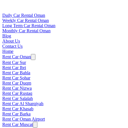
Daily Car Rental Oman
Weekly Car Rental Oman
Long Term Car Rental Oman
Monthly Car Rental Oman
Blog
About Us
Contact Us
Home
Rent Car Oman
Rent Car Sur
Rent Car Ibri
Rent Car Bahla
Rent Car Sohar
Rent Car Duqm
Rent Car Nizwa
Rent Car Rustaq
Rent Car Salalah
Rent Car Al Sharqiyah
Rent Car Khasab
Rent Car Barka
Rent Car Oman Airport
Rent Car Muscat