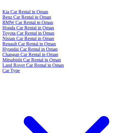
Kia Car Rental in Oman
Benz Car Rental in Oman
BMW Car Rental in Oman
Honda Car Rental in Oman
Toyota Car Rental in Oman
Nissan Car Rental in Oman
Renault Car Rental in Oman
Hyundai Car Rental in Oman
Changan Car Rental in Oman
Mitsubishi Car Rental in Oman
Land Rover Car Rental in Oman
Car Type