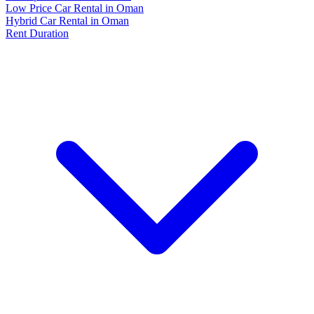
Low Price Car Rental in Oman
Hybrid Car Rental in Oman
Rent Duration