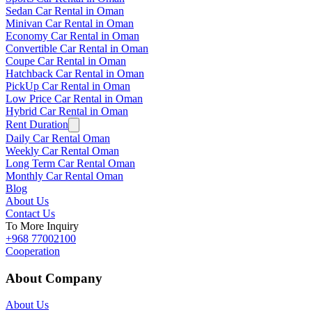
Sedan Car Rental in Oman
Minivan Car Rental in Oman
Economy Car Rental in Oman
Convertible Car Rental in Oman
Coupe Car Rental in Oman
Hatchback Car Rental in Oman
PickUp Car Rental in Oman
Low Price Car Rental in Oman
Hybrid Car Rental in Oman
Rent Duration
Daily Car Rental Oman
Weekly Car Rental Oman
Long Term Car Rental Oman
Monthly Car Rental Oman
Blog
About Us
Contact Us
To More Inquiry
+968 77002100
Cooperation
About Company
About Us