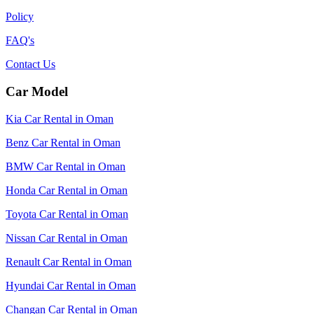
Policy
FAQ's
Contact Us
Car Model
Kia Car Rental in Oman
Benz Car Rental in Oman
BMW Car Rental in Oman
Honda Car Rental in Oman
Toyota Car Rental in Oman
Nissan Car Rental in Oman
Renault Car Rental in Oman
Hyundai Car Rental in Oman
Changan Car Rental in Oman