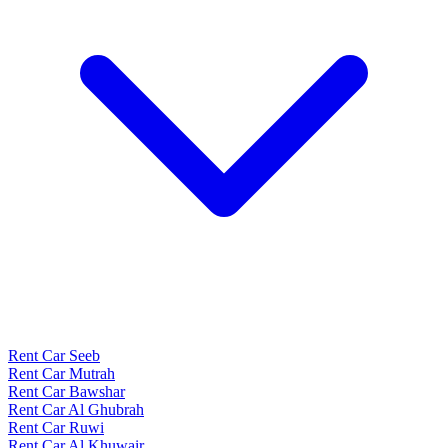
Rent Car Seeb
Rent Car Mutrah
Rent Car Bawshar
Rent Car Al Ghubrah
Rent Car Ruwi
Rent Car Al Khuwair