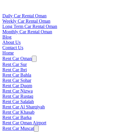
Daily Car Rental Oman
Weekly Car Rental Oman
Long Term Car Rental Oman
Monthly Car Rental Oman
Blog
About Us
Contact Us
Home
Rent Car Oman
Rent Car Sur
Rent Car Ibri
Rent Car Bahla
Rent Car Sohar
Rent Car Duqm
Rent Car Nizwa
Rent Car Rustaq
Rent Car Salalah
Rent Car Al Sharqiyah
Rent Car Khasab
Rent Car Barka
Rent Car Oman Airport
Rent Car Muscat