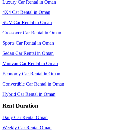
Luxury Car Rental in Oman
4X4 Car Rental in Oman
SUV Car Rental in Oman
Crossover Car Rental in Oman
Sports Car Rental in Oman
Sedan Car Rental in Oman
Minivan Car Rental in Oman
Economy Car Rental in Oman
Convertible Car Rental in Oman
Hybrid Car Rental in Oman
Rent Duration
Daily Car Rental Oman
Weekly Car Rental Oman