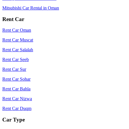
Mitsubishi Car Rental in Oman
Rent Car
Rent Car Oman
Rent Car Muscat
Rent Car Salalah
Rent Car Seeb
Rent Car Sur
Rent Car Sohar
Rent Car Bahla
Rent Car Nizwa
Rent Car Duqm
Car Type