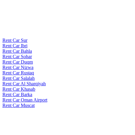
Rent Car Sur
Rent Car Ibri
Rent Car Bahla
Rent Car Sohar
Rent Car Duqm
Rent Car Nizwa
Rent Car Rustaq
Rent Car Salalah
Rent Car Al Sharqiyah
Rent Car Khasab
Rent Car Barka
Rent Car Oman Airport
Rent Car Muscat