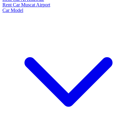
Rent Car Muscat Airport
Car Model