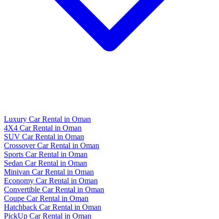
Luxury Car Rental in Oman
4X4 Car Rental in Oman
SUV Car Rental in Oman
Crossover Car Rental in Oman
Sports Car Rental in Oman
Sedan Car Rental in Oman
Minivan Car Rental in Oman
Economy Car Rental in Oman
Convertible Car Rental in Oman
Coupe Car Rental in Oman
Hatchback Car Rental in Oman
PickUp Car Rental in Oman