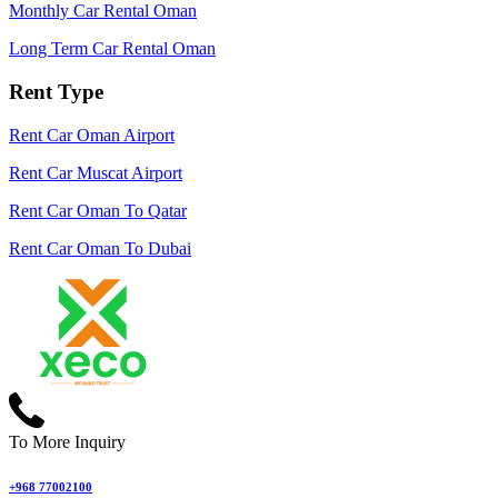
Monthly Car Rental Oman
Long Term Car Rental Oman
Rent Type
Rent Car Oman Airport
Rent Car Muscat Airport
Rent Car Oman To Qatar
Rent Car Oman To Dubai
To More Inquiry
+968 77002100