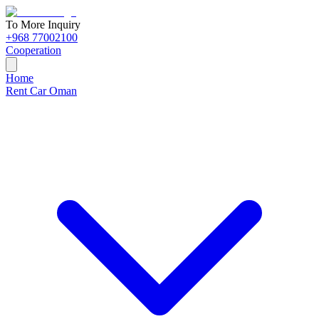
To More Inquiry
+968 77002100
Cooperation
Home
Rent Car Oman