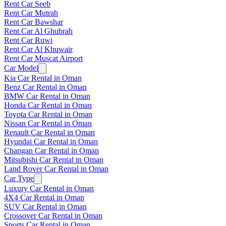
Rent Car Seeb
Rent Car Mutrah
Rent Car Bawshar
Rent Car Al Ghubrah
Rent Car Ruwi
Rent Car Al Khuwair
Rent Car Muscat Airport
Car Model
Kia Car Rental in Oman
Benz Car Rental in Oman
BMW Car Rental in Oman
Honda Car Rental in Oman
Toyota Car Rental in Oman
Nissan Car Rental in Oman
Renault Car Rental in Oman
Hyundai Car Rental in Oman
Changan Car Rental in Oman
Mitsubishi Car Rental in Oman
Land Rover Car Rental in Oman
Car Type
Luxury Car Rental in Oman
4X4 Car Rental in Oman
SUV Car Rental in Oman
Crossover Car Rental in Oman
Sports Car Rental in Oman