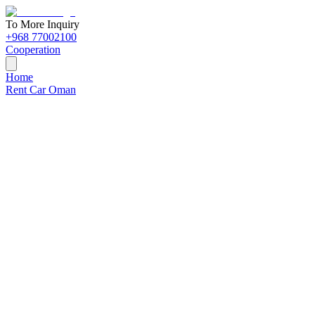
To More Inquiry
+968 77002100
Cooperation
Home
Rent Car Oman