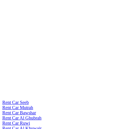
Rent Car Seeb
Rent Car Mutrah
Rent Car Bawshar
Rent Car Al Ghubrah
Rent Car Ruwi
Rent Car Al Khuwair