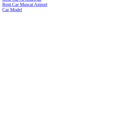
Rent Car Muscat Airport
Car Model