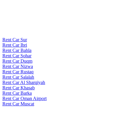
Rent Car Sur
Rent Car Ibri
Rent Car Bahla
Rent Car Sohar
Rent Car Duqm
Rent Car Nizwa
Rent Car Rustaq
Rent Car Salalah
Rent Car Al Sharqiyah
Rent Car Khasab
Rent Car Barka
Rent Car Oman Airport
Rent Car Muscat