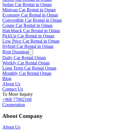
Sedan Car Rental in Oman
Minivan Car Rental in Oman
Economy Car Rental in Oman
Convertible Car Rental in Oman
Coupe Car Rental in Oman
Hatchback Car Rental in Oman
PickUp Car Rental in Oman
Low Price Car Rental in Oman
Hybrid Car Rental in Oman
Rent Duration
Daily Car Rental Oman
Weekly Car Rental Oman
Long Term Car Rental Oman
Monthly Car Rental Oman
Blog
About Us
Contact Us
To More Inquiry
+968 77002100
Cooperation
About Company
About Us