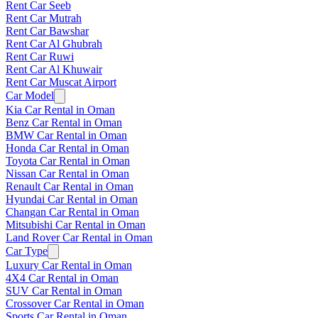
Rent Car Seeb
Rent Car Mutrah
Rent Car Bawshar
Rent Car Al Ghubrah
Rent Car Ruwi
Rent Car Al Khuwair
Rent Car Muscat Airport
Car Model
Kia Car Rental in Oman
Benz Car Rental in Oman
BMW Car Rental in Oman
Honda Car Rental in Oman
Toyota Car Rental in Oman
Nissan Car Rental in Oman
Renault Car Rental in Oman
Hyundai Car Rental in Oman
Changan Car Rental in Oman
Mitsubishi Car Rental in Oman
Land Rover Car Rental in Oman
Car Type
Luxury Car Rental in Oman
4X4 Car Rental in Oman
SUV Car Rental in Oman
Crossover Car Rental in Oman
Sports Car Rental in Oman