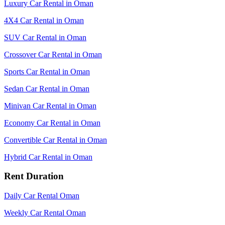
Luxury Car Rental in Oman
4X4 Car Rental in Oman
SUV Car Rental in Oman
Crossover Car Rental in Oman
Sports Car Rental in Oman
Sedan Car Rental in Oman
Minivan Car Rental in Oman
Economy Car Rental in Oman
Convertible Car Rental in Oman
Hybrid Car Rental in Oman
Rent Duration
Daily Car Rental Oman
Weekly Car Rental Oman