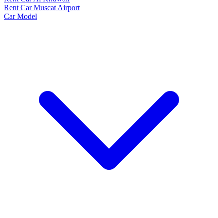
Rent Car Muscat Airport
Car Model