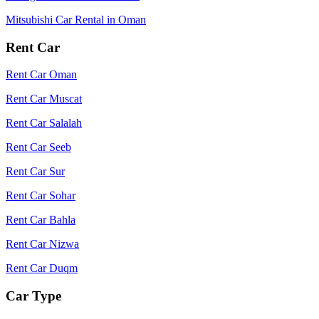
Mitsubishi Car Rental in Oman
Rent Car
Rent Car Oman
Rent Car Muscat
Rent Car Salalah
Rent Car Seeb
Rent Car Sur
Rent Car Sohar
Rent Car Bahla
Rent Car Nizwa
Rent Car Duqm
Car Type