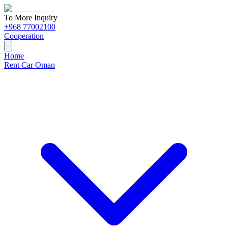
To More Inquiry
+968 77002100
Cooperation
Home
Rent Car Oman