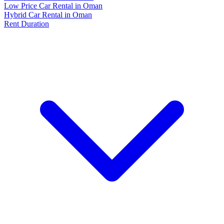
Low Price Car Rental in Oman
Hybrid Car Rental in Oman
Rent Duration