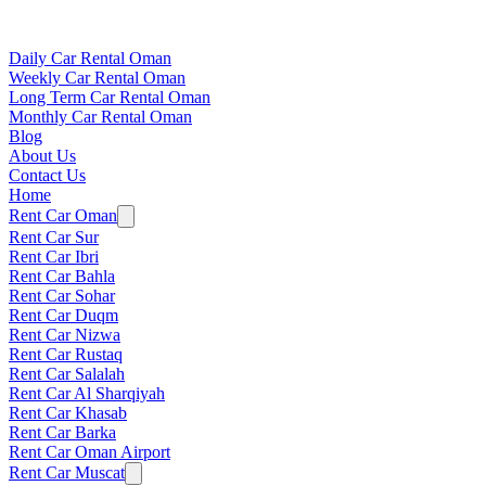
Daily Car Rental Oman
Weekly Car Rental Oman
Long Term Car Rental Oman
Monthly Car Rental Oman
Blog
About Us
Contact Us
Home
Rent Car Oman
Rent Car Sur
Rent Car Ibri
Rent Car Bahla
Rent Car Sohar
Rent Car Duqm
Rent Car Nizwa
Rent Car Rustaq
Rent Car Salalah
Rent Car Al Sharqiyah
Rent Car Khasab
Rent Car Barka
Rent Car Oman Airport
Rent Car Muscat