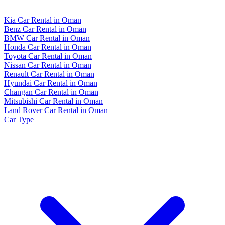
Kia Car Rental in Oman
Benz Car Rental in Oman
BMW Car Rental in Oman
Honda Car Rental in Oman
Toyota Car Rental in Oman
Nissan Car Rental in Oman
Renault Car Rental in Oman
Hyundai Car Rental in Oman
Changan Car Rental in Oman
Mitsubishi Car Rental in Oman
Land Rover Car Rental in Oman
Car Type