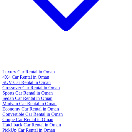
Luxury Car Rental in Oman
4X4 Car Rental in Oman
SUV Car Rental in Oman
Crossover Car Rental in Oman
Sports Car Rental in Oman
Sedan Car Rental in Oman
Minivan Car Rental in Oman
Economy Car Rental in Oman
Convertible Car Rental in Oman
Coupe Car Rental in Oman
Hatchback Car Rental in Oman
PickUp Car Rental in Oman