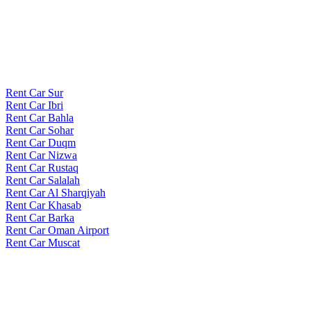
Rent Car Sur
Rent Car Ibri
Rent Car Bahla
Rent Car Sohar
Rent Car Duqm
Rent Car Nizwa
Rent Car Rustaq
Rent Car Salalah
Rent Car Al Sharqiyah
Rent Car Khasab
Rent Car Barka
Rent Car Oman Airport
Rent Car Muscat