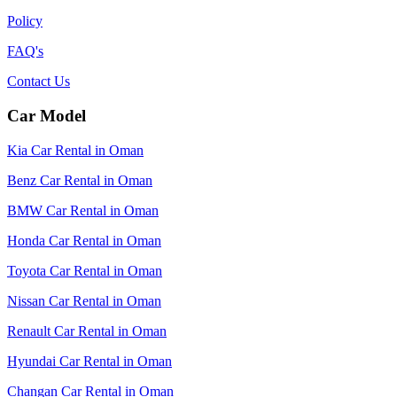
Policy
FAQ's
Contact Us
Car Model
Kia Car Rental in Oman
Benz Car Rental in Oman
BMW Car Rental in Oman
Honda Car Rental in Oman
Toyota Car Rental in Oman
Nissan Car Rental in Oman
Renault Car Rental in Oman
Hyundai Car Rental in Oman
Changan Car Rental in Oman