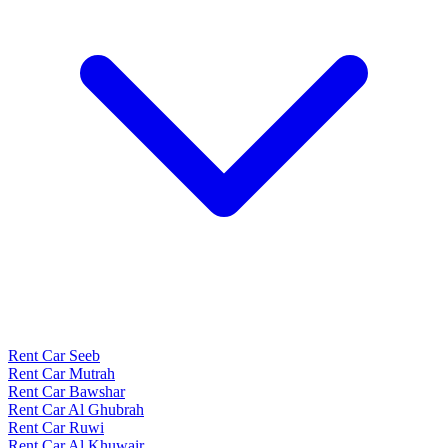
Rent Car Seeb
Rent Car Mutrah
Rent Car Bawshar
Rent Car Al Ghubrah
Rent Car Ruwi
Rent Car Al Khuwair