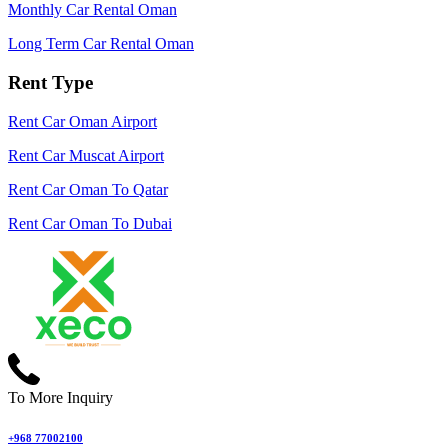
Monthly Car Rental Oman
Long Term Car Rental Oman
Rent Type
Rent Car Oman Airport
Rent Car Muscat Airport
Rent Car Oman To Qatar
Rent Car Oman To Dubai
To More Inquiry
+968 77002100