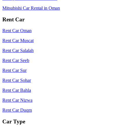
Mitsubishi Car Rental in Oman
Rent Car
Rent Car Oman
Rent Car Muscat
Rent Car Salalah
Rent Car Seeb
Rent Car Sur
Rent Car Sohar
Rent Car Bahla
Rent Car Nizwa
Rent Car Duqm
Car Type