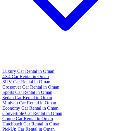
Luxury Car Rental in Oman
4X4 Car Rental in Oman
SUV Car Rental in Oman
Crossover Car Rental in Oman
Sports Car Rental in Oman
Sedan Car Rental in Oman
Minivan Car Rental in Oman
Economy Car Rental in Oman
Convertible Car Rental in Oman
Coupe Car Rental in Oman
Hatchback Car Rental in Oman
PickUp Car Rental in Oman