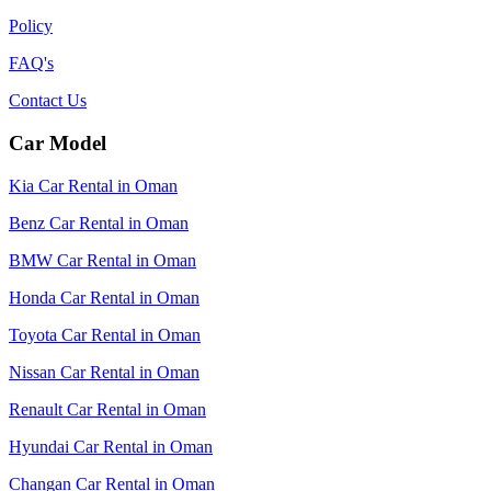
Policy
FAQ's
Contact Us
Car Model
Kia Car Rental in Oman
Benz Car Rental in Oman
BMW Car Rental in Oman
Honda Car Rental in Oman
Toyota Car Rental in Oman
Nissan Car Rental in Oman
Renault Car Rental in Oman
Hyundai Car Rental in Oman
Changan Car Rental in Oman