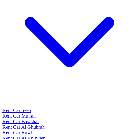
Rent Car Seeb
Rent Car Mutrah
Rent Car Bawshar
Rent Car Al Ghubrah
Rent Car Ruwi
Rent Car Al Khuwair