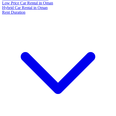
Low Price Car Rental in Oman
Hybrid Car Rental in Oman
Rent Duration