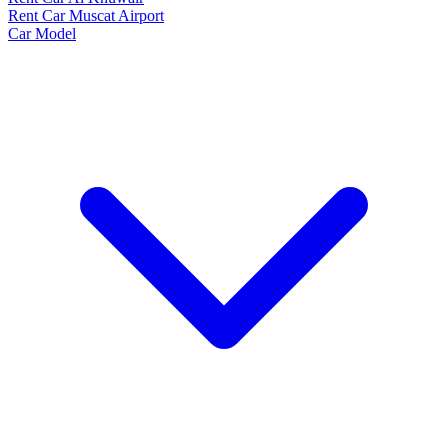
Rent Car Muscat Airport
Car Model