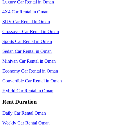
Luxury Car Rental in Oman
4X4 Car Rental in Oman
SUV Car Rental in Oman
Crossover Car Rental in Oman
Sports Car Rental in Oman
Sedan Car Rental in Oman
Minivan Car Rental in Oman
Economy Car Rental in Oman
Convertible Car Rental in Oman
Hybrid Car Rental in Oman
Rent Duration
Daily Car Rental Oman
Weekly Car Rental Oman