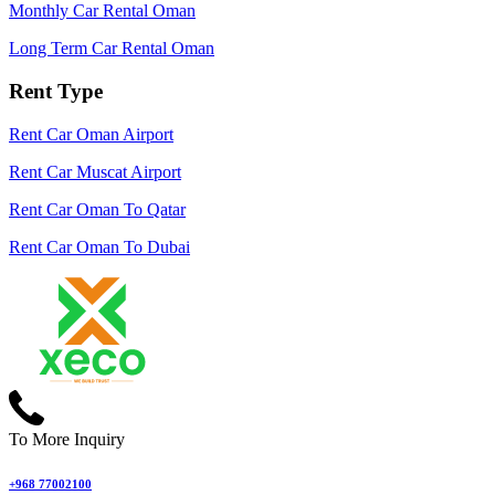
Monthly Car Rental Oman
Long Term Car Rental Oman
Rent Type
Rent Car Oman Airport
Rent Car Muscat Airport
Rent Car Oman To Qatar
Rent Car Oman To Dubai
To More Inquiry
+968 77002100