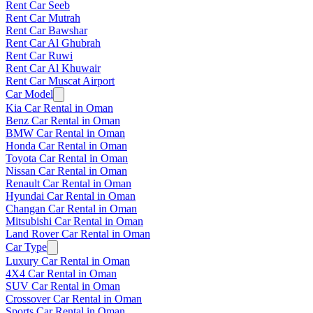
Rent Car Seeb
Rent Car Mutrah
Rent Car Bawshar
Rent Car Al Ghubrah
Rent Car Ruwi
Rent Car Al Khuwair
Rent Car Muscat Airport
Car Model
Kia Car Rental in Oman
Benz Car Rental in Oman
BMW Car Rental in Oman
Honda Car Rental in Oman
Toyota Car Rental in Oman
Nissan Car Rental in Oman
Renault Car Rental in Oman
Hyundai Car Rental in Oman
Changan Car Rental in Oman
Mitsubishi Car Rental in Oman
Land Rover Car Rental in Oman
Car Type
Luxury Car Rental in Oman
4X4 Car Rental in Oman
SUV Car Rental in Oman
Crossover Car Rental in Oman
Sports Car Rental in Oman