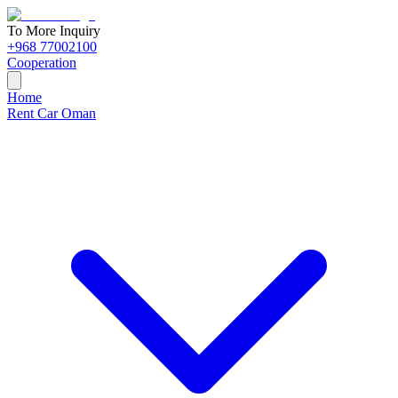
To More Inquiry
+968 77002100
Cooperation
Home
Rent Car Oman