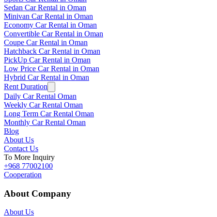
Sedan Car Rental in Oman
Minivan Car Rental in Oman
Economy Car Rental in Oman
Convertible Car Rental in Oman
Coupe Car Rental in Oman
Hatchback Car Rental in Oman
PickUp Car Rental in Oman
Low Price Car Rental in Oman
Hybrid Car Rental in Oman
Rent Duration
Daily Car Rental Oman
Weekly Car Rental Oman
Long Term Car Rental Oman
Monthly Car Rental Oman
Blog
About Us
Contact Us
To More Inquiry
+968 77002100
Cooperation
About Company
About Us