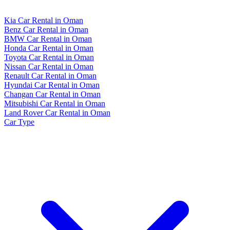
Kia Car Rental in Oman
Benz Car Rental in Oman
BMW Car Rental in Oman
Honda Car Rental in Oman
Toyota Car Rental in Oman
Nissan Car Rental in Oman
Renault Car Rental in Oman
Hyundai Car Rental in Oman
Changan Car Rental in Oman
Mitsubishi Car Rental in Oman
Land Rover Car Rental in Oman
Car Type