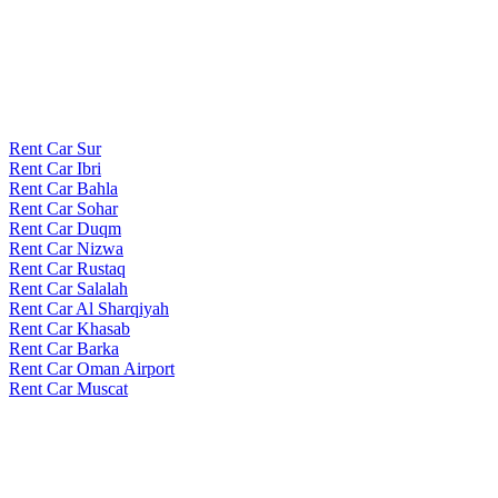
Rent Car Sur
Rent Car Ibri
Rent Car Bahla
Rent Car Sohar
Rent Car Duqm
Rent Car Nizwa
Rent Car Rustaq
Rent Car Salalah
Rent Car Al Sharqiyah
Rent Car Khasab
Rent Car Barka
Rent Car Oman Airport
Rent Car Muscat