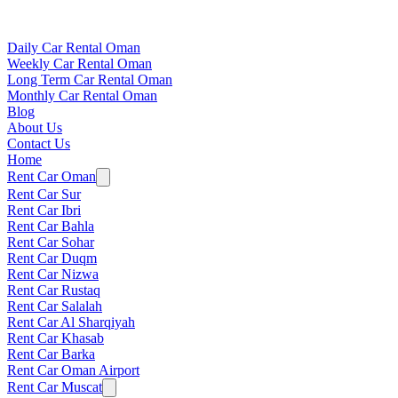
Daily Car Rental Oman
Weekly Car Rental Oman
Long Term Car Rental Oman
Monthly Car Rental Oman
Blog
About Us
Contact Us
Home
Rent Car Oman
Rent Car Sur
Rent Car Ibri
Rent Car Bahla
Rent Car Sohar
Rent Car Duqm
Rent Car Nizwa
Rent Car Rustaq
Rent Car Salalah
Rent Car Al Sharqiyah
Rent Car Khasab
Rent Car Barka
Rent Car Oman Airport
Rent Car Muscat