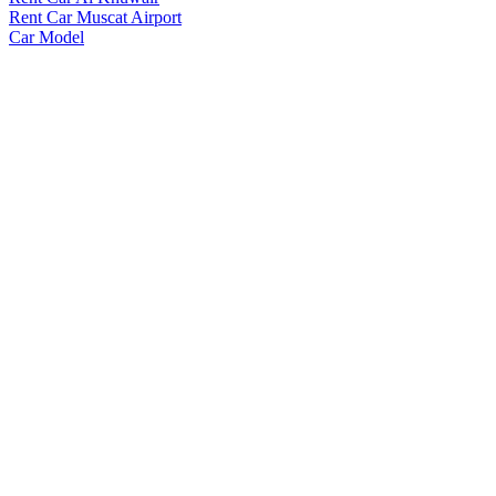
Rent Car Muscat Airport
Car Model