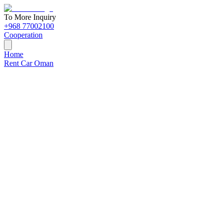
To More Inquiry
+968 77002100
Cooperation
Home
Rent Car Oman