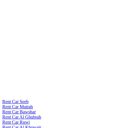
Rent Car Seeb
Rent Car Mutrah
Rent Car Bawshar
Rent Car Al Ghubrah
Rent Car Ruwi
Rent Car Al Khuwair