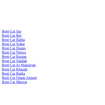
Rent Car Sur
Rent Car Ibri
Rent Car Bahla
Rent Car Sohar
Rent Car Duqm
Rent Car Nizwa
Rent Car Rustaq
Rent Car Salalah
Rent Car Al Sharqiyah
Rent Car Khasab
Rent Car Barka
Rent Car Oman Airport
Rent Car Muscat