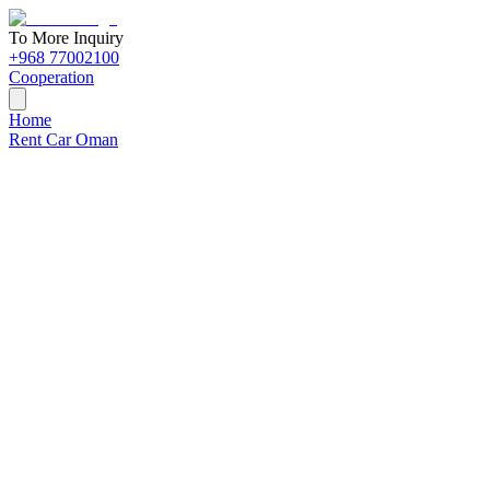
To More Inquiry
+968 77002100
Cooperation
Home
Rent Car Oman