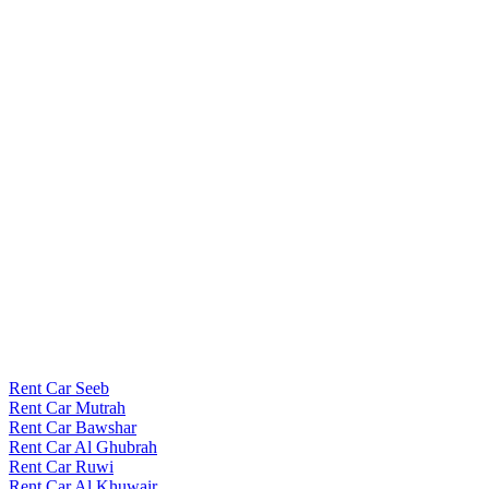
Rent Car Seeb
Rent Car Mutrah
Rent Car Bawshar
Rent Car Al Ghubrah
Rent Car Ruwi
Rent Car Al Khuwair