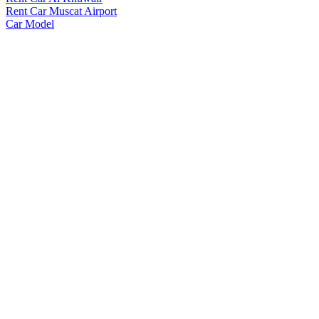
Rent Car Muscat Airport
Car Model