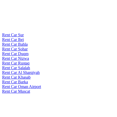
Rent Car Sur
Rent Car Ibri
Rent Car Bahla
Rent Car Sohar
Rent Car Duqm
Rent Car Nizwa
Rent Car Rustaq
Rent Car Salalah
Rent Car Al Sharqiyah
Rent Car Khasab
Rent Car Barka
Rent Car Oman Airport
Rent Car Muscat