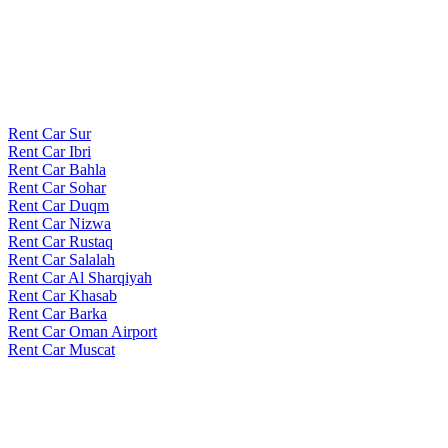
Rent Car Sur
Rent Car Ibri
Rent Car Bahla
Rent Car Sohar
Rent Car Duqm
Rent Car Nizwa
Rent Car Rustaq
Rent Car Salalah
Rent Car Al Sharqiyah
Rent Car Khasab
Rent Car Barka
Rent Car Oman Airport
Rent Car Muscat