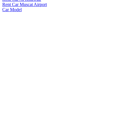
Rent Car Muscat Airport
Car Model