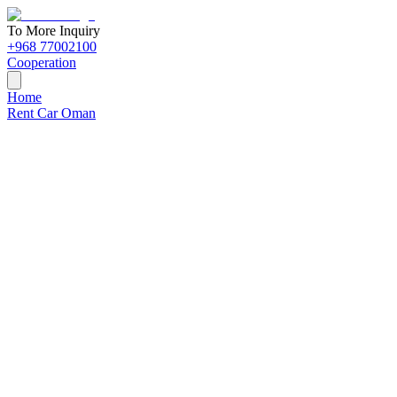
To More Inquiry
+968 77002100
Cooperation
Home
Rent Car Oman