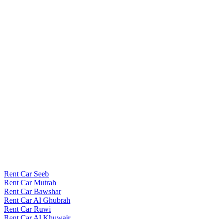
Rent Car Seeb
Rent Car Mutrah
Rent Car Bawshar
Rent Car Al Ghubrah
Rent Car Ruwi
Rent Car Al Khuwair