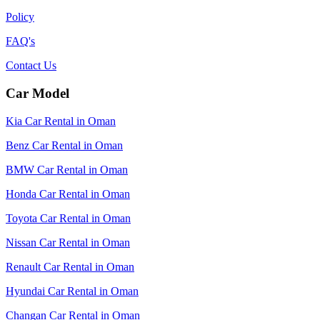
Policy
FAQ's
Contact Us
Car Model
Kia Car Rental in Oman
Benz Car Rental in Oman
BMW Car Rental in Oman
Honda Car Rental in Oman
Toyota Car Rental in Oman
Nissan Car Rental in Oman
Renault Car Rental in Oman
Hyundai Car Rental in Oman
Changan Car Rental in Oman