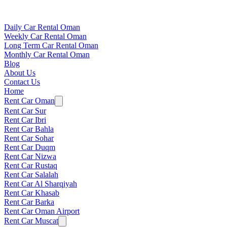
Daily Car Rental Oman
Weekly Car Rental Oman
Long Term Car Rental Oman
Monthly Car Rental Oman
Blog
About Us
Contact Us
Home
Rent Car Oman
Rent Car Sur
Rent Car Ibri
Rent Car Bahla
Rent Car Sohar
Rent Car Duqm
Rent Car Nizwa
Rent Car Rustaq
Rent Car Salalah
Rent Car Al Sharqiyah
Rent Car Khasab
Rent Car Barka
Rent Car Oman Airport
Rent Car Muscat