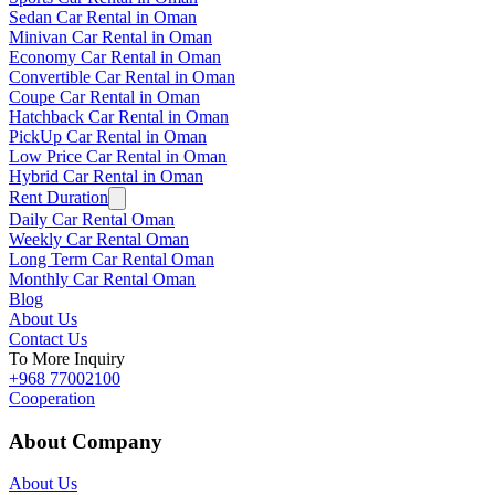
Sedan Car Rental in Oman
Minivan Car Rental in Oman
Economy Car Rental in Oman
Convertible Car Rental in Oman
Coupe Car Rental in Oman
Hatchback Car Rental in Oman
PickUp Car Rental in Oman
Low Price Car Rental in Oman
Hybrid Car Rental in Oman
Rent Duration
Daily Car Rental Oman
Weekly Car Rental Oman
Long Term Car Rental Oman
Monthly Car Rental Oman
Blog
About Us
Contact Us
To More Inquiry
+968 77002100
Cooperation
About Company
About Us