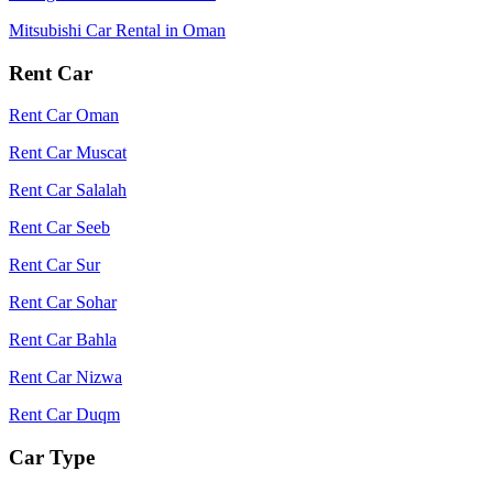
Mitsubishi Car Rental in Oman
Rent Car
Rent Car Oman
Rent Car Muscat
Rent Car Salalah
Rent Car Seeb
Rent Car Sur
Rent Car Sohar
Rent Car Bahla
Rent Car Nizwa
Rent Car Duqm
Car Type