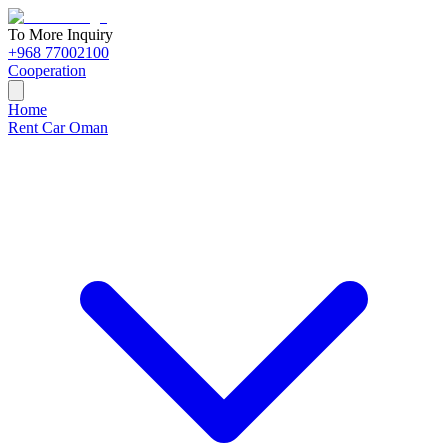
To More Inquiry
+968 77002100
Cooperation
Home
Rent Car Oman