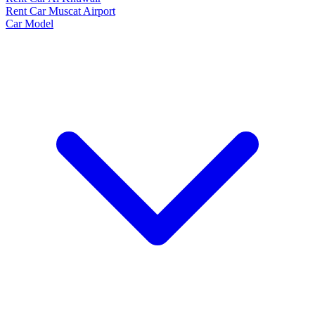
Rent Car Muscat Airport
Car Model