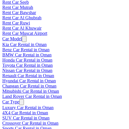
Rent Car Seeb
Rent Car Mutrah
Rent Car Bawshar
Rent Car Al Ghubrah
Rent Car Ruwi
Rent Car Al Khuwair
Rent Car Muscat Airport
Car Model
Kia Car Rental in Oman
Benz Car Rental in Oman
BMW Car Rental in Oman
Honda Car Rental in Oman
Toyota Car Rental in Oman
Nissan Car Rental in Oman
Renault Car Rental in Oman
Hyundai Car Rental in Oman
Changan Car Rental in Oman
Mitsubishi Car Rental in Oman
Land Rover Car Rental in Oman
Car Type
Luxury Car Rental in Oman
4X4 Car Rental in Oman
SUV Car Rental in Oman
Crossover Car Rental in Oman
Sports Car Rental in Oman