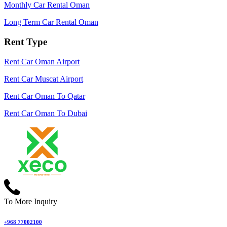
Monthly Car Rental Oman
Long Term Car Rental Oman
Rent Type
Rent Car Oman Airport
Rent Car Muscat Airport
Rent Car Oman To Qatar
Rent Car Oman To Dubai
To More Inquiry
+968 77002100