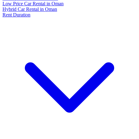
Low Price Car Rental in Oman
Hybrid Car Rental in Oman
Rent Duration