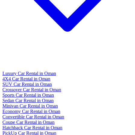
Luxury Car Rental in Oman
4X4 Car Rental in Oman
SUV Car Rental in Oman
Crossover Car Rental in Oman
Sports Car Rental in Oman
Sedan Car Rental in Oman
Minivan Car Rental in Oman
Economy Car Rental in Oman
Convertible Car Rental in Oman
Coupe Car Rental in Oman
Hatchback Car Rental in Oman
PickUp Car Rental in Oman