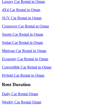
Luxury Car Rental in Oman
4X4 Car Rental in Oman
SUV Car Rental in Oman
Crossover Car Rental in Oman
Sports Car Rental in Oman
Sedan Car Rental in Oman
Minivan Car Rental in Oman
Economy Car Rental in Oman
Convertible Car Rental in Oman
Hybrid Car Rental in Oman
Rent Duration
Daily Car Rental Oman
Weekly Car Rental Oman