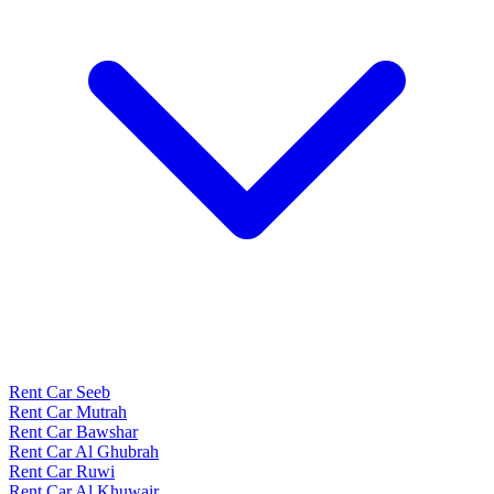
Rent Car Seeb
Rent Car Mutrah
Rent Car Bawshar
Rent Car Al Ghubrah
Rent Car Ruwi
Rent Car Al Khuwair