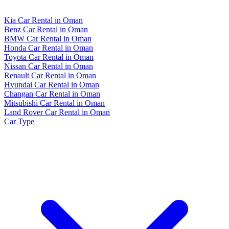
Kia Car Rental in Oman
Benz Car Rental in Oman
BMW Car Rental in Oman
Honda Car Rental in Oman
Toyota Car Rental in Oman
Nissan Car Rental in Oman
Renault Car Rental in Oman
Hyundai Car Rental in Oman
Changan Car Rental in Oman
Mitsubishi Car Rental in Oman
Land Rover Car Rental in Oman
Car Type