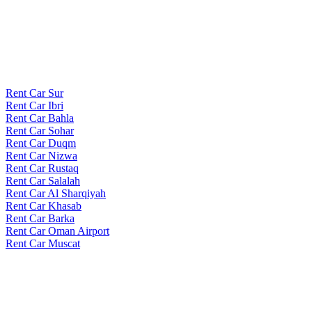
Rent Car Sur
Rent Car Ibri
Rent Car Bahla
Rent Car Sohar
Rent Car Duqm
Rent Car Nizwa
Rent Car Rustaq
Rent Car Salalah
Rent Car Al Sharqiyah
Rent Car Khasab
Rent Car Barka
Rent Car Oman Airport
Rent Car Muscat