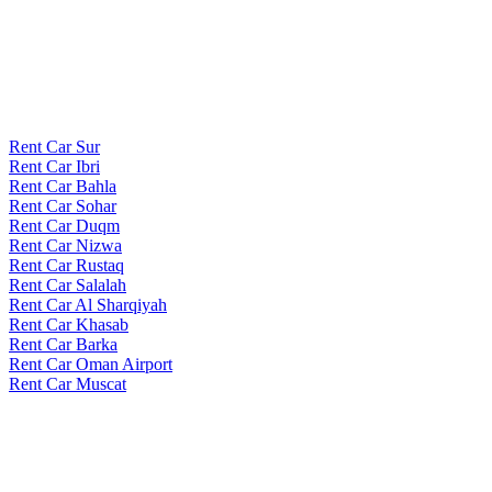
Rent Car Sur
Rent Car Ibri
Rent Car Bahla
Rent Car Sohar
Rent Car Duqm
Rent Car Nizwa
Rent Car Rustaq
Rent Car Salalah
Rent Car Al Sharqiyah
Rent Car Khasab
Rent Car Barka
Rent Car Oman Airport
Rent Car Muscat