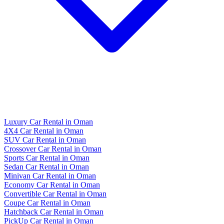
Luxury Car Rental in Oman
4X4 Car Rental in Oman
SUV Car Rental in Oman
Crossover Car Rental in Oman
Sports Car Rental in Oman
Sedan Car Rental in Oman
Minivan Car Rental in Oman
Economy Car Rental in Oman
Convertible Car Rental in Oman
Coupe Car Rental in Oman
Hatchback Car Rental in Oman
PickUp Car Rental in Oman