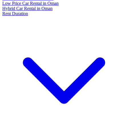
Low Price Car Rental in Oman
Hybrid Car Rental in Oman
Rent Duration