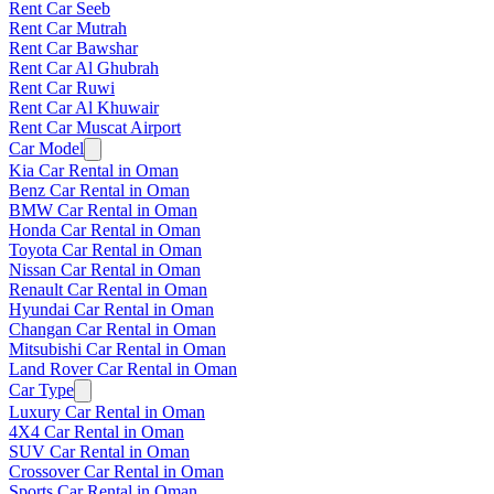
Rent Car Seeb
Rent Car Mutrah
Rent Car Bawshar
Rent Car Al Ghubrah
Rent Car Ruwi
Rent Car Al Khuwair
Rent Car Muscat Airport
Car Model
Kia Car Rental in Oman
Benz Car Rental in Oman
BMW Car Rental in Oman
Honda Car Rental in Oman
Toyota Car Rental in Oman
Nissan Car Rental in Oman
Renault Car Rental in Oman
Hyundai Car Rental in Oman
Changan Car Rental in Oman
Mitsubishi Car Rental in Oman
Land Rover Car Rental in Oman
Car Type
Luxury Car Rental in Oman
4X4 Car Rental in Oman
SUV Car Rental in Oman
Crossover Car Rental in Oman
Sports Car Rental in Oman