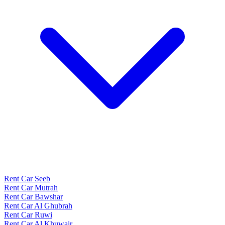
Rent Car Seeb
Rent Car Mutrah
Rent Car Bawshar
Rent Car Al Ghubrah
Rent Car Ruwi
Rent Car Al Khuwair