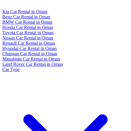
Kia Car Rental in Oman
Benz Car Rental in Oman
BMW Car Rental in Oman
Honda Car Rental in Oman
Toyota Car Rental in Oman
Nissan Car Rental in Oman
Renault Car Rental in Oman
Hyundai Car Rental in Oman
Changan Car Rental in Oman
Mitsubishi Car Rental in Oman
Land Rover Car Rental in Oman
Car Type