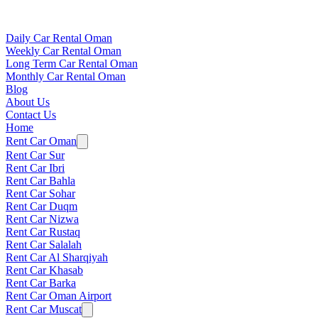
Daily Car Rental Oman
Weekly Car Rental Oman
Long Term Car Rental Oman
Monthly Car Rental Oman
Blog
About Us
Contact Us
Home
Rent Car Oman
Rent Car Sur
Rent Car Ibri
Rent Car Bahla
Rent Car Sohar
Rent Car Duqm
Rent Car Nizwa
Rent Car Rustaq
Rent Car Salalah
Rent Car Al Sharqiyah
Rent Car Khasab
Rent Car Barka
Rent Car Oman Airport
Rent Car Muscat