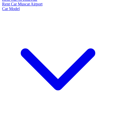
Rent Car Muscat Airport
Car Model