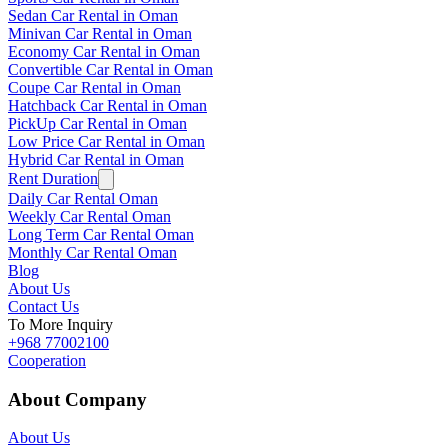
Sedan Car Rental in Oman
Minivan Car Rental in Oman
Economy Car Rental in Oman
Convertible Car Rental in Oman
Coupe Car Rental in Oman
Hatchback Car Rental in Oman
PickUp Car Rental in Oman
Low Price Car Rental in Oman
Hybrid Car Rental in Oman
Rent Duration
Daily Car Rental Oman
Weekly Car Rental Oman
Long Term Car Rental Oman
Monthly Car Rental Oman
Blog
About Us
Contact Us
To More Inquiry
+968 77002100
Cooperation
About Company
About Us