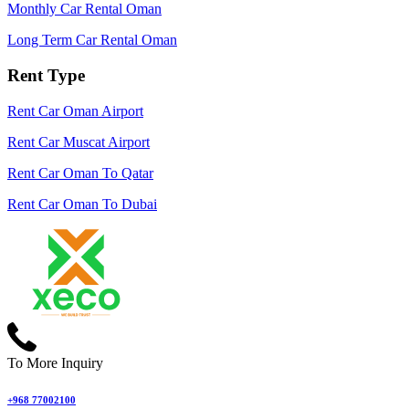
Monthly Car Rental Oman
Long Term Car Rental Oman
Rent Type
Rent Car Oman Airport
Rent Car Muscat Airport
Rent Car Oman To Qatar
Rent Car Oman To Dubai
To More Inquiry
+968 77002100