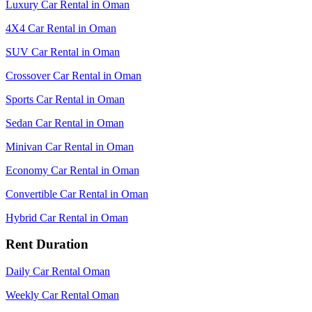
Luxury Car Rental in Oman
4X4 Car Rental in Oman
SUV Car Rental in Oman
Crossover Car Rental in Oman
Sports Car Rental in Oman
Sedan Car Rental in Oman
Minivan Car Rental in Oman
Economy Car Rental in Oman
Convertible Car Rental in Oman
Hybrid Car Rental in Oman
Rent Duration
Daily Car Rental Oman
Weekly Car Rental Oman