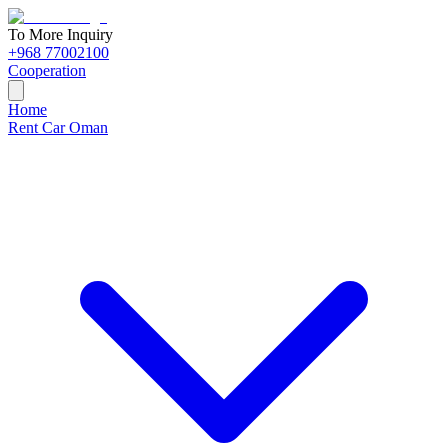
To More Inquiry
+968 77002100
Cooperation
Home
Rent Car Oman