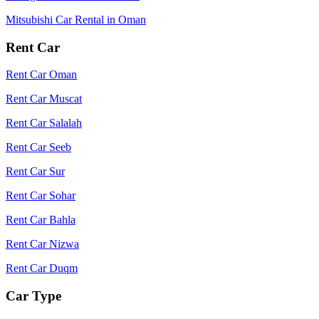
Mitsubishi Car Rental in Oman
Rent Car
Rent Car Oman
Rent Car Muscat
Rent Car Salalah
Rent Car Seeb
Rent Car Sur
Rent Car Sohar
Rent Car Bahla
Rent Car Nizwa
Rent Car Duqm
Car Type