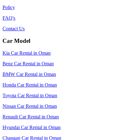
Policy
FAQ's
Contact Us
Car Model
Kia Car Rental in Oman
Benz Car Rental in Oman
BMW Car Rental in Oman
Honda Car Rental in Oman
Toyota Car Rental in Oman
Nissan Car Rental in Oman
Renault Car Rental in Oman
Hyundai Car Rental in Oman
Changan Car Rental in Oman