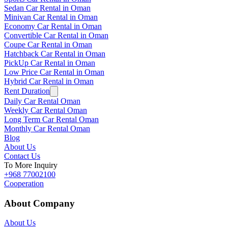
Sedan Car Rental in Oman
Minivan Car Rental in Oman
Economy Car Rental in Oman
Convertible Car Rental in Oman
Coupe Car Rental in Oman
Hatchback Car Rental in Oman
PickUp Car Rental in Oman
Low Price Car Rental in Oman
Hybrid Car Rental in Oman
Rent Duration
Daily Car Rental Oman
Weekly Car Rental Oman
Long Term Car Rental Oman
Monthly Car Rental Oman
Blog
About Us
Contact Us
To More Inquiry
+968 77002100
Cooperation
About Company
About Us