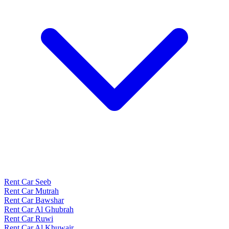
Rent Car Seeb
Rent Car Mutrah
Rent Car Bawshar
Rent Car Al Ghubrah
Rent Car Ruwi
Rent Car Al Khuwair