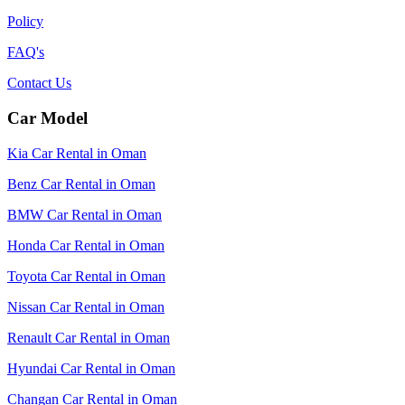
Policy
FAQ's
Contact Us
Car Model
Kia Car Rental in Oman
Benz Car Rental in Oman
BMW Car Rental in Oman
Honda Car Rental in Oman
Toyota Car Rental in Oman
Nissan Car Rental in Oman
Renault Car Rental in Oman
Hyundai Car Rental in Oman
Changan Car Rental in Oman