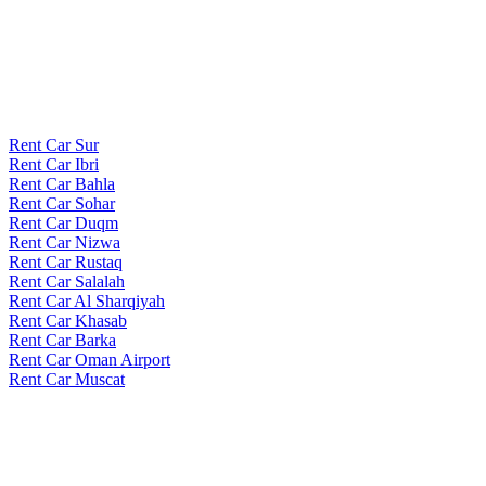
Rent Car Sur
Rent Car Ibri
Rent Car Bahla
Rent Car Sohar
Rent Car Duqm
Rent Car Nizwa
Rent Car Rustaq
Rent Car Salalah
Rent Car Al Sharqiyah
Rent Car Khasab
Rent Car Barka
Rent Car Oman Airport
Rent Car Muscat