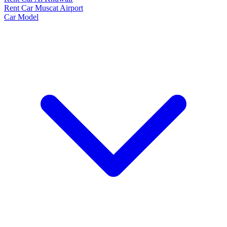
Rent Car Muscat Airport
Car Model