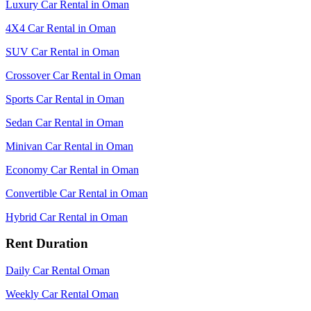
Luxury Car Rental in Oman
4X4 Car Rental in Oman
SUV Car Rental in Oman
Crossover Car Rental in Oman
Sports Car Rental in Oman
Sedan Car Rental in Oman
Minivan Car Rental in Oman
Economy Car Rental in Oman
Convertible Car Rental in Oman
Hybrid Car Rental in Oman
Rent Duration
Daily Car Rental Oman
Weekly Car Rental Oman