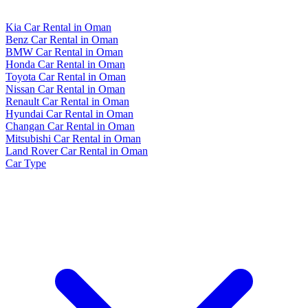
Kia Car Rental in Oman
Benz Car Rental in Oman
BMW Car Rental in Oman
Honda Car Rental in Oman
Toyota Car Rental in Oman
Nissan Car Rental in Oman
Renault Car Rental in Oman
Hyundai Car Rental in Oman
Changan Car Rental in Oman
Mitsubishi Car Rental in Oman
Land Rover Car Rental in Oman
Car Type