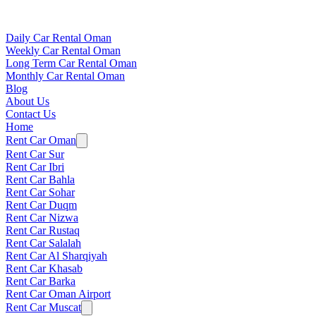
Daily Car Rental Oman
Weekly Car Rental Oman
Long Term Car Rental Oman
Monthly Car Rental Oman
Blog
About Us
Contact Us
Home
Rent Car Oman
Rent Car Sur
Rent Car Ibri
Rent Car Bahla
Rent Car Sohar
Rent Car Duqm
Rent Car Nizwa
Rent Car Rustaq
Rent Car Salalah
Rent Car Al Sharqiyah
Rent Car Khasab
Rent Car Barka
Rent Car Oman Airport
Rent Car Muscat