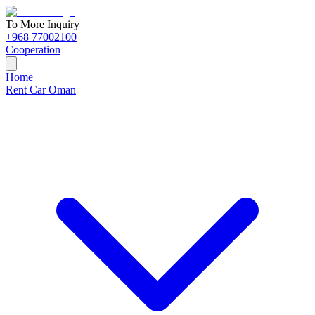
To More Inquiry
+968 77002100
Cooperation
Home
Rent Car Oman