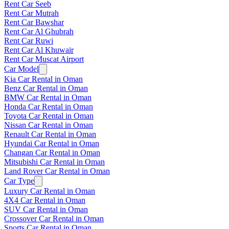
Rent Car Seeb
Rent Car Mutrah
Rent Car Bawshar
Rent Car Al Ghubrah
Rent Car Ruwi
Rent Car Al Khuwair
Rent Car Muscat Airport
Car Model
Kia Car Rental in Oman
Benz Car Rental in Oman
BMW Car Rental in Oman
Honda Car Rental in Oman
Toyota Car Rental in Oman
Nissan Car Rental in Oman
Renault Car Rental in Oman
Hyundai Car Rental in Oman
Changan Car Rental in Oman
Mitsubishi Car Rental in Oman
Land Rover Car Rental in Oman
Car Type
Luxury Car Rental in Oman
4X4 Car Rental in Oman
SUV Car Rental in Oman
Crossover Car Rental in Oman
Sports Car Rental in Oman