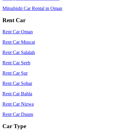
Mitsubishi Car Rental in Oman
Rent Car
Rent Car Oman
Rent Car Muscat
Rent Car Salalah
Rent Car Seeb
Rent Car Sur
Rent Car Sohar
Rent Car Bahla
Rent Car Nizwa
Rent Car Duqm
Car Type