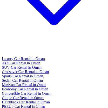
Luxury Car Rental in Oman
4X4 Car Rental in Oman
SUV Car Rental in Oman
Crossover Car Rental in Oman
Sports Car Rental in Oman
Sedan Car Rental in Oman
Minivan Car Rental in Oman
Economy Car Rental in Oman
Convertible Car Rental in Oman
Coupe Car Rental in Oman
Hatchback Car Rental in Oman
PickUp Car Rental in Oman