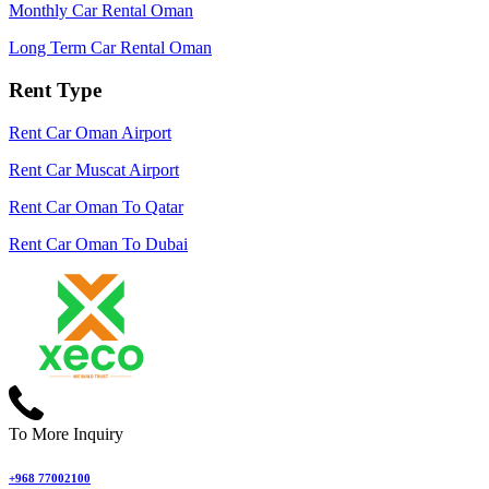
Monthly Car Rental Oman
Long Term Car Rental Oman
Rent Type
Rent Car Oman Airport
Rent Car Muscat Airport
Rent Car Oman To Qatar
Rent Car Oman To Dubai
To More Inquiry
+968 77002100