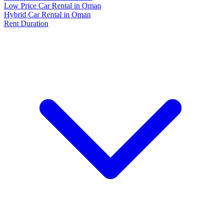
Low Price Car Rental in Oman
Hybrid Car Rental in Oman
Rent Duration