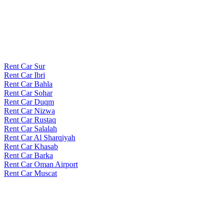
Rent Car Sur
Rent Car Ibri
Rent Car Bahla
Rent Car Sohar
Rent Car Duqm
Rent Car Nizwa
Rent Car Rustaq
Rent Car Salalah
Rent Car Al Sharqiyah
Rent Car Khasab
Rent Car Barka
Rent Car Oman Airport
Rent Car Muscat