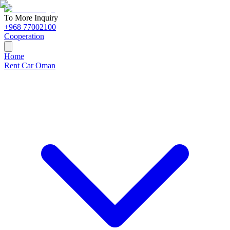
To More Inquiry
+968 77002100
Cooperation
Home
Rent Car Oman