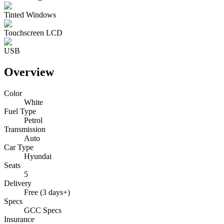
Tinted Windows
Touchscreen LCD
USB
Overview
Color
White
Fuel Type
Petrol
Transmission
Auto
Car Type
Hyundai
Seats
5
Delivery
Free (3 days+)
Specs
GCC Specs
Insurance