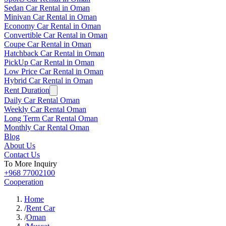
Sedan Car Rental in Oman
Minivan Car Rental in Oman
Economy Car Rental in Oman
Convertible Car Rental in Oman
Coupe Car Rental in Oman
Hatchback Car Rental in Oman
PickUp Car Rental in Oman
Low Price Car Rental in Oman
Hybrid Car Rental in Oman
Rent Duration
Daily Car Rental Oman
Weekly Car Rental Oman
Long Term Car Rental Oman
Monthly Car Rental Oman
Blog
About Us
Contact Us
To More Inquiry
+968 77002100
Cooperation
Home
/
Rent Car
/
Oman