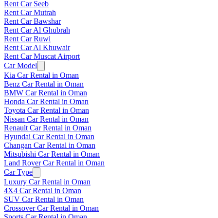
Rent Car Seeb
Rent Car Mutrah
Rent Car Bawshar
Rent Car Al Ghubrah
Rent Car Ruwi
Rent Car Al Khuwair
Rent Car Muscat Airport
Car Model
Kia Car Rental in Oman
Benz Car Rental in Oman
BMW Car Rental in Oman
Honda Car Rental in Oman
Toyota Car Rental in Oman
Nissan Car Rental in Oman
Renault Car Rental in Oman
Hyundai Car Rental in Oman
Changan Car Rental in Oman
Mitsubishi Car Rental in Oman
Land Rover Car Rental in Oman
Car Type
Luxury Car Rental in Oman
4X4 Car Rental in Oman
SUV Car Rental in Oman
Crossover Car Rental in Oman
Sports Car Rental in Oman