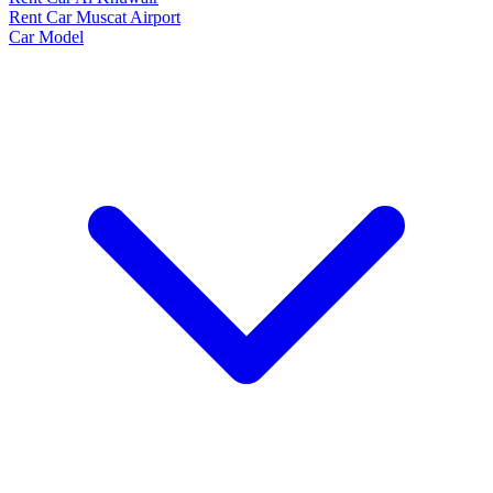
Rent Car Muscat Airport
Car Model