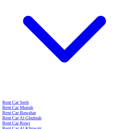
Rent Car Seeb
Rent Car Mutrah
Rent Car Bawshar
Rent Car Al Ghubrah
Rent Car Ruwi
Rent Car Al Khuwair