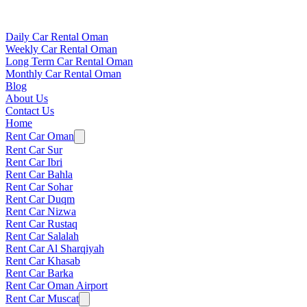
Daily Car Rental Oman
Weekly Car Rental Oman
Long Term Car Rental Oman
Monthly Car Rental Oman
Blog
About Us
Contact Us
Home
Rent Car Oman
Rent Car Sur
Rent Car Ibri
Rent Car Bahla
Rent Car Sohar
Rent Car Duqm
Rent Car Nizwa
Rent Car Rustaq
Rent Car Salalah
Rent Car Al Sharqiyah
Rent Car Khasab
Rent Car Barka
Rent Car Oman Airport
Rent Car Muscat