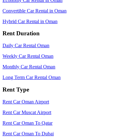
Economy Car Rental in Oman
Convertible Car Rental in Oman
Hybrid Car Rental in Oman
Rent Duration
Daily Car Rental Oman
Weekly Car Rental Oman
Monthly Car Rental Oman
Long Term Car Rental Oman
Rent Type
Rent Car Oman Airport
Rent Car Muscat Airport
Rent Car Oman To Qatar
Rent Car Oman To Dubai