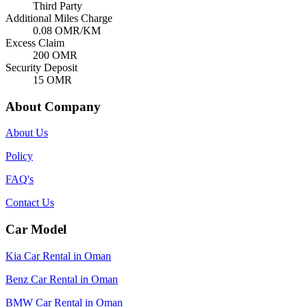
Third Party
Additional Miles Charge
0.08
OMR/KM
Excess Claim
200
OMR
Security Deposit
15
OMR
About Company
About Us
Policy
FAQ's
Contact Us
Car Model
Kia Car Rental in Oman
Benz Car Rental in Oman
BMW Car Rental in Oman