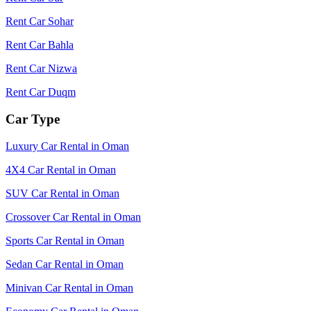
Rent Car Sohar
Rent Car Bahla
Rent Car Nizwa
Rent Car Duqm
Car Type
Luxury Car Rental in Oman
4X4 Car Rental in Oman
SUV Car Rental in Oman
Crossover Car Rental in Oman
Sports Car Rental in Oman
Sedan Car Rental in Oman
Minivan Car Rental in Oman