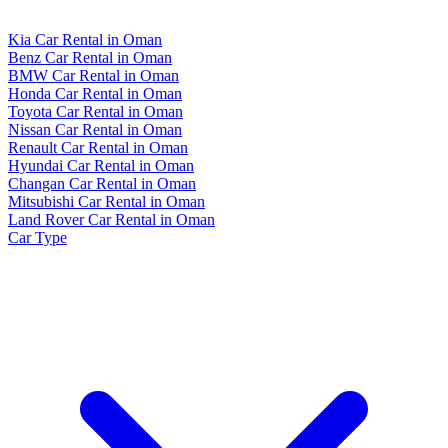
Kia Car Rental in Oman
Benz Car Rental in Oman
BMW Car Rental in Oman
Honda Car Rental in Oman
Toyota Car Rental in Oman
Nissan Car Rental in Oman
Renault Car Rental in Oman
Hyundai Car Rental in Oman
Changan Car Rental in Oman
Mitsubishi Car Rental in Oman
Land Rover Car Rental in Oman
Car Type