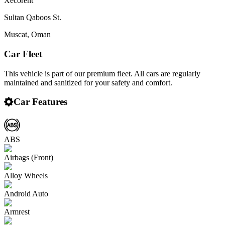
Xecorent
Sultan Qaboos St.
Muscat
,
Oman
Car Fleet
This vehicle is part of our premium fleet. All cars are regularly
maintained and sanitized for your safety and comfort.
Car Features
ABS
Airbags (Front)
Alloy Wheels
Android Auto
Armrest