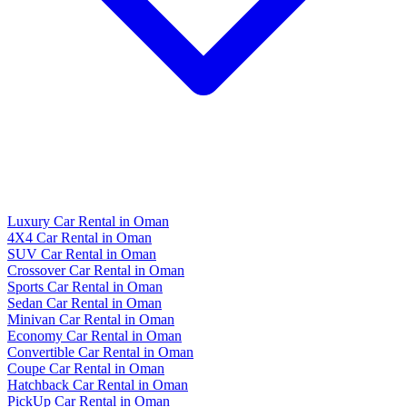
Luxury Car Rental in Oman
4X4 Car Rental in Oman
SUV Car Rental in Oman
Crossover Car Rental in Oman
Sports Car Rental in Oman
Sedan Car Rental in Oman
Minivan Car Rental in Oman
Economy Car Rental in Oman
Convertible Car Rental in Oman
Coupe Car Rental in Oman
Hatchback Car Rental in Oman
PickUp Car Rental in Oman