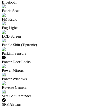
Bluetooth
Fabric Seats
FM Radio
Fog Lights
LCD Screen
Paddle Shift (Tiptronic)
Parking Sensors
Power Door Locks
Power Mirrors
Power Windows
Reverse Camera
Seat Belt Reminder
SRS Airbags