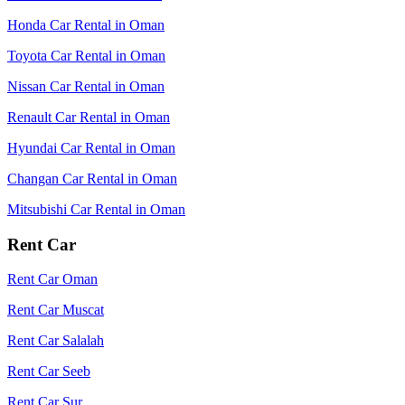
Honda Car Rental in Oman
Toyota Car Rental in Oman
Nissan Car Rental in Oman
Renault Car Rental in Oman
Hyundai Car Rental in Oman
Changan Car Rental in Oman
Mitsubishi Car Rental in Oman
Rent Car
Rent Car Oman
Rent Car Muscat
Rent Car Salalah
Rent Car Seeb
Rent Car Sur