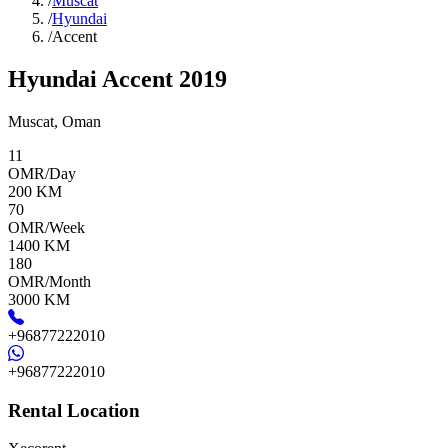
/
Muscat
/
Hyundai
/
Accent
Hyundai Accent 2019
Muscat
,
Oman
11
OMR/Day
200
KM
70
OMR/Week
1400
KM
180
OMR/Month
3000
KM
+96877222010
+96877222010
Rental Location