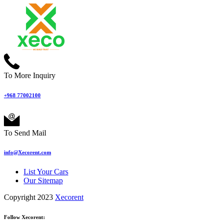
To More Inquiry
+968 77002100
To Send Mail
info@Xecorent.com
List Your Cars
Our Sitemap
Copyright 2023
Xecorent
Follow Xecorent: