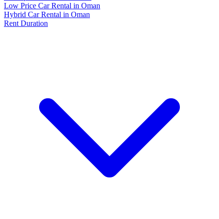
Low Price Car Rental in Oman
Hybrid Car Rental in Oman
Rent Duration