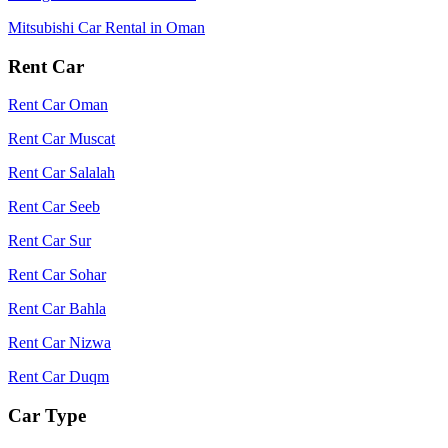
Mitsubishi Car Rental in Oman
Rent Car
Rent Car Oman
Rent Car Muscat
Rent Car Salalah
Rent Car Seeb
Rent Car Sur
Rent Car Sohar
Rent Car Bahla
Rent Car Nizwa
Rent Car Duqm
Car Type