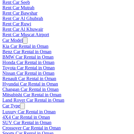
Rent Car Seeb
Rent Car Mutrah
Rent Car Bawshar
Rent Car Al Ghubrah
Rent Car Ruwi
Rent Car Al Khuwair
Rent Car Muscat Airport
Car Model
Kia Car Rental in Oman
Benz Car Rental in Oman
BMW Car Rental in Oman
Honda Car Rental in Oman
Toyota Car Rental in Oman
Nissan Car Rental in Oman
Renault Car Rental in Oman
Hyundai Car Rental in Oman
Changan Car Rental in Oman
Mitsubishi Car Rental in Oman
Land Rover Car Rental in Oman
Car Type
Luxury Car Rental in Oman
4X4 Car Rental in Oman
SUV Car Rental in Oman
Crossover Car Rental in Oman
Sports Car Rental in Oman