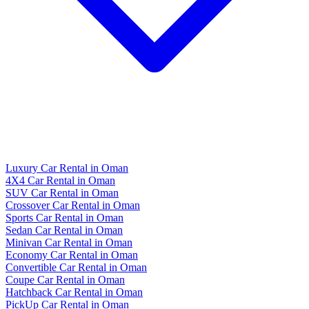
Luxury Car Rental in Oman
4X4 Car Rental in Oman
SUV Car Rental in Oman
Crossover Car Rental in Oman
Sports Car Rental in Oman
Sedan Car Rental in Oman
Minivan Car Rental in Oman
Economy Car Rental in Oman
Convertible Car Rental in Oman
Coupe Car Rental in Oman
Hatchback Car Rental in Oman
PickUp Car Rental in Oman