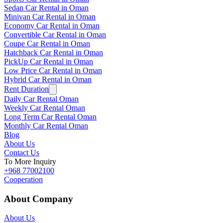
Sedan Car Rental in Oman
Minivan Car Rental in Oman
Economy Car Rental in Oman
Convertible Car Rental in Oman
Coupe Car Rental in Oman
Hatchback Car Rental in Oman
PickUp Car Rental in Oman
Low Price Car Rental in Oman
Hybrid Car Rental in Oman
Rent Duration
Daily Car Rental Oman
Weekly Car Rental Oman
Long Term Car Rental Oman
Monthly Car Rental Oman
Blog
About Us
Contact Us
To More Inquiry
+968 77002100
Cooperation
About Company
About Us