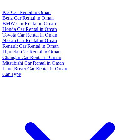
Kia Car Rental in Oman
Benz Car Rental in Oman
BMW Car Rental in Oman
Honda Car Rental in Oman
Toyota Car Rental in Oman
Nissan Car Rental in Oman
Renault Car Rental in Oman
Hyundai Car Rental in Oman
Changan Car Rental in Oman
Mitsubishi Car Rental in Oman
Land Rover Car Rental in Oman
Car Type