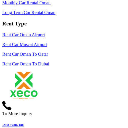
Monthly Car Rental Oman
Long Term Car Rental Oman
Rent Type
Rent Car Oman Airport
Rent Car Muscat Airport
Rent Car Oman To Qatar
Rent Car Oman To Dubai
To More Inquiry
+968 77002100