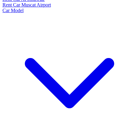
Rent Car Muscat Airport
Car Model