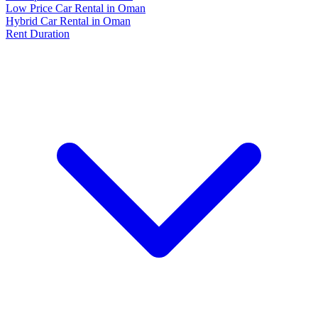
Low Price Car Rental in Oman
Hybrid Car Rental in Oman
Rent Duration