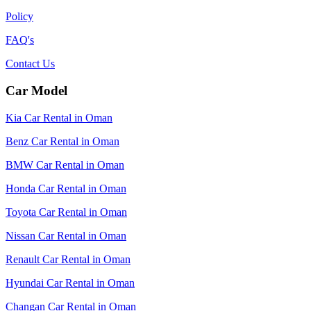
Policy
FAQ's
Contact Us
Car Model
Kia Car Rental in Oman
Benz Car Rental in Oman
BMW Car Rental in Oman
Honda Car Rental in Oman
Toyota Car Rental in Oman
Nissan Car Rental in Oman
Renault Car Rental in Oman
Hyundai Car Rental in Oman
Changan Car Rental in Oman