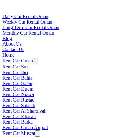
Daily Car Rental Oman
Weekly Car Rental Oman
Long Term Car Rental Oman
Monthly Car Rental Oman
Blog
About Us
Contact Us
Home
Rent Car Oman
Rent Car Sur
Rent Car Ibri
Rent Car Bahla
Rent Car Sohar
Rent Car Duqm
Rent Car Nizwa
Rent Car Rustaq
Rent Car Salalah
Rent Car Al Sharqiyah
Rent Car Khasab
Rent Car Barka
Rent Car Oman Airport
Rent Car Muscat