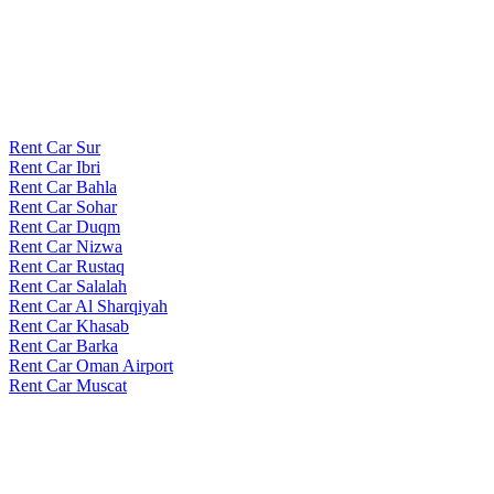
Rent Car Sur
Rent Car Ibri
Rent Car Bahla
Rent Car Sohar
Rent Car Duqm
Rent Car Nizwa
Rent Car Rustaq
Rent Car Salalah
Rent Car Al Sharqiyah
Rent Car Khasab
Rent Car Barka
Rent Car Oman Airport
Rent Car Muscat