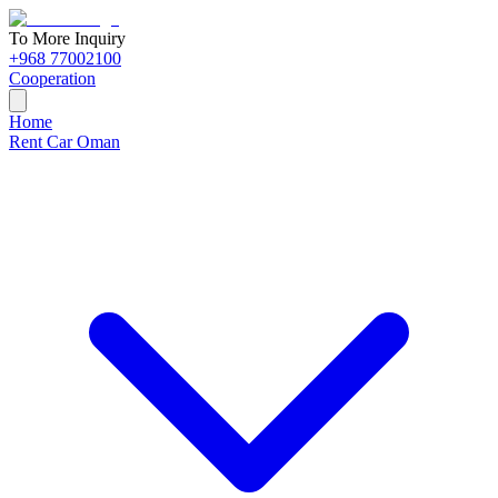
To More Inquiry
+968 77002100
Cooperation
Home
Rent Car Oman