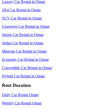
Luxury Car Rental in Oman
4X4 Car Rental in Oman
SUV Car Rental in Oman
Crossover Car Rental in Oman
Sports Car Rental in Oman
Sedan Car Rental in Oman
Minivan Car Rental in Oman
Economy Car Rental in Oman
Convertible Car Rental in Oman
Hybrid Car Rental in Oman
Rent Duration
Daily Car Rental Oman
Weekly Car Rental Oman