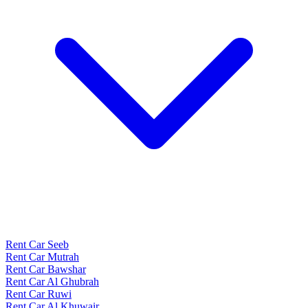
Rent Car Seeb
Rent Car Mutrah
Rent Car Bawshar
Rent Car Al Ghubrah
Rent Car Ruwi
Rent Car Al Khuwair