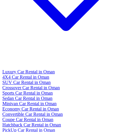
Luxury Car Rental in Oman
4X4 Car Rental in Oman
SUV Car Rental in Oman
Crossover Car Rental in Oman
Sports Car Rental in Oman
Sedan Car Rental in Oman
Minivan Car Rental in Oman
Economy Car Rental in Oman
Convertible Car Rental in Oman
Coupe Car Rental in Oman
Hatchback Car Rental in Oman
PickUp Car Rental in Oman