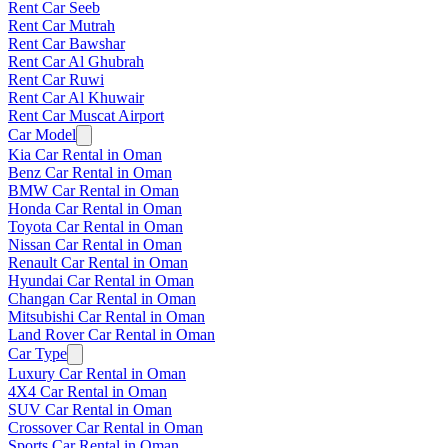
Rent Car Seeb
Rent Car Mutrah
Rent Car Bawshar
Rent Car Al Ghubrah
Rent Car Ruwi
Rent Car Al Khuwair
Rent Car Muscat Airport
Car Model
Kia Car Rental in Oman
Benz Car Rental in Oman
BMW Car Rental in Oman
Honda Car Rental in Oman
Toyota Car Rental in Oman
Nissan Car Rental in Oman
Renault Car Rental in Oman
Hyundai Car Rental in Oman
Changan Car Rental in Oman
Mitsubishi Car Rental in Oman
Land Rover Car Rental in Oman
Car Type
Luxury Car Rental in Oman
4X4 Car Rental in Oman
SUV Car Rental in Oman
Crossover Car Rental in Oman
Sports Car Rental in Oman