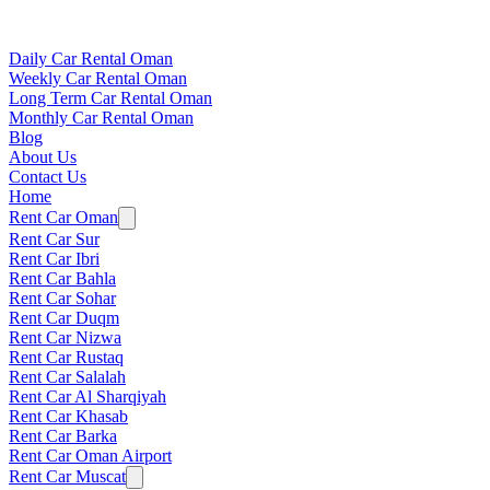
Daily Car Rental Oman
Weekly Car Rental Oman
Long Term Car Rental Oman
Monthly Car Rental Oman
Blog
About Us
Contact Us
Home
Rent Car Oman
Rent Car Sur
Rent Car Ibri
Rent Car Bahla
Rent Car Sohar
Rent Car Duqm
Rent Car Nizwa
Rent Car Rustaq
Rent Car Salalah
Rent Car Al Sharqiyah
Rent Car Khasab
Rent Car Barka
Rent Car Oman Airport
Rent Car Muscat