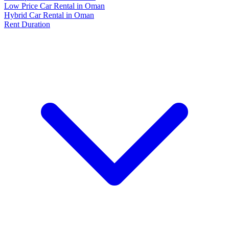
Low Price Car Rental in Oman
Hybrid Car Rental in Oman
Rent Duration