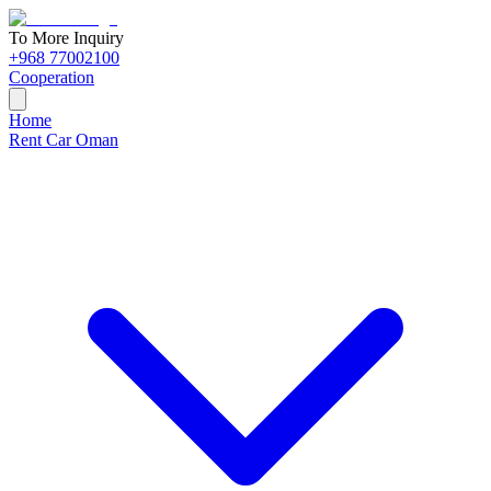
To More Inquiry
+968 77002100
Cooperation
Home
Rent Car Oman