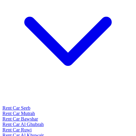
Rent Car Seeb
Rent Car Mutrah
Rent Car Bawshar
Rent Car Al Ghubrah
Rent Car Ruwi
Rent Car Al Khuwair