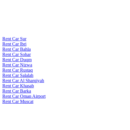
Rent Car Sur
Rent Car Ibri
Rent Car Bahla
Rent Car Sohar
Rent Car Duqm
Rent Car Nizwa
Rent Car Rustaq
Rent Car Salalah
Rent Car Al Sharqiyah
Rent Car Khasab
Rent Car Barka
Rent Car Oman Airport
Rent Car Muscat