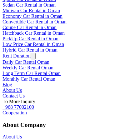
Sedan Car Rental in Oman
Minivan Car Rental in Oman
Economy Car Rental in Oman
Convertible Car Rental in Oman
Coupe Car Rental in Oman
Hatchback Car Rental in Oman
PickUp Car Rental in Oman
Low Price Car Rental in Oman
Hybrid Car Rental in Oman
Rent Duration
Daily Car Rental Oman
Weekly Car Rental Oman
Long Term Car Rental Oman
Monthly Car Rental Oman
Blog
About Us
Contact Us
To More Inquiry
+968 77002100
Cooperation
About Company
About Us