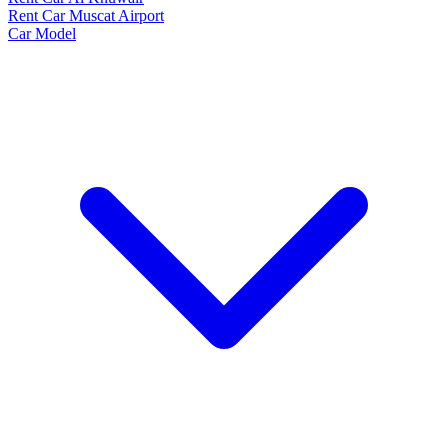
Rent Car Muscat Airport
Car Model