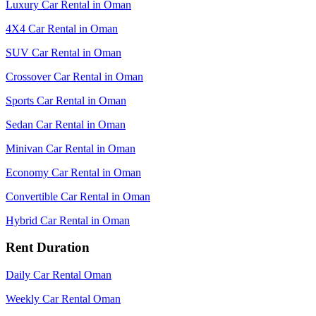
Luxury Car Rental in Oman
4X4 Car Rental in Oman
SUV Car Rental in Oman
Crossover Car Rental in Oman
Sports Car Rental in Oman
Sedan Car Rental in Oman
Minivan Car Rental in Oman
Economy Car Rental in Oman
Convertible Car Rental in Oman
Hybrid Car Rental in Oman
Rent Duration
Daily Car Rental Oman
Weekly Car Rental Oman