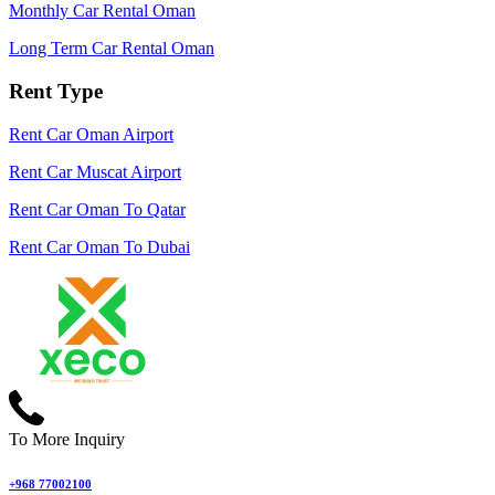
Monthly Car Rental Oman
Long Term Car Rental Oman
Rent Type
Rent Car Oman Airport
Rent Car Muscat Airport
Rent Car Oman To Qatar
Rent Car Oman To Dubai
To More Inquiry
+968 77002100