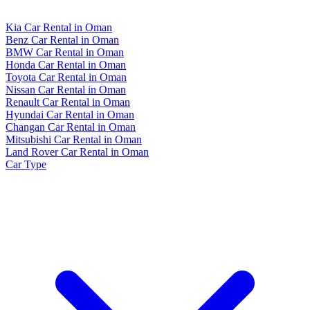
Kia Car Rental in Oman
Benz Car Rental in Oman
BMW Car Rental in Oman
Honda Car Rental in Oman
Toyota Car Rental in Oman
Nissan Car Rental in Oman
Renault Car Rental in Oman
Hyundai Car Rental in Oman
Changan Car Rental in Oman
Mitsubishi Car Rental in Oman
Land Rover Car Rental in Oman
Car Type