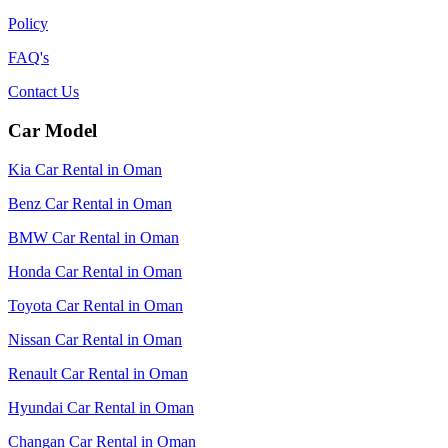
Policy
FAQ's
Contact Us
Car Model
Kia Car Rental in Oman
Benz Car Rental in Oman
BMW Car Rental in Oman
Honda Car Rental in Oman
Toyota Car Rental in Oman
Nissan Car Rental in Oman
Renault Car Rental in Oman
Hyundai Car Rental in Oman
Changan Car Rental in Oman