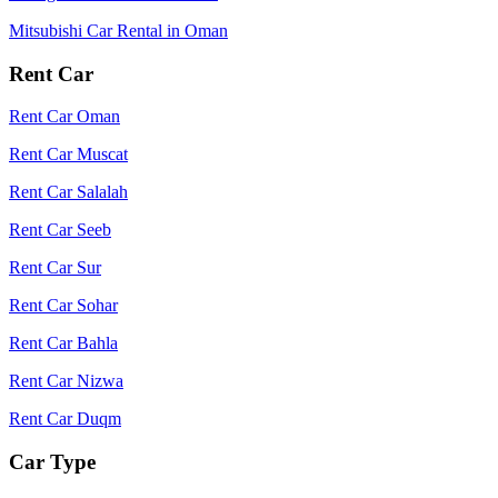
Mitsubishi Car Rental in Oman
Rent Car
Rent Car Oman
Rent Car Muscat
Rent Car Salalah
Rent Car Seeb
Rent Car Sur
Rent Car Sohar
Rent Car Bahla
Rent Car Nizwa
Rent Car Duqm
Car Type