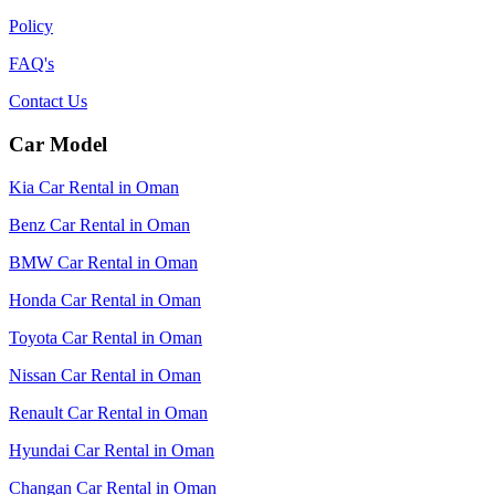
Policy
FAQ's
Contact Us
Car Model
Kia Car Rental in Oman
Benz Car Rental in Oman
BMW Car Rental in Oman
Honda Car Rental in Oman
Toyota Car Rental in Oman
Nissan Car Rental in Oman
Renault Car Rental in Oman
Hyundai Car Rental in Oman
Changan Car Rental in Oman