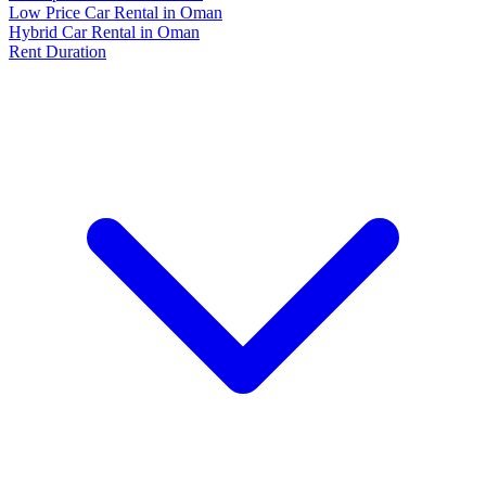
Low Price Car Rental in Oman
Hybrid Car Rental in Oman
Rent Duration