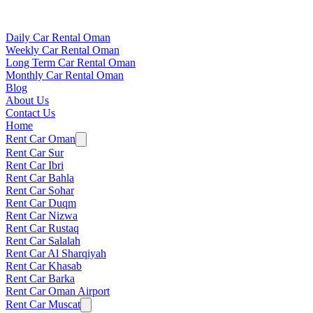
Daily Car Rental Oman
Weekly Car Rental Oman
Long Term Car Rental Oman
Monthly Car Rental Oman
Blog
About Us
Contact Us
Home
Rent Car Oman
Rent Car Sur
Rent Car Ibri
Rent Car Bahla
Rent Car Sohar
Rent Car Duqm
Rent Car Nizwa
Rent Car Rustaq
Rent Car Salalah
Rent Car Al Sharqiyah
Rent Car Khasab
Rent Car Barka
Rent Car Oman Airport
Rent Car Muscat