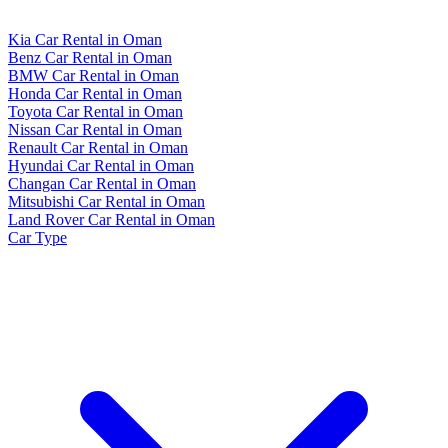
Kia Car Rental in Oman
Benz Car Rental in Oman
BMW Car Rental in Oman
Honda Car Rental in Oman
Toyota Car Rental in Oman
Nissan Car Rental in Oman
Renault Car Rental in Oman
Hyundai Car Rental in Oman
Changan Car Rental in Oman
Mitsubishi Car Rental in Oman
Land Rover Car Rental in Oman
Car Type