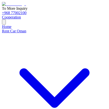
To More Inquiry
+968 77002100
Cooperation
Home
Rent Car Oman