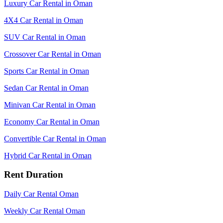
Luxury Car Rental in Oman
4X4 Car Rental in Oman
SUV Car Rental in Oman
Crossover Car Rental in Oman
Sports Car Rental in Oman
Sedan Car Rental in Oman
Minivan Car Rental in Oman
Economy Car Rental in Oman
Convertible Car Rental in Oman
Hybrid Car Rental in Oman
Rent Duration
Daily Car Rental Oman
Weekly Car Rental Oman