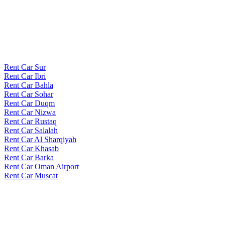
Rent Car Sur
Rent Car Ibri
Rent Car Bahla
Rent Car Sohar
Rent Car Duqm
Rent Car Nizwa
Rent Car Rustaq
Rent Car Salalah
Rent Car Al Sharqiyah
Rent Car Khasab
Rent Car Barka
Rent Car Oman Airport
Rent Car Muscat