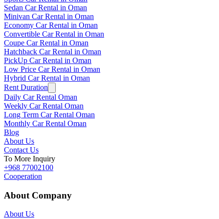
Sedan Car Rental in Oman
Minivan Car Rental in Oman
Economy Car Rental in Oman
Convertible Car Rental in Oman
Coupe Car Rental in Oman
Hatchback Car Rental in Oman
PickUp Car Rental in Oman
Low Price Car Rental in Oman
Hybrid Car Rental in Oman
Rent Duration
Daily Car Rental Oman
Weekly Car Rental Oman
Long Term Car Rental Oman
Monthly Car Rental Oman
Blog
About Us
Contact Us
To More Inquiry
+968 77002100
Cooperation
About Company
About Us