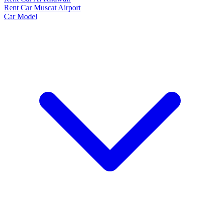
Rent Car Muscat Airport
Car Model