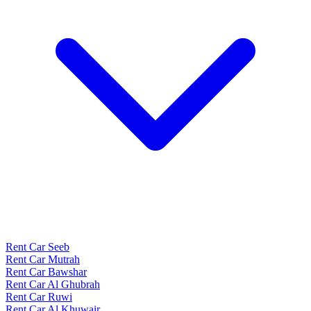
Rent Car Seeb
Rent Car Mutrah
Rent Car Bawshar
Rent Car Al Ghubrah
Rent Car Ruwi
Rent Car Al Khuwair