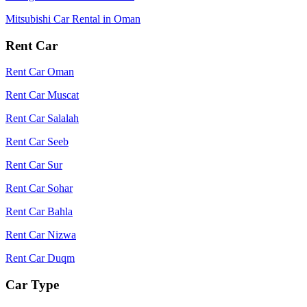
Mitsubishi Car Rental in Oman
Rent Car
Rent Car Oman
Rent Car Muscat
Rent Car Salalah
Rent Car Seeb
Rent Car Sur
Rent Car Sohar
Rent Car Bahla
Rent Car Nizwa
Rent Car Duqm
Car Type