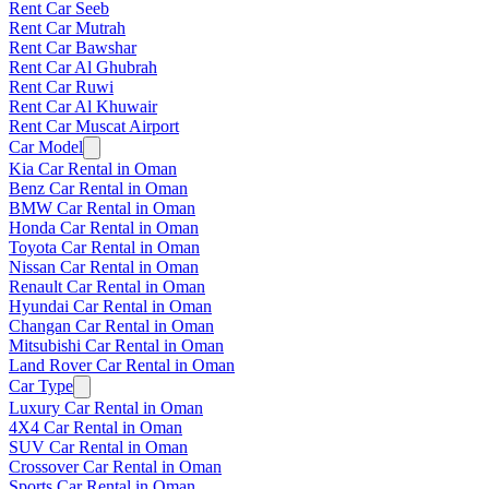
Rent Car Seeb
Rent Car Mutrah
Rent Car Bawshar
Rent Car Al Ghubrah
Rent Car Ruwi
Rent Car Al Khuwair
Rent Car Muscat Airport
Car Model
Kia Car Rental in Oman
Benz Car Rental in Oman
BMW Car Rental in Oman
Honda Car Rental in Oman
Toyota Car Rental in Oman
Nissan Car Rental in Oman
Renault Car Rental in Oman
Hyundai Car Rental in Oman
Changan Car Rental in Oman
Mitsubishi Car Rental in Oman
Land Rover Car Rental in Oman
Car Type
Luxury Car Rental in Oman
4X4 Car Rental in Oman
SUV Car Rental in Oman
Crossover Car Rental in Oman
Sports Car Rental in Oman