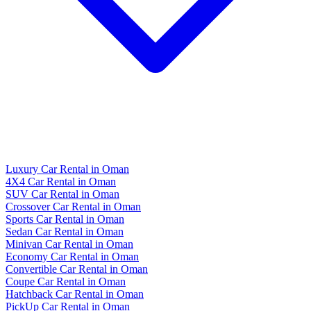
Luxury Car Rental in Oman
4X4 Car Rental in Oman
SUV Car Rental in Oman
Crossover Car Rental in Oman
Sports Car Rental in Oman
Sedan Car Rental in Oman
Minivan Car Rental in Oman
Economy Car Rental in Oman
Convertible Car Rental in Oman
Coupe Car Rental in Oman
Hatchback Car Rental in Oman
PickUp Car Rental in Oman