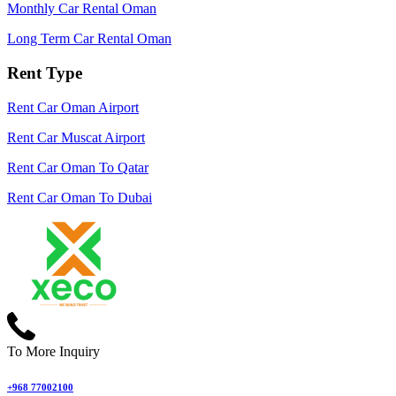
Monthly Car Rental Oman
Long Term Car Rental Oman
Rent Type
Rent Car Oman Airport
Rent Car Muscat Airport
Rent Car Oman To Qatar
Rent Car Oman To Dubai
To More Inquiry
+968 77002100