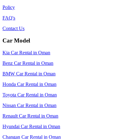
Policy
FAQ's
Contact Us
Car Model
Kia Car Rental in Oman
Benz Car Rental in Oman
BMW Car Rental in Oman
Honda Car Rental in Oman
Toyota Car Rental in Oman
Nissan Car Rental in Oman
Renault Car Rental in Oman
Hyundai Car Rental in Oman
Changan Car Rental in Oman