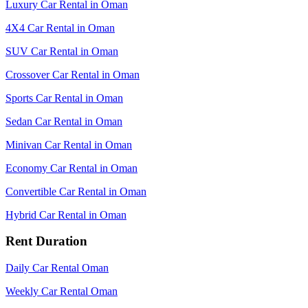
Luxury Car Rental in Oman
4X4 Car Rental in Oman
SUV Car Rental in Oman
Crossover Car Rental in Oman
Sports Car Rental in Oman
Sedan Car Rental in Oman
Minivan Car Rental in Oman
Economy Car Rental in Oman
Convertible Car Rental in Oman
Hybrid Car Rental in Oman
Rent Duration
Daily Car Rental Oman
Weekly Car Rental Oman