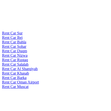
Rent Car Sur
Rent Car Ibri
Rent Car Bahla
Rent Car Sohar
Rent Car Duqm
Rent Car Nizwa
Rent Car Rustaq
Rent Car Salalah
Rent Car Al Sharqiyah
Rent Car Khasab
Rent Car Barka
Rent Car Oman Airport
Rent Car Muscat