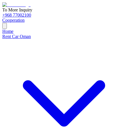
To More Inquiry
+968 77002100
Cooperation
Home
Rent Car Oman