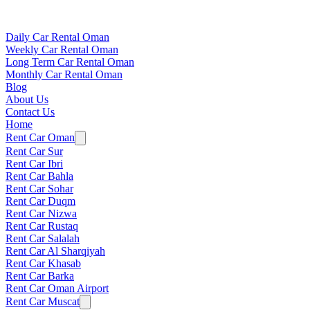
Daily Car Rental Oman
Weekly Car Rental Oman
Long Term Car Rental Oman
Monthly Car Rental Oman
Blog
About Us
Contact Us
Home
Rent Car Oman
Rent Car Sur
Rent Car Ibri
Rent Car Bahla
Rent Car Sohar
Rent Car Duqm
Rent Car Nizwa
Rent Car Rustaq
Rent Car Salalah
Rent Car Al Sharqiyah
Rent Car Khasab
Rent Car Barka
Rent Car Oman Airport
Rent Car Muscat