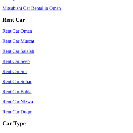
Mitsubishi Car Rental in Oman
Rent Car
Rent Car Oman
Rent Car Muscat
Rent Car Salalah
Rent Car Seeb
Rent Car Sur
Rent Car Sohar
Rent Car Bahla
Rent Car Nizwa
Rent Car Duqm
Car Type