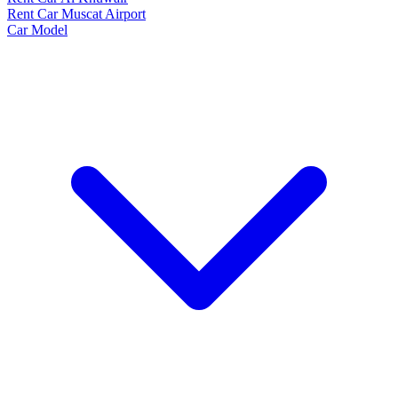
Rent Car Muscat Airport
Car Model