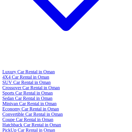
Luxury Car Rental in Oman
4X4 Car Rental in Oman
SUV Car Rental in Oman
Crossover Car Rental in Oman
Sports Car Rental in Oman
Sedan Car Rental in Oman
Minivan Car Rental in Oman
Economy Car Rental in Oman
Convertible Car Rental in Oman
Coupe Car Rental in Oman
Hatchback Car Rental in Oman
PickUp Car Rental in Oman