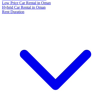
Low Price Car Rental in Oman
Hybrid Car Rental in Oman
Rent Duration