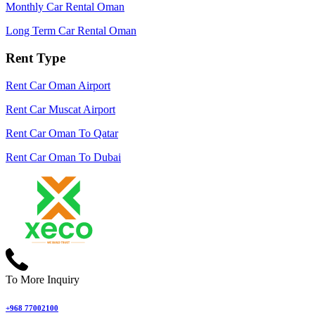
Monthly Car Rental Oman
Long Term Car Rental Oman
Rent Type
Rent Car Oman Airport
Rent Car Muscat Airport
Rent Car Oman To Qatar
Rent Car Oman To Dubai
To More Inquiry
+968 77002100