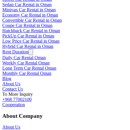
Sedan Car Rental in Oman
Minivan Car Rental in Oman
Economy Car Rental in Oman
Convertible Car Rental in Oman
Coupe Car Rental in Oman
Hatchback Car Rental in Oman
PickUp Car Rental in Oman
Low Price Car Rental in Oman
Hybrid Car Rental in Oman
Rent Duration
Daily Car Rental Oman
Weekly Car Rental Oman
Long Term Car Rental Oman
Monthly Car Rental Oman
Blog
About Us
Contact Us
To More Inquiry
+968 77002100
Cooperation
About Company
About Us