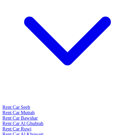
Rent Car Seeb
Rent Car Mutrah
Rent Car Bawshar
Rent Car Al Ghubrah
Rent Car Ruwi
Rent Car Al Khuwair