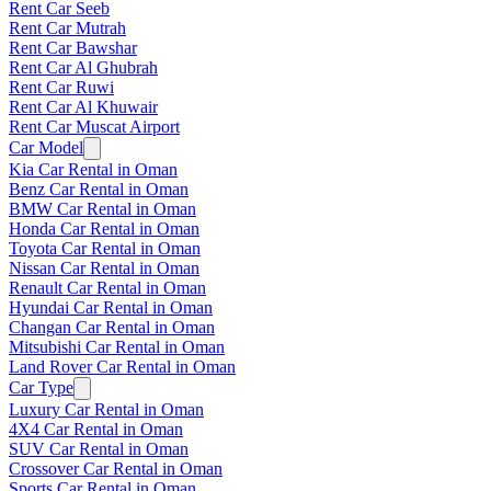
Rent Car Seeb
Rent Car Mutrah
Rent Car Bawshar
Rent Car Al Ghubrah
Rent Car Ruwi
Rent Car Al Khuwair
Rent Car Muscat Airport
Car Model
Kia Car Rental in Oman
Benz Car Rental in Oman
BMW Car Rental in Oman
Honda Car Rental in Oman
Toyota Car Rental in Oman
Nissan Car Rental in Oman
Renault Car Rental in Oman
Hyundai Car Rental in Oman
Changan Car Rental in Oman
Mitsubishi Car Rental in Oman
Land Rover Car Rental in Oman
Car Type
Luxury Car Rental in Oman
4X4 Car Rental in Oman
SUV Car Rental in Oman
Crossover Car Rental in Oman
Sports Car Rental in Oman