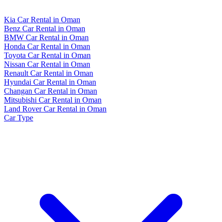
Kia Car Rental in Oman
Benz Car Rental in Oman
BMW Car Rental in Oman
Honda Car Rental in Oman
Toyota Car Rental in Oman
Nissan Car Rental in Oman
Renault Car Rental in Oman
Hyundai Car Rental in Oman
Changan Car Rental in Oman
Mitsubishi Car Rental in Oman
Land Rover Car Rental in Oman
Car Type