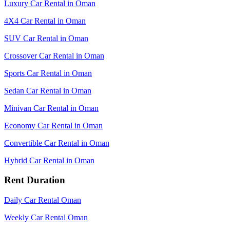
Luxury Car Rental in Oman
4X4 Car Rental in Oman
SUV Car Rental in Oman
Crossover Car Rental in Oman
Sports Car Rental in Oman
Sedan Car Rental in Oman
Minivan Car Rental in Oman
Economy Car Rental in Oman
Convertible Car Rental in Oman
Hybrid Car Rental in Oman
Rent Duration
Daily Car Rental Oman
Weekly Car Rental Oman