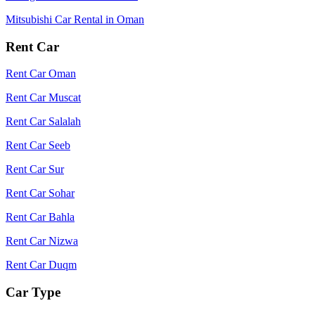
Mitsubishi Car Rental in Oman
Rent Car
Rent Car Oman
Rent Car Muscat
Rent Car Salalah
Rent Car Seeb
Rent Car Sur
Rent Car Sohar
Rent Car Bahla
Rent Car Nizwa
Rent Car Duqm
Car Type