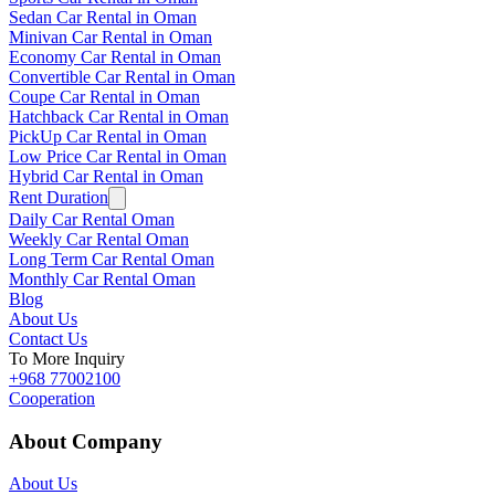
Sedan Car Rental in Oman
Minivan Car Rental in Oman
Economy Car Rental in Oman
Convertible Car Rental in Oman
Coupe Car Rental in Oman
Hatchback Car Rental in Oman
PickUp Car Rental in Oman
Low Price Car Rental in Oman
Hybrid Car Rental in Oman
Rent Duration
Daily Car Rental Oman
Weekly Car Rental Oman
Long Term Car Rental Oman
Monthly Car Rental Oman
Blog
About Us
Contact Us
To More Inquiry
+968 77002100
Cooperation
About Company
About Us