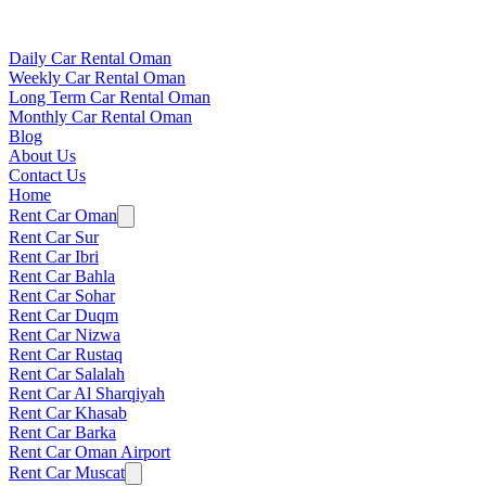
Daily Car Rental Oman
Weekly Car Rental Oman
Long Term Car Rental Oman
Monthly Car Rental Oman
Blog
About Us
Contact Us
Home
Rent Car Oman
Rent Car Sur
Rent Car Ibri
Rent Car Bahla
Rent Car Sohar
Rent Car Duqm
Rent Car Nizwa
Rent Car Rustaq
Rent Car Salalah
Rent Car Al Sharqiyah
Rent Car Khasab
Rent Car Barka
Rent Car Oman Airport
Rent Car Muscat