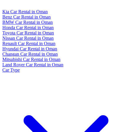
Kia Car Rental in Oman
Benz Car Rental in Oman
BMW Car Rental in Oman
Honda Car Rental in Oman
Toyota Car Rental in Oman
Nissan Car Rental in Oman
Renault Car Rental in Oman
Hyundai Car Rental in Oman
Changan Car Rental in Oman
Mitsubishi Car Rental in Oman
Land Rover Car Rental in Oman
Car Type