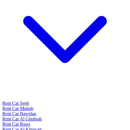
Rent Car Seeb
Rent Car Mutrah
Rent Car Bawshar
Rent Car Al Ghubrah
Rent Car Ruwi
Rent Car Al Khuwair