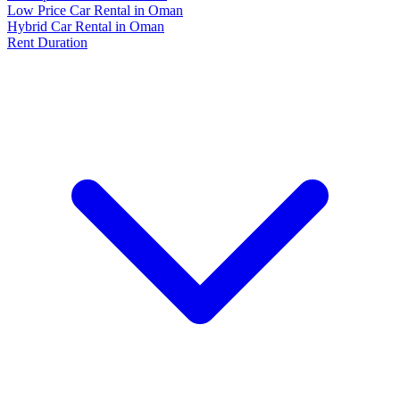
Low Price Car Rental in Oman
Hybrid Car Rental in Oman
Rent Duration