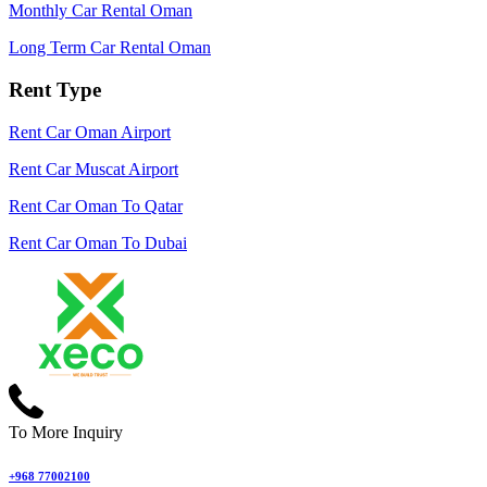
Monthly Car Rental Oman
Long Term Car Rental Oman
Rent Type
Rent Car Oman Airport
Rent Car Muscat Airport
Rent Car Oman To Qatar
Rent Car Oman To Dubai
To More Inquiry
+968 77002100