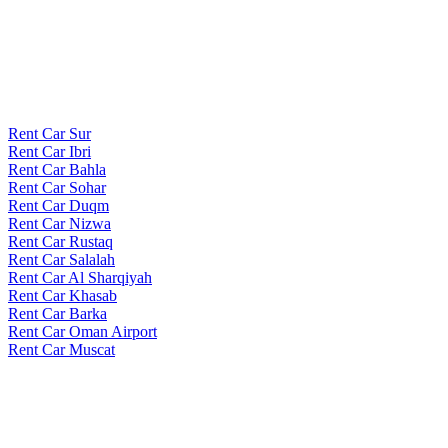
Rent Car Sur
Rent Car Ibri
Rent Car Bahla
Rent Car Sohar
Rent Car Duqm
Rent Car Nizwa
Rent Car Rustaq
Rent Car Salalah
Rent Car Al Sharqiyah
Rent Car Khasab
Rent Car Barka
Rent Car Oman Airport
Rent Car Muscat