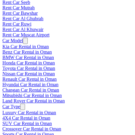
Rent Car Seeb
Rent Car Mutrah
Rent Car Bawshar
Rent Car Al Ghubrah
Rent Car Ruwi
Rent Car Al Khuwair
Rent Car Muscat Airport
Car Model
Kia Car Rental in Oman
Benz Car Rental in Oman
BMW Car Rental in Oman
Honda Car Rental in Oman
Toyota Car Rental in Oman
Nissan Car Rental in Oman
Renault Car Rental in Oman
Hyundai Car Rental in Oman
Changan Car Rental in Oman
Mitsubishi Car Rental in Oman
Land Rover Car Rental in Oman
Car Type
Luxury Car Rental in Oman
4X4 Car Rental in Oman
SUV Car Rental in Oman
Crossover Car Rental in Oman
Sports Car Rental in Oman