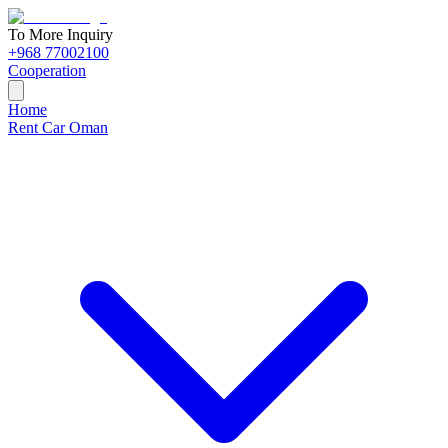
To More Inquiry
+968 77002100
Cooperation
Home
Rent Car Oman