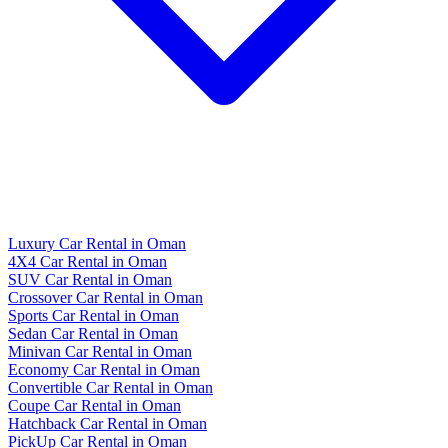
Luxury Car Rental in Oman
4X4 Car Rental in Oman
SUV Car Rental in Oman
Crossover Car Rental in Oman
Sports Car Rental in Oman
Sedan Car Rental in Oman
Minivan Car Rental in Oman
Economy Car Rental in Oman
Convertible Car Rental in Oman
Coupe Car Rental in Oman
Hatchback Car Rental in Oman
PickUp Car Rental in Oman