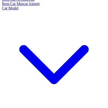
Rent Car Muscat Airport
Car Model