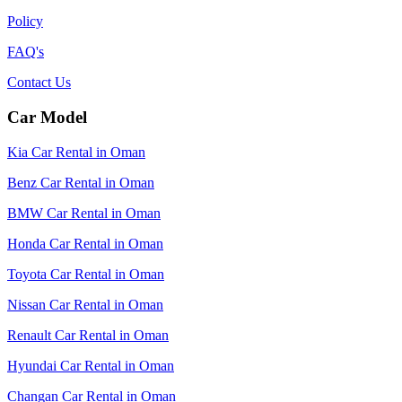
Policy
FAQ's
Contact Us
Car Model
Kia Car Rental in Oman
Benz Car Rental in Oman
BMW Car Rental in Oman
Honda Car Rental in Oman
Toyota Car Rental in Oman
Nissan Car Rental in Oman
Renault Car Rental in Oman
Hyundai Car Rental in Oman
Changan Car Rental in Oman