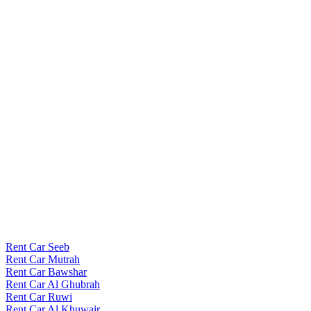
Rent Car Seeb
Rent Car Mutrah
Rent Car Bawshar
Rent Car Al Ghubrah
Rent Car Ruwi
Rent Car Al Khuwair