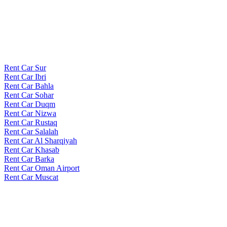
Rent Car Sur
Rent Car Ibri
Rent Car Bahla
Rent Car Sohar
Rent Car Duqm
Rent Car Nizwa
Rent Car Rustaq
Rent Car Salalah
Rent Car Al Sharqiyah
Rent Car Khasab
Rent Car Barka
Rent Car Oman Airport
Rent Car Muscat