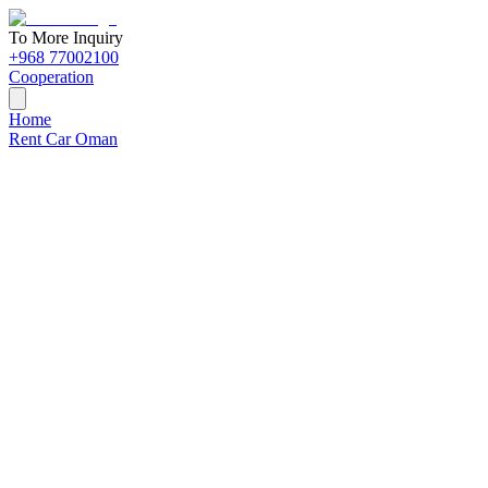
To More Inquiry
+968 77002100
Cooperation
Home
Rent Car Oman