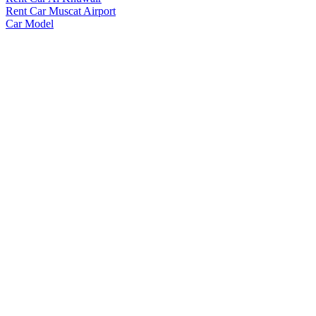
Rent Car Muscat Airport
Car Model