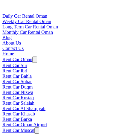
Daily Car Rental Oman
Weekly Car Rental Oman
Long Term Car Rental Oman
Monthly Car Rental Oman
Blog
About Us
Contact Us
Home
Rent Car Oman
Rent Car Sur
Rent Car Ibri
Rent Car Bahla
Rent Car Sohar
Rent Car Duqm
Rent Car Nizwa
Rent Car Rustaq
Rent Car Salalah
Rent Car Al Sharqiyah
Rent Car Khasab
Rent Car Barka
Rent Car Oman Airport
Rent Car Muscat