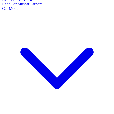
Rent Car Muscat Airport
Car Model