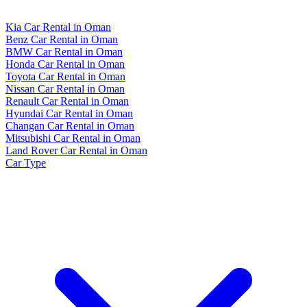
Kia Car Rental in Oman
Benz Car Rental in Oman
BMW Car Rental in Oman
Honda Car Rental in Oman
Toyota Car Rental in Oman
Nissan Car Rental in Oman
Renault Car Rental in Oman
Hyundai Car Rental in Oman
Changan Car Rental in Oman
Mitsubishi Car Rental in Oman
Land Rover Car Rental in Oman
Car Type