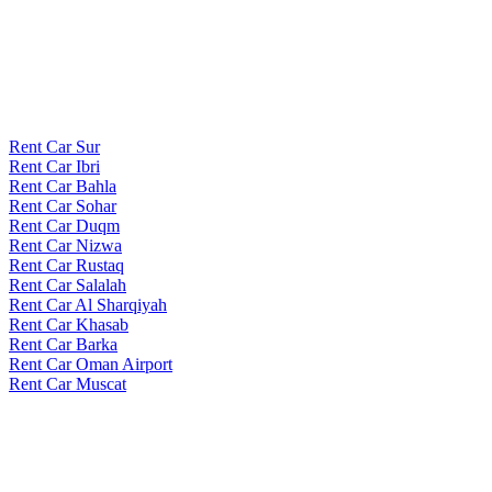
Rent Car Sur
Rent Car Ibri
Rent Car Bahla
Rent Car Sohar
Rent Car Duqm
Rent Car Nizwa
Rent Car Rustaq
Rent Car Salalah
Rent Car Al Sharqiyah
Rent Car Khasab
Rent Car Barka
Rent Car Oman Airport
Rent Car Muscat