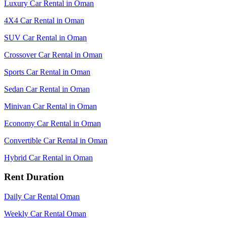
Luxury Car Rental in Oman
4X4 Car Rental in Oman
SUV Car Rental in Oman
Crossover Car Rental in Oman
Sports Car Rental in Oman
Sedan Car Rental in Oman
Minivan Car Rental in Oman
Economy Car Rental in Oman
Convertible Car Rental in Oman
Hybrid Car Rental in Oman
Rent Duration
Daily Car Rental Oman
Weekly Car Rental Oman