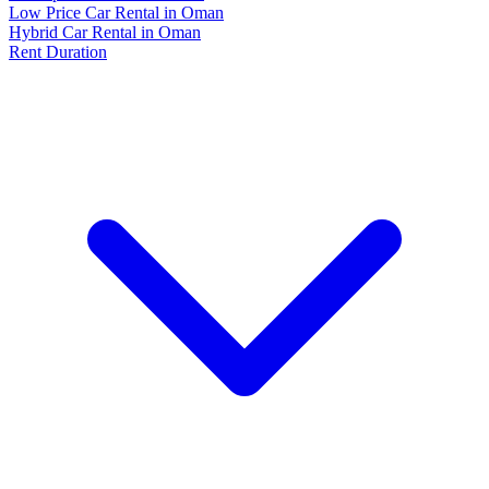
Low Price Car Rental in Oman
Hybrid Car Rental in Oman
Rent Duration