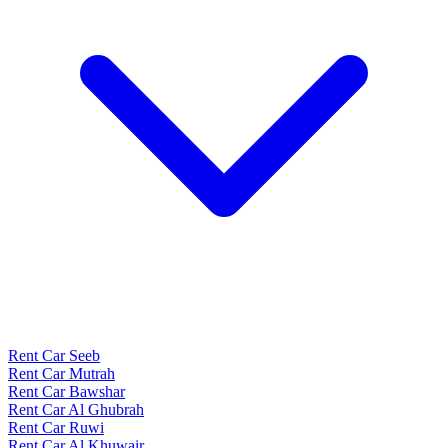
Rent Car Seeb
Rent Car Mutrah
Rent Car Bawshar
Rent Car Al Ghubrah
Rent Car Ruwi
Rent Car Al Khuwair