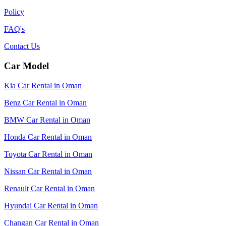
Policy
FAQ's
Contact Us
Car Model
Kia Car Rental in Oman
Benz Car Rental in Oman
BMW Car Rental in Oman
Honda Car Rental in Oman
Toyota Car Rental in Oman
Nissan Car Rental in Oman
Renault Car Rental in Oman
Hyundai Car Rental in Oman
Changan Car Rental in Oman