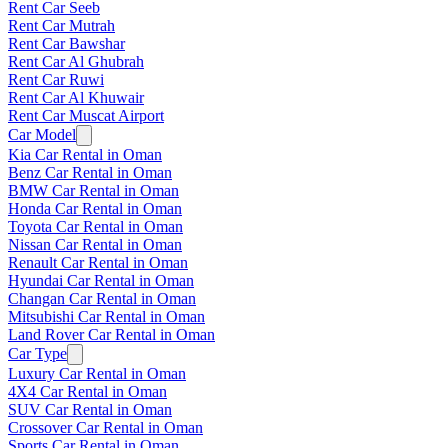
Rent Car Seeb
Rent Car Mutrah
Rent Car Bawshar
Rent Car Al Ghubrah
Rent Car Ruwi
Rent Car Al Khuwair
Rent Car Muscat Airport
Car Model
Kia Car Rental in Oman
Benz Car Rental in Oman
BMW Car Rental in Oman
Honda Car Rental in Oman
Toyota Car Rental in Oman
Nissan Car Rental in Oman
Renault Car Rental in Oman
Hyundai Car Rental in Oman
Changan Car Rental in Oman
Mitsubishi Car Rental in Oman
Land Rover Car Rental in Oman
Car Type
Luxury Car Rental in Oman
4X4 Car Rental in Oman
SUV Car Rental in Oman
Crossover Car Rental in Oman
Sports Car Rental in Oman