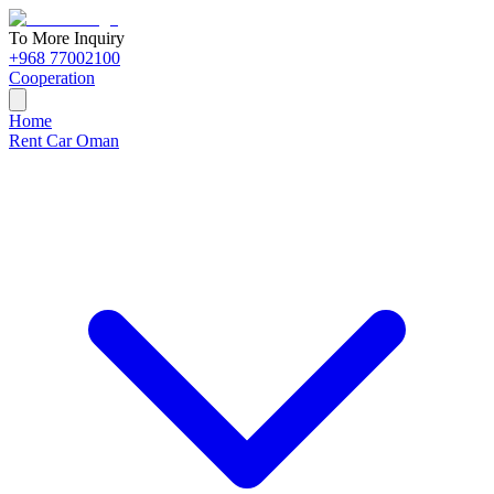
To More Inquiry
+968 77002100
Cooperation
Home
Rent Car Oman