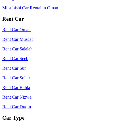
Mitsubishi Car Rental in Oman
Rent Car
Rent Car Oman
Rent Car Muscat
Rent Car Salalah
Rent Car Seeb
Rent Car Sur
Rent Car Sohar
Rent Car Bahla
Rent Car Nizwa
Rent Car Duqm
Car Type