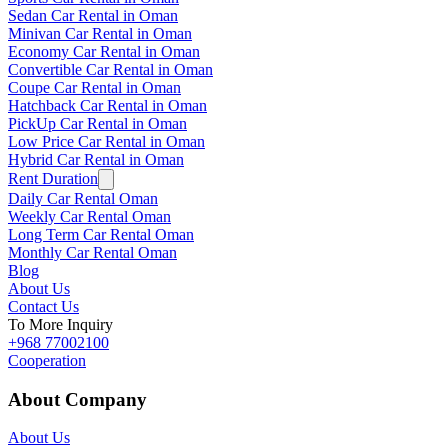
Sedan Car Rental in Oman
Minivan Car Rental in Oman
Economy Car Rental in Oman
Convertible Car Rental in Oman
Coupe Car Rental in Oman
Hatchback Car Rental in Oman
PickUp Car Rental in Oman
Low Price Car Rental in Oman
Hybrid Car Rental in Oman
Rent Duration
Daily Car Rental Oman
Weekly Car Rental Oman
Long Term Car Rental Oman
Monthly Car Rental Oman
Blog
About Us
Contact Us
To More Inquiry
+968 77002100
Cooperation
About Company
About Us