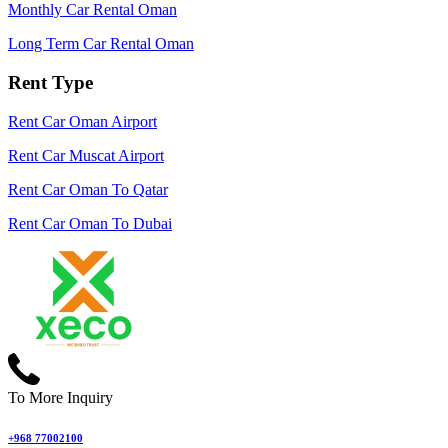
Monthly Car Rental Oman
Long Term Car Rental Oman
Rent Type
Rent Car Oman Airport
Rent Car Muscat Airport
Rent Car Oman To Qatar
Rent Car Oman To Dubai
To More Inquiry
+968 77002100