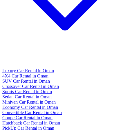
Luxury Car Rental in Oman
4X4 Car Rental in Oman
SUV Car Rental in Oman
Crossover Car Rental in Oman
Sports Car Rental in Oman
Sedan Car Rental in Oman
Minivan Car Rental in Oman
Economy Car Rental in Oman
Convertible Car Rental in Oman
Coupe Car Rental in Oman
Hatchback Car Rental in Oman
PickUp Car Rental in Oman