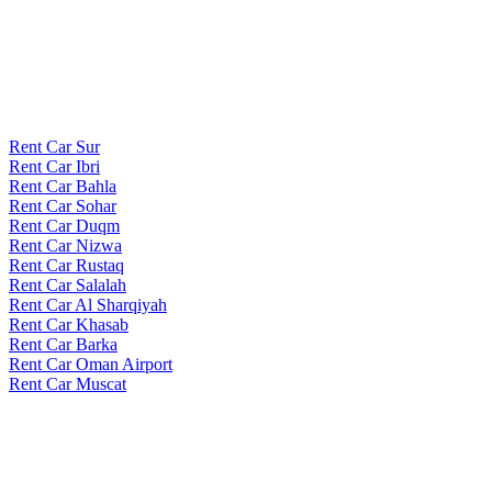
Rent Car Sur
Rent Car Ibri
Rent Car Bahla
Rent Car Sohar
Rent Car Duqm
Rent Car Nizwa
Rent Car Rustaq
Rent Car Salalah
Rent Car Al Sharqiyah
Rent Car Khasab
Rent Car Barka
Rent Car Oman Airport
Rent Car Muscat