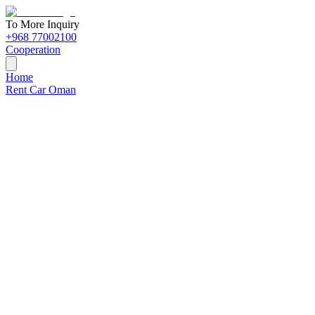
To More Inquiry
+968 77002100
Cooperation
Home
Rent Car Oman