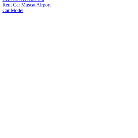
Rent Car Muscat Airport
Car Model