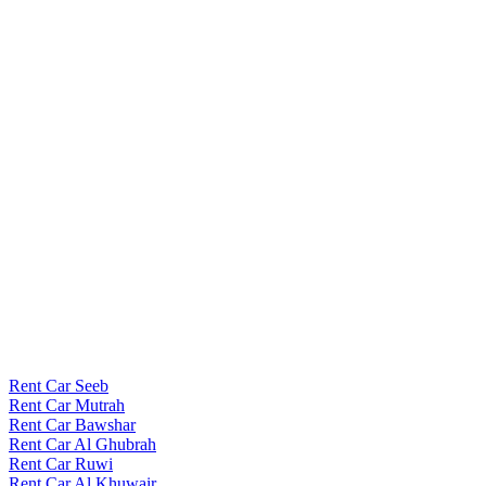
Rent Car Seeb
Rent Car Mutrah
Rent Car Bawshar
Rent Car Al Ghubrah
Rent Car Ruwi
Rent Car Al Khuwair