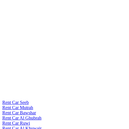
Rent Car Seeb
Rent Car Mutrah
Rent Car Bawshar
Rent Car Al Ghubrah
Rent Car Ruwi
Rent Car Al Khuwair