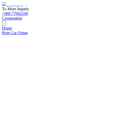
To More Inquiry
+968 77002100
Cooperation
Home
Rent Car Oman