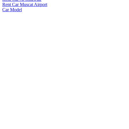
Rent Car Muscat Airport
Car Model