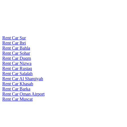
Rent Car Sur
Rent Car Ibri
Rent Car Bahla
Rent Car Sohar
Rent Car Duqm
Rent Car Nizwa
Rent Car Rustaq
Rent Car Salalah
Rent Car Al Sharqiyah
Rent Car Khasab
Rent Car Barka
Rent Car Oman Airport
Rent Car Muscat