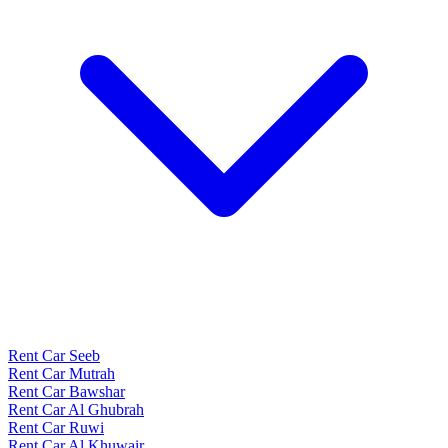
Rent Car Seeb
Rent Car Mutrah
Rent Car Bawshar
Rent Car Al Ghubrah
Rent Car Ruwi
Rent Car Al Khuwair