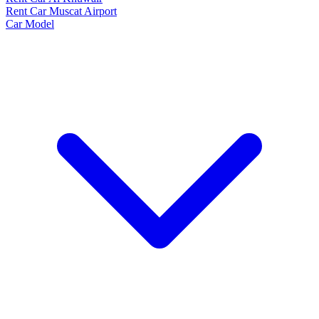
Rent Car Muscat Airport
Car Model