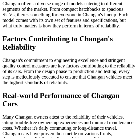
Changan offers a diverse range of models catering to different
segments of the market. From compact hatchbacks to spacious
SUVs, there's something for everyone in Changan's lineup. Each
model comes with its own set of features and specifications, but
what truly matters is how they perform in terms of reliability.
Factors Contributing to Changan's
Reliability
Changan's commitment to engineering excellence and stringent
quality control measures are key factors contributing to the reliability
of its cars. From the design phase to production and testing, every
step is meticulously executed to ensure that Changan vehicles meet
the highest standards of reliability.
Real-world Performance of Changan
Cars
Many Changan owners attest to the reliability of their vehicles,
citing trouble-free ownership experiences and minimal maintenance
costs. Whether it's daily commuting or long-distance travel,
Changan cars have proven their mettle on various fronts,