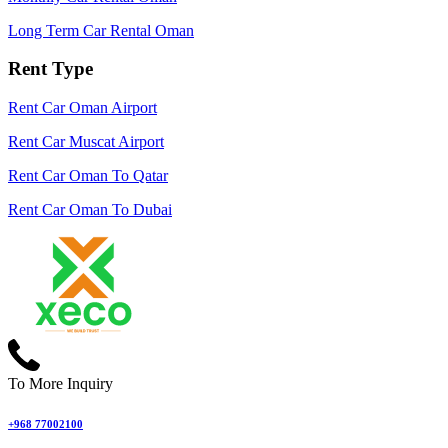
Long Term Car Rental Oman
Rent Type
Rent Car Oman Airport
Rent Car Muscat Airport
Rent Car Oman To Qatar
Rent Car Oman To Dubai
To More Inquiry
+968 77002100