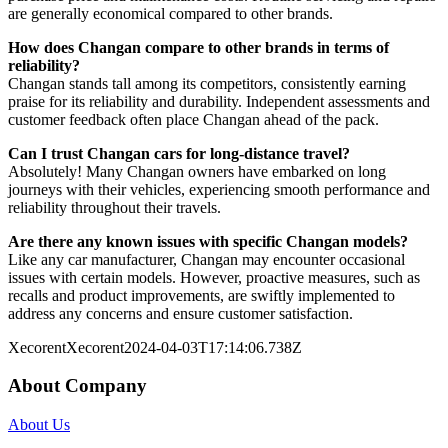
are generally economical compared to other brands.
How does Changan compare to other brands in terms of
reliability?
Changan stands tall among its competitors, consistently earning
praise for its reliability and durability. Independent assessments and
customer feedback often place Changan ahead of the pack.
Can I trust Changan cars for long-distance travel?
Absolutely! Many Changan owners have embarked on long
journeys with their vehicles, experiencing smooth performance and
reliability throughout their travels.
Are there any known issues with specific Changan models?
Like any car manufacturer, Changan may encounter occasional
issues with certain models. However, proactive measures, such as
recalls and product improvements, are swiftly implemented to
address any concerns and ensure customer satisfaction.
Xecorent
Xecorent
2024-04-03T17:14:06.738Z
About Company
About Us