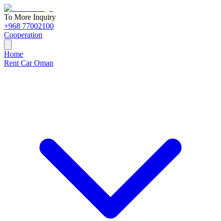
To More Inquiry
+968 77002100
Cooperation
Home
Rent Car Oman