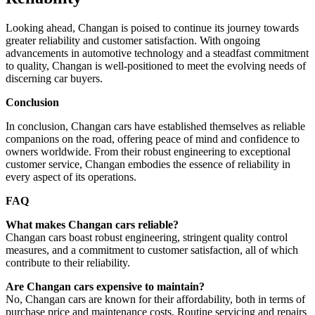
Looking ahead, Changan is poised to continue its journey towards
greater reliability and customer satisfaction. With ongoing
advancements in automotive technology and a steadfast commitment
to quality, Changan is well-positioned to meet the evolving needs of
discerning car buyers.
Conclusion
In conclusion, Changan cars have established themselves as reliable
companions on the road, offering peace of mind and confidence to
owners worldwide. From their robust engineering to exceptional
customer service, Changan embodies the essence of reliability in
every aspect of its operations.
FAQ
What makes Changan cars reliable?
Changan cars boast robust engineering, stringent quality control
measures, and a commitment to customer satisfaction, all of which
contribute to their reliability.
Are Changan cars expensive to maintain?
No, Changan cars are known for their affordability, both in terms of
purchase price and maintenance costs. Routine servicing and repairs