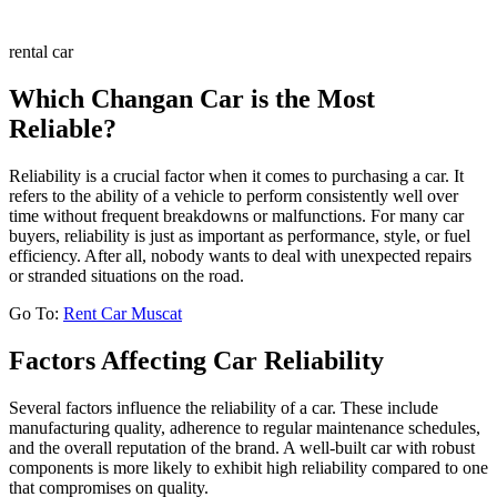
rental car
Which Changan Car is the Most
Reliable?
Reliability is a crucial factor when it comes to purchasing a car. It
refers to the ability of a vehicle to perform consistently well over
time without frequent breakdowns or malfunctions. For many car
buyers, reliability is just as important as performance, style, or fuel
efficiency. After all, nobody wants to deal with unexpected repairs
or stranded situations on the road.
Go To:
Rent Car Muscat
Factors Affecting Car Reliability
Several factors influence the reliability of a car. These include
manufacturing quality, adherence to regular maintenance schedules,
and the overall reputation of the brand. A well-built car with robust
components is more likely to exhibit high reliability compared to one
that compromises on quality.