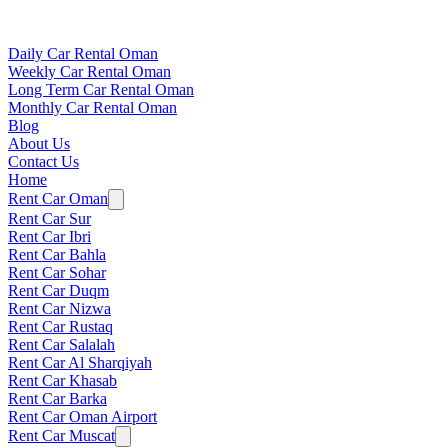
Daily Car Rental Oman
Weekly Car Rental Oman
Long Term Car Rental Oman
Monthly Car Rental Oman
Blog
About Us
Contact Us
Home
Rent Car Oman
Rent Car Sur
Rent Car Ibri
Rent Car Bahla
Rent Car Sohar
Rent Car Duqm
Rent Car Nizwa
Rent Car Rustaq
Rent Car Salalah
Rent Car Al Sharqiyah
Rent Car Khasab
Rent Car Barka
Rent Car Oman Airport
Rent Car Muscat