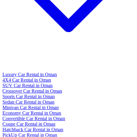
Luxury Car Rental in Oman
4X4 Car Rental in Oman
SUV Car Rental in Oman
Crossover Car Rental in Oman
Sports Car Rental in Oman
Sedan Car Rental in Oman
Minivan Car Rental in Oman
Economy Car Rental in Oman
Convertible Car Rental in Oman
Coupe Car Rental in Oman
Hatchback Car Rental in Oman
PickUp Car Rental in Oman