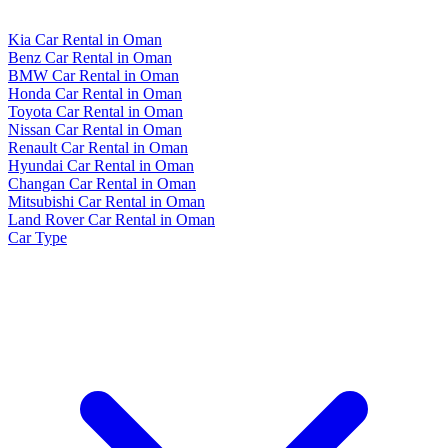
Kia Car Rental in Oman
Benz Car Rental in Oman
BMW Car Rental in Oman
Honda Car Rental in Oman
Toyota Car Rental in Oman
Nissan Car Rental in Oman
Renault Car Rental in Oman
Hyundai Car Rental in Oman
Changan Car Rental in Oman
Mitsubishi Car Rental in Oman
Land Rover Car Rental in Oman
Car Type