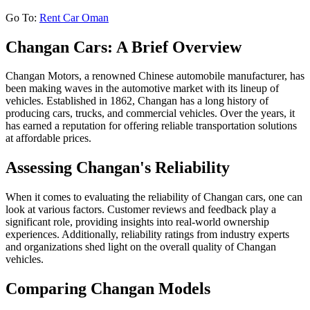
Go To:
Rent Car Oman
Changan Cars: A Brief Overview
Changan Motors, a renowned Chinese automobile manufacturer, has
been making waves in the automotive market with its lineup of
vehicles. Established in 1862, Changan has a long history of
producing cars, trucks, and commercial vehicles. Over the years, it
has earned a reputation for offering reliable transportation solutions
at affordable prices.
Assessing Changan's Reliability
When it comes to evaluating the reliability of Changan cars, one can
look at various factors. Customer reviews and feedback play a
significant role, providing insights into real-world ownership
experiences. Additionally, reliability ratings from industry experts
and organizations shed light on the overall quality of Changan
vehicles.
Comparing Changan Models