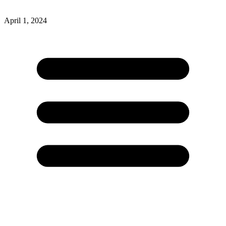
April 1, 2024