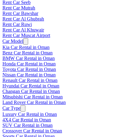
Rent Car Seeb
Rent Car Mutrah
Rent Car Bawshar
Rent Car Al Ghubrah
Rent Car Ruwi
Rent Car Al Khuwair
Rent Car Muscat Airport
Car Model
Kia Car Rental in Oman
Benz Car Rental in Oman
BMW Car Rental in Oman
Honda Car Rental in Oman
Toyota Car Rental in Oman
Nissan Car Rental in Oman
Renault Car Rental in Oman
Hyundai Car Rental in Oman
Changan Car Rental in Oman
Mitsubishi Car Rental in Oman
Land Rover Car Rental in Oman
Car Type
Luxury Car Rental in Oman
4X4 Car Rental in Oman
SUV Car Rental in Oman
Crossover Car Rental in Oman
Sports Car Rental in Oman