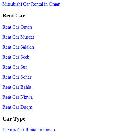
Mitsubishi Car Rental in Oman
Rent Car
Rent Car Oman
Rent Car Muscat
Rent Car Salalah
Rent Car Seeb
Rent Car Sur
Rent Car Sohar
Rent Car Bahla
Rent Car Nizwa
Rent Car Duqm
Car Type
Luxury Car Rental in Oman