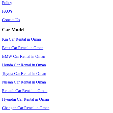
Policy
FAQ's
Contact Us
Car Model
Kia Car Rental in Oman
Benz Car Rental in Oman
BMW Car Rental in Oman
Honda Car Rental in Oman
Toyota Car Rental in Oman
Nissan Car Rental in Oman
Renault Car Rental in Oman
Hyundai Car Rental in Oman
Changan Car Rental in Oman