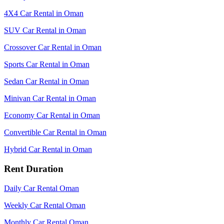
4X4 Car Rental in Oman
SUV Car Rental in Oman
Crossover Car Rental in Oman
Sports Car Rental in Oman
Sedan Car Rental in Oman
Minivan Car Rental in Oman
Economy Car Rental in Oman
Convertible Car Rental in Oman
Hybrid Car Rental in Oman
Rent Duration
Daily Car Rental Oman
Weekly Car Rental Oman
Monthly Car Rental Oman