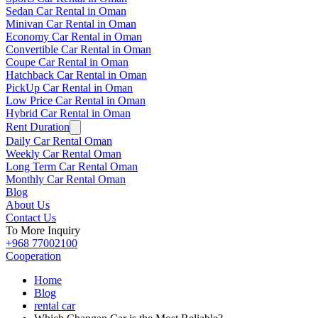
Sedan Car Rental in Oman
Minivan Car Rental in Oman
Economy Car Rental in Oman
Convertible Car Rental in Oman
Coupe Car Rental in Oman
Hatchback Car Rental in Oman
PickUp Car Rental in Oman
Low Price Car Rental in Oman
Hybrid Car Rental in Oman
Rent Duration
Daily Car Rental Oman
Weekly Car Rental Oman
Long Term Car Rental Oman
Monthly Car Rental Oman
Blog
About Us
Contact Us
To More Inquiry
+968 77002100
Cooperation
Home
Blog
rental car