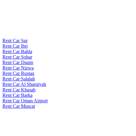
Rent Car Sur
Rent Car Ibri
Rent Car Bahla
Rent Car Sohar
Rent Car Duqm
Rent Car Nizwa
Rent Car Rustaq
Rent Car Salalah
Rent Car Al Sharqiyah
Rent Car Khasab
Rent Car Barka
Rent Car Oman Airport
Rent Car Muscat