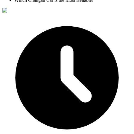
Which Changan Car is the Most Reliable?