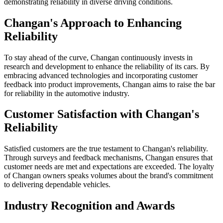
demonstrating reliability in diverse driving conditions.
Changan's Approach to Enhancing
Reliability
To stay ahead of the curve, Changan continuously invests in
research and development to enhance the reliability of its cars. By
embracing advanced technologies and incorporating customer
feedback into product improvements, Changan aims to raise the bar
for reliability in the automotive industry.
Customer Satisfaction with Changan's
Reliability
Satisfied customers are the true testament to Changan's reliability.
Through surveys and feedback mechanisms, Changan ensures that
customer needs are met and expectations are exceeded. The loyalty
of Changan owners speaks volumes about the brand's commitment
to delivering dependable vehicles.
Industry Recognition and Awards