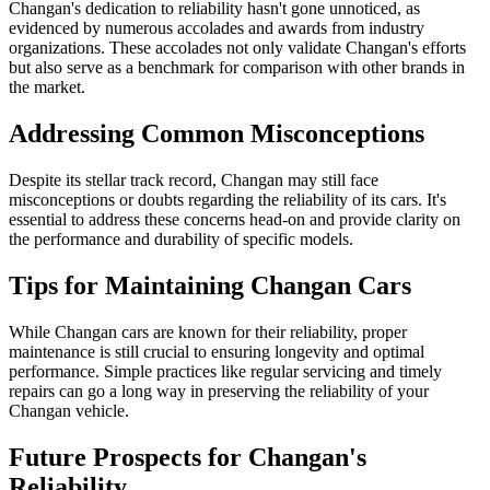
Changan's dedication to reliability hasn't gone unnoticed, as
evidenced by numerous accolades and awards from industry
organizations. These accolades not only validate Changan's efforts
but also serve as a benchmark for comparison with other brands in
the market.
Addressing Common Misconceptions
Despite its stellar track record, Changan may still face
misconceptions or doubts regarding the reliability of its cars. It's
essential to address these concerns head-on and provide clarity on
the performance and durability of specific models.
Tips for Maintaining Changan Cars
While Changan cars are known for their reliability, proper
maintenance is still crucial to ensuring longevity and optimal
performance. Simple practices like regular servicing and timely
repairs can go a long way in preserving the reliability of your
Changan vehicle.
Future Prospects for Changan's
Reliability