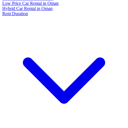
Low Price Car Rental in Oman
Hybrid Car Rental in Oman
Rent Duration