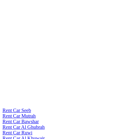
Rent Car Seeb
Rent Car Mutrah
Rent Car Bawshar
Rent Car Al Ghubrah
Rent Car Ruwi
Rent Car Al Khuwair