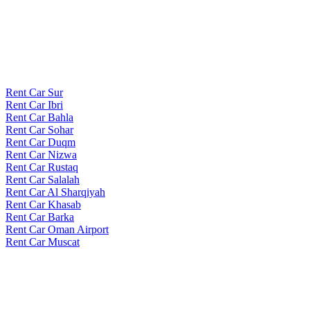
Rent Car Sur
Rent Car Ibri
Rent Car Bahla
Rent Car Sohar
Rent Car Duqm
Rent Car Nizwa
Rent Car Rustaq
Rent Car Salalah
Rent Car Al Sharqiyah
Rent Car Khasab
Rent Car Barka
Rent Car Oman Airport
Rent Car Muscat