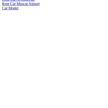
Rent Car Muscat Airport
Car Model