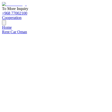
To More Inquiry
+968 77002100
Cooperation
Home
Rent Car Oman