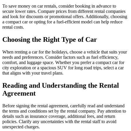
To save money on car rentals, consider booking in advance to
secure lower rates. Compare prices from different rental companies
and look for discounts or promotional offers. Additionally, choosing
a compact car or opting for a fuel-efficient model can help reduce
rental costs.
Choosing the Right Type of Car
When renting a car for the holidays, choose a vehicle that suits your
needs and preferences. Consider factors such as fuel efficiency,
comfort, and luggage space. Whether you prefer a compact car for
city exploration or a spacious SUV for long road trips, select a car
that aligns with your travel plans.
Reading and Understanding the Rental
Agreement
Before signing the rental agreement, carefully read and understand
the terms and conditions set by the rental company. Pay attention to
details such as insurance coverage, additional fees, and return
policies. Clarify any uncertainties with the rental staff to avoid
unexpected charges.