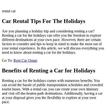
rental car
Car Rental Tips For The Holidays
Are you planning a holiday trip and considering renting a car?
Renting a car for the holidays can offer you the freedom to explore
different destinations at your own pace. However, there are certain
factors to consider and tips to keep in mind to make the most out of
your rental experience. In this article, we will discuss everything you
need to know about renting a car for the holidays.
Go To:
Rent Car Oman
Benefits of Renting a Car for Holidays
Renting a car for the holidays comes with numerous benefits. You
can avoid the hassle of public transportation schedules and crowded
tourist buses. With a rental car, you can create your own itinerary
and visit off-the-beaten-path destinations. Additionally, having a car
at your disposal gives you the flexibility to explore at your own
pace.