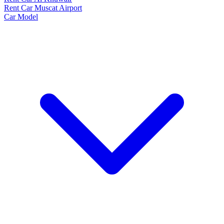
Rent Car Muscat Airport
Car Model