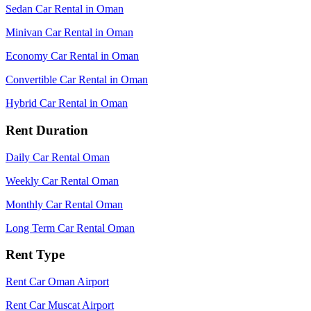
Sedan Car Rental in Oman
Minivan Car Rental in Oman
Economy Car Rental in Oman
Convertible Car Rental in Oman
Hybrid Car Rental in Oman
Rent Duration
Daily Car Rental Oman
Weekly Car Rental Oman
Monthly Car Rental Oman
Long Term Car Rental Oman
Rent Type
Rent Car Oman Airport
Rent Car Muscat Airport