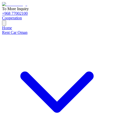
To More Inquiry
+968 77002100
Cooperation
Home
Rent Car Oman