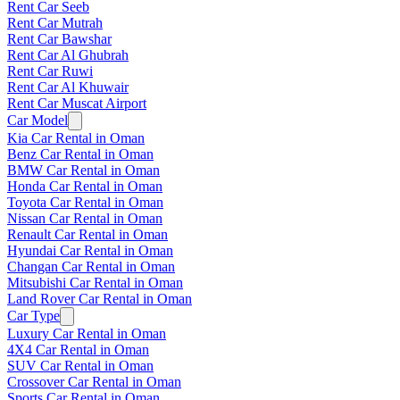
Rent Car Seeb
Rent Car Mutrah
Rent Car Bawshar
Rent Car Al Ghubrah
Rent Car Ruwi
Rent Car Al Khuwair
Rent Car Muscat Airport
Car Model
Kia Car Rental in Oman
Benz Car Rental in Oman
BMW Car Rental in Oman
Honda Car Rental in Oman
Toyota Car Rental in Oman
Nissan Car Rental in Oman
Renault Car Rental in Oman
Hyundai Car Rental in Oman
Changan Car Rental in Oman
Mitsubishi Car Rental in Oman
Land Rover Car Rental in Oman
Car Type
Luxury Car Rental in Oman
4X4 Car Rental in Oman
SUV Car Rental in Oman
Crossover Car Rental in Oman
Sports Car Rental in Oman