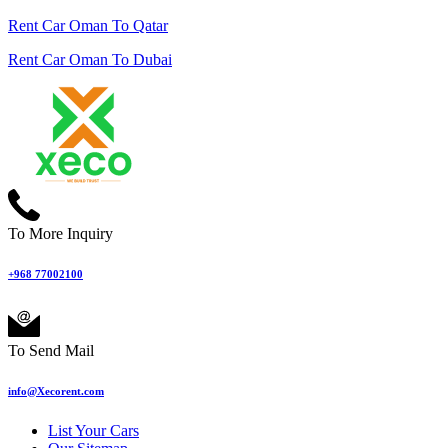
Rent Car Oman To Qatar
Rent Car Oman To Dubai
To More Inquiry
+968 77002100
To Send Mail
info@Xecorent.com
List Your Cars