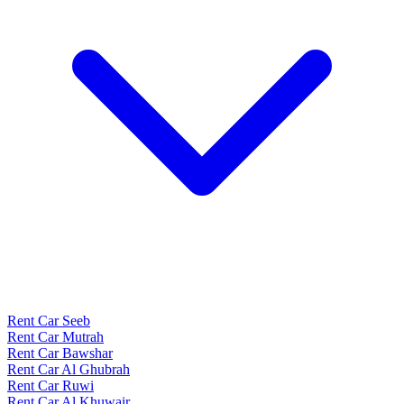
Rent Car Seeb
Rent Car Mutrah
Rent Car Bawshar
Rent Car Al Ghubrah
Rent Car Ruwi
Rent Car Al Khuwair