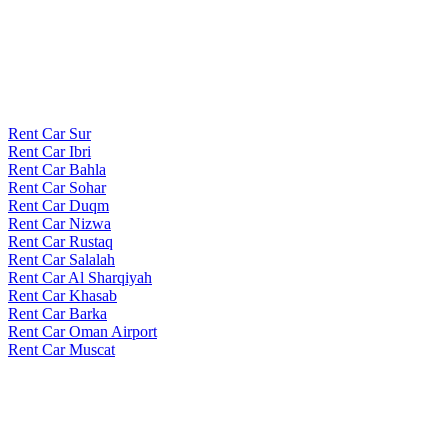
Rent Car Sur
Rent Car Ibri
Rent Car Bahla
Rent Car Sohar
Rent Car Duqm
Rent Car Nizwa
Rent Car Rustaq
Rent Car Salalah
Rent Car Al Sharqiyah
Rent Car Khasab
Rent Car Barka
Rent Car Oman Airport
Rent Car Muscat