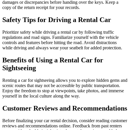
damages or discrepancies before handing over the keys. Keep a
copy of the return receipt for your records.
Safety Tips for Driving a Rental Car
Prioritize safety while driving a rental car by following traffic
regulations and road signs. Familiarize yourself with the vehicle
controls and features before hitting the road. Avoid distractions
while driving and always wear your seatbelt for added protection.
Benefits of Using a Rental Car for
Sightseeing
Renting a car for sightseeing allows you to explore hidden gems and
scenic routes that may not be accessible by public transportation.
Enjoy the freedom to stop at viewpoints, take photos, and immerse
yourself in the local culture along the way.
Customer Reviews and Recommendations
Before finalizing your car rental decision, consider reading customer
reviews and recommendations online. Feedback from past renters