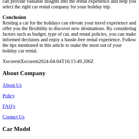
can provide valuable insights into the rental experience and help you
select the right car rental company for your holiday trip.
Conclusion
Renting a car for the holidays can elevate your travel experience and
offer you the flexibility to discover new destinations. By considering
factors such as budget, type of car, and rental policies, you can make
informed decisions and enjoy a hassle-free rental experience. Follow
the tips mentioned in this article to make the most out of your
holiday car rental.
Xecorent
Xecorent
2024-04-04T16:15:49.206Z
About Company
About Us
Policy
FAQ's
Contact Us
Car Model