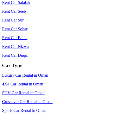
Rent Car Salalah
Rent Car Seeb
Rent Car Sur
Rent Car Sohar
Rent Car Bahla
Rent Car Nizwa
Rent Car Duqm
Car Type
Luxury Car Rental in Oman
4X4 Car Rental in Oman
SUV Car Rental in Oman
Crossover Car Rental in Oman
Sports Car Rental in Oman