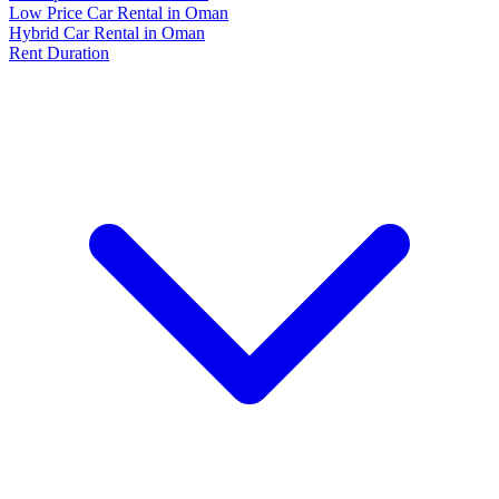
Low Price Car Rental in Oman
Hybrid Car Rental in Oman
Rent Duration