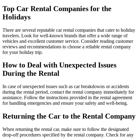
Top Car Rental Companies for the
Holidays
There are several reputable car rental companies that cater to holiday
travelers. Look for well-known brands that offer a wide range of
vehicles and excellent customer service. Consider reading customer
reviews and recommendations to choose a reliable rental company
for your holiday trip.
How to Deal with Unexpected Issues
During the Rental
In case of unexpected issues such as car breakdowns or accidents
during the rental period, contact the rental company immediately for
assistance. Follow the instructions provided in the rental agreement
for handling emergencies and ensure your safety and well-being.
Returning the Car to the Rental Company
When returning the rental car, make sure to follow the designated
drop-off procedures specified by the rental company. Check for any