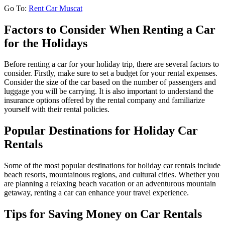
Go To:
Rent Car Muscat
Factors to Consider When Renting a Car
for the Holidays
Before renting a car for your holiday trip, there are several factors to
consider. Firstly, make sure to set a budget for your rental expenses.
Consider the size of the car based on the number of passengers and
luggage you will be carrying. It is also important to understand the
insurance options offered by the rental company and familiarize
yourself with their rental policies.
Popular Destinations for Holiday Car
Rentals
Some of the most popular destinations for holiday car rentals include
beach resorts, mountainous regions, and cultural cities. Whether you
are planning a relaxing beach vacation or an adventurous mountain
getaway, renting a car can enhance your travel experience.
Tips for Saving Money on Car Rentals