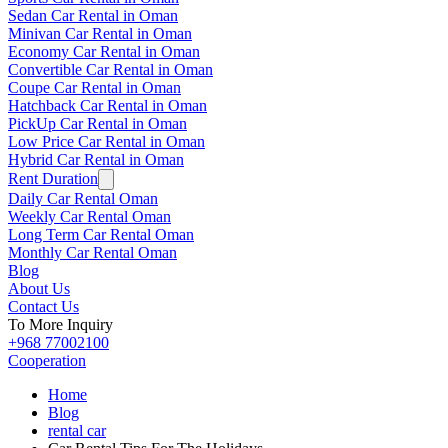
Sedan Car Rental in Oman
Minivan Car Rental in Oman
Economy Car Rental in Oman
Convertible Car Rental in Oman
Coupe Car Rental in Oman
Hatchback Car Rental in Oman
PickUp Car Rental in Oman
Low Price Car Rental in Oman
Hybrid Car Rental in Oman
Rent Duration
Daily Car Rental Oman
Weekly Car Rental Oman
Long Term Car Rental Oman
Monthly Car Rental Oman
Blog
About Us
Contact Us
To More Inquiry
+968 77002100
Cooperation
Home
Blog
rental car