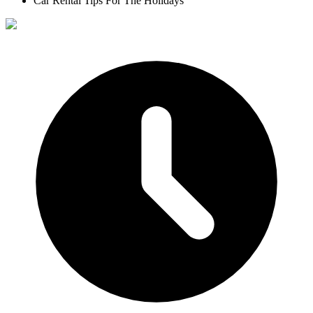
Car Rental Tips For The Holidays