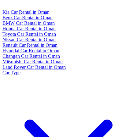
Kia Car Rental in Oman
Benz Car Rental in Oman
BMW Car Rental in Oman
Honda Car Rental in Oman
Toyota Car Rental in Oman
Nissan Car Rental in Oman
Renault Car Rental in Oman
Hyundai Car Rental in Oman
Changan Car Rental in Oman
Mitsubishi Car Rental in Oman
Land Rover Car Rental in Oman
Car Type