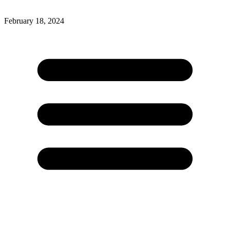
February 18, 2024