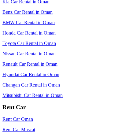
Kia Car Rental in Oman
Benz Car Rental in Oman
BMW Car Rental in Oman
Honda Car Rental in Oman
Toyota Car Rental in Oman
Nissan Car Rental in Oman
Renault Car Rental in Oman
Hyundai Car Rental in Oman
Changan Car Rental in Oman
Mitsubishi Car Rental in Oman
Rent Car
Rent Car Oman
Rent Car Muscat