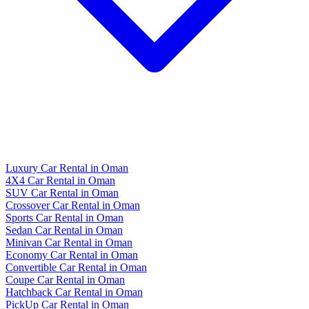
Luxury Car Rental in Oman
4X4 Car Rental in Oman
SUV Car Rental in Oman
Crossover Car Rental in Oman
Sports Car Rental in Oman
Sedan Car Rental in Oman
Minivan Car Rental in Oman
Economy Car Rental in Oman
Convertible Car Rental in Oman
Coupe Car Rental in Oman
Hatchback Car Rental in Oman
PickUp Car Rental in Oman