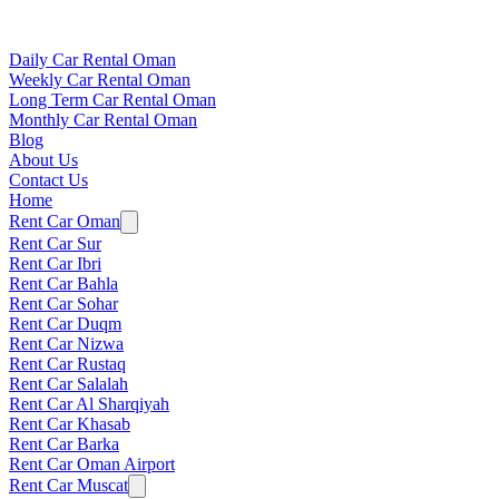
Daily Car Rental Oman
Weekly Car Rental Oman
Long Term Car Rental Oman
Monthly Car Rental Oman
Blog
About Us
Contact Us
Home
Rent Car Oman
Rent Car Sur
Rent Car Ibri
Rent Car Bahla
Rent Car Sohar
Rent Car Duqm
Rent Car Nizwa
Rent Car Rustaq
Rent Car Salalah
Rent Car Al Sharqiyah
Rent Car Khasab
Rent Car Barka
Rent Car Oman Airport
Rent Car Muscat