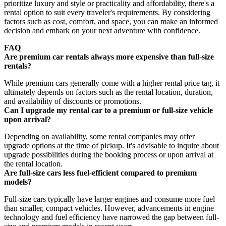
prioritize luxury and style or practicality and affordability, there's a
rental option to suit every traveler's requirements. By considering
factors such as cost, comfort, and space, you can make an informed
decision and embark on your next adventure with confidence.
FAQ
Are premium car rentals always more expensive than full-size
rentals?
While premium cars generally come with a higher rental price tag, it
ultimately depends on factors such as the rental location, duration,
and availability of discounts or promotions.
Can I upgrade my rental car to a premium or full-size vehicle
upon arrival?
Depending on availability, some rental companies may offer
upgrade options at the time of pickup. It's advisable to inquire about
upgrade possibilities during the booking process or upon arrival at
the rental location.
Are full-size cars less fuel-efficient compared to premium
models?
Full-size cars typically have larger engines and consume more fuel
than smaller, compact vehicles. However, advancements in engine
technology and fuel efficiency have narrowed the gap between full-