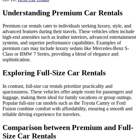
Understanding Premium Car Rentals
Premium car rentals cater to individuals seeking luxury, style, and
advanced features during their travels. These vehicles often include
high-end amenities such as leather interiors, advanced entertainment
systems, and superior performance capabilities. Examples of
premium cars may include luxury sedans like Mercedes-Benz S-
Class or BMW 7 Series, providing a blend of elegance and
sophistication.
Exploring Full-Size Car Rentals
In contrast, full-size car rentals prioritize practicality and
spaciousness. These vehicles offer ample room for passengers and
luggage, making them ideal for family vacations or group outings.
Popular full-size car models such as the Toyota Camry or Ford
Fusion combine comfort with affordability, ensuring a smooth and
reliable driving experience for travelers.
Comparison between Premium and Full-
Size Car Rentals