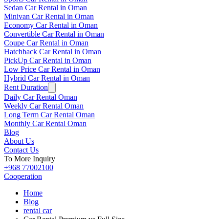
Sedan Car Rental in Oman
Minivan Car Rental in Oman
Economy Car Rental in Oman
Convertible Car Rental in Oman
Coupe Car Rental in Oman
Hatchback Car Rental in Oman
PickUp Car Rental in Oman
Low Price Car Rental in Oman
Hybrid Car Rental in Oman
Rent Duration
Daily Car Rental Oman
Weekly Car Rental Oman
Long Term Car Rental Oman
Monthly Car Rental Oman
Blog
About Us
Contact Us
To More Inquiry
+968 77002100
Cooperation
Home
Blog
rental car