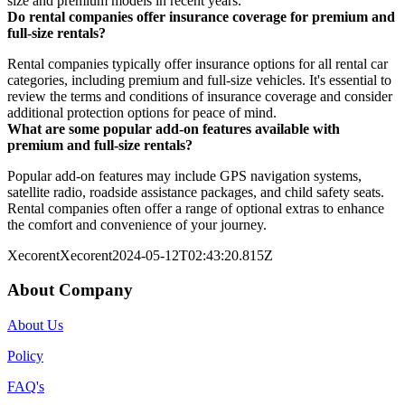
size and premium models in recent years.
Do rental companies offer insurance coverage for premium and
full-size rentals?
Rental companies typically offer insurance options for all rental car
categories, including premium and full-size vehicles. It's essential to
review the terms and conditions of insurance coverage and consider
additional protection options for peace of mind.
What are some popular add-on features available with
premium and full-size rentals?
Popular add-on features may include GPS navigation systems,
satellite radio, roadside assistance packages, and child safety seats.
Rental companies often offer a range of optional extras to enhance
the comfort and convenience of your journey.
Xecorent
Xecorent
2024-05-12T02:43:20.815Z
About Company
About Us
Policy
FAQ's