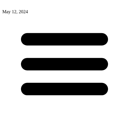
May 12, 2024