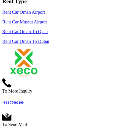
Rent Type
Rent Car Oman Airport
Rent Car Muscat Airport
Rent Car Oman To Qatar
Rent Car Oman To Dubai
To More Inquiry
+968 77002100
To Send Mail