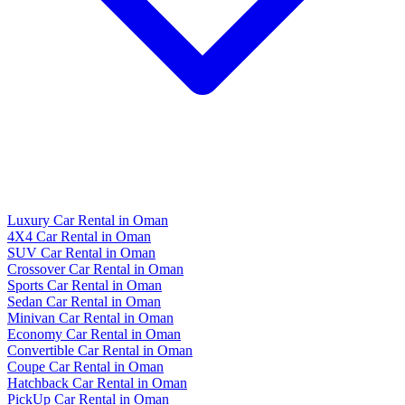
Luxury Car Rental in Oman
4X4 Car Rental in Oman
SUV Car Rental in Oman
Crossover Car Rental in Oman
Sports Car Rental in Oman
Sedan Car Rental in Oman
Minivan Car Rental in Oman
Economy Car Rental in Oman
Convertible Car Rental in Oman
Coupe Car Rental in Oman
Hatchback Car Rental in Oman
PickUp Car Rental in Oman