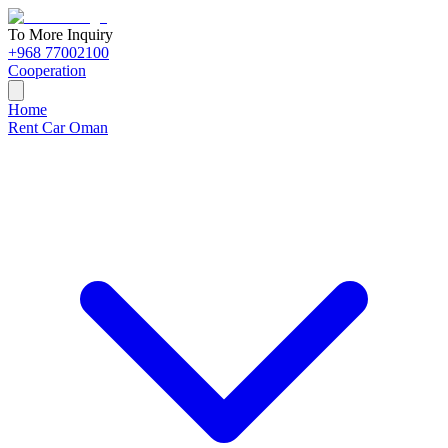
To More Inquiry
+968 77002100
Cooperation
Home
Rent Car Oman