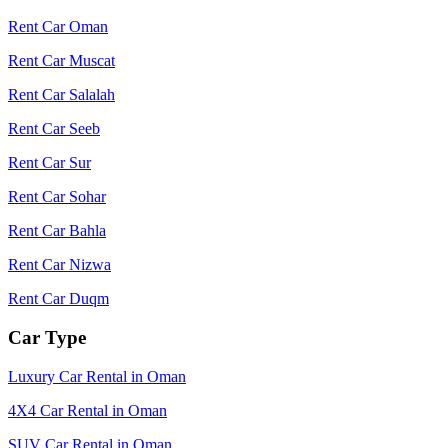
Rent Car Oman
Rent Car Muscat
Rent Car Salalah
Rent Car Seeb
Rent Car Sur
Rent Car Sohar
Rent Car Bahla
Rent Car Nizwa
Rent Car Duqm
Car Type
Luxury Car Rental in Oman
4X4 Car Rental in Oman
SUV Car Rental in Oman