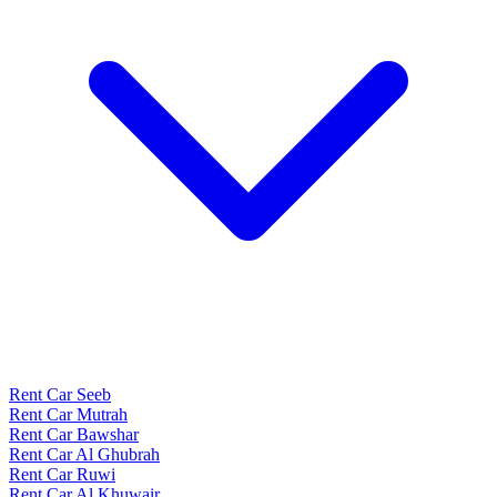
Rent Car Seeb
Rent Car Mutrah
Rent Car Bawshar
Rent Car Al Ghubrah
Rent Car Ruwi
Rent Car Al Khuwair