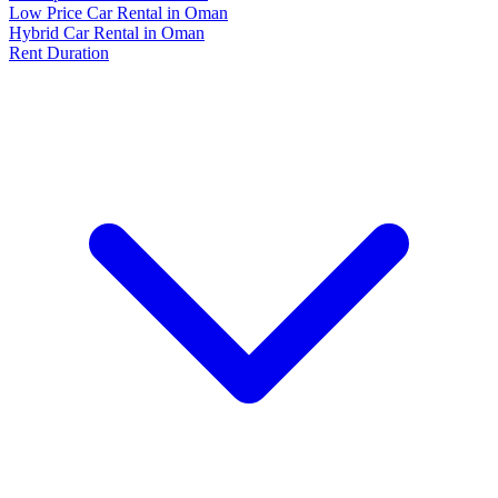
Low Price Car Rental in Oman
Hybrid Car Rental in Oman
Rent Duration