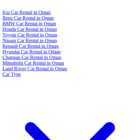
Kia Car Rental in Oman
Benz Car Rental in Oman
BMW Car Rental in Oman
Honda Car Rental in Oman
Toyota Car Rental in Oman
Nissan Car Rental in Oman
Renault Car Rental in Oman
Hyundai Car Rental in Oman
Changan Car Rental in Oman
Mitsubishi Car Rental in Oman
Land Rover Car Rental in Oman
Car Type