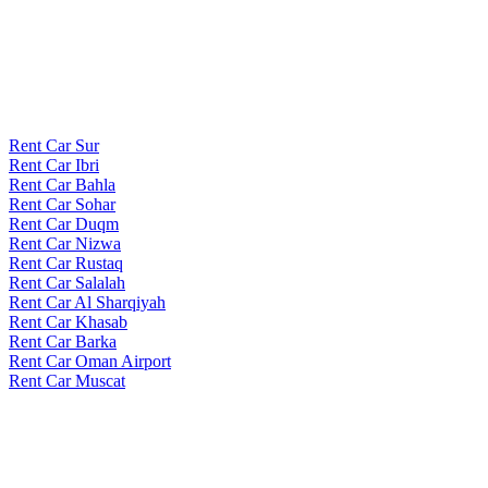
Rent Car Sur
Rent Car Ibri
Rent Car Bahla
Rent Car Sohar
Rent Car Duqm
Rent Car Nizwa
Rent Car Rustaq
Rent Car Salalah
Rent Car Al Sharqiyah
Rent Car Khasab
Rent Car Barka
Rent Car Oman Airport
Rent Car Muscat