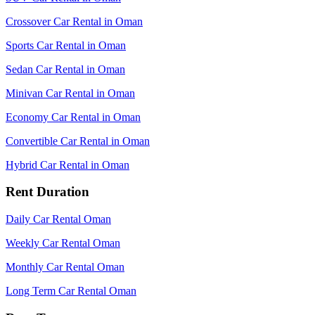
Crossover Car Rental in Oman
Sports Car Rental in Oman
Sedan Car Rental in Oman
Minivan Car Rental in Oman
Economy Car Rental in Oman
Convertible Car Rental in Oman
Hybrid Car Rental in Oman
Rent Duration
Daily Car Rental Oman
Weekly Car Rental Oman
Monthly Car Rental Oman
Long Term Car Rental Oman