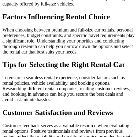
capacity offered by full-size vehicles.
Factors Influencing Rental Choice
When choosing between premium and full-size car rentals, personal
preferences, budget constraints, and specific travel requirements play
a significant role. Understanding your priorities and conducting
thorough research can help you narrow down the options and select
the rental car that best suits your needs.
Tips for Selecting the Right Rental Car
To ensure a seamless rental experience, consider factors such as
rental policies, vehicle availability, and booking options.
Researching different rental companies, reading customer reviews,
and booking in advance can help you secure the best deals and
avoid last-minute hassles.
Customer Satisfaction and Reviews
Customer feedback serves as a valuable resource when evaluating
rental options. Positive testimonials and reviews from previous
renters reflect the reliability and quality of service provided by rental