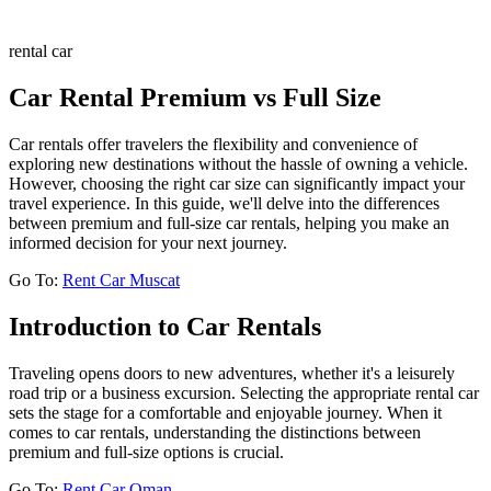
rental car
Car Rental Premium vs Full Size
Car rentals offer travelers the flexibility and convenience of
exploring new destinations without the hassle of owning a vehicle.
However, choosing the right car size can significantly impact your
travel experience. In this guide, we'll delve into the differences
between premium and full-size car rentals, helping you make an
informed decision for your next journey.
Go To:
Rent Car Muscat
Introduction to Car Rentals
Traveling opens doors to new adventures, whether it's a leisurely
road trip or a business excursion. Selecting the appropriate rental car
sets the stage for a comfortable and enjoyable journey. When it
comes to car rentals, understanding the distinctions between
premium and full-size options is crucial.
Go To:
Rent Car Oman