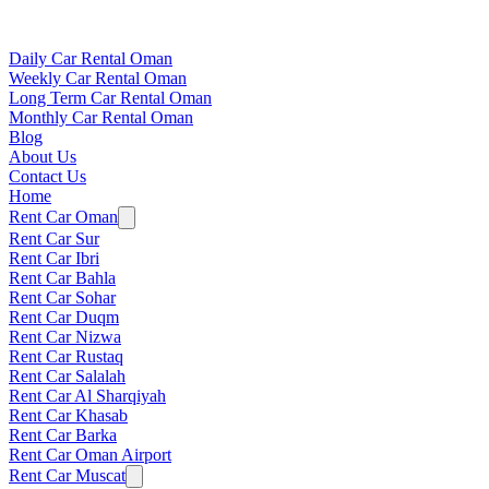
Daily Car Rental Oman
Weekly Car Rental Oman
Long Term Car Rental Oman
Monthly Car Rental Oman
Blog
About Us
Contact Us
Home
Rent Car Oman
Rent Car Sur
Rent Car Ibri
Rent Car Bahla
Rent Car Sohar
Rent Car Duqm
Rent Car Nizwa
Rent Car Rustaq
Rent Car Salalah
Rent Car Al Sharqiyah
Rent Car Khasab
Rent Car Barka
Rent Car Oman Airport
Rent Car Muscat