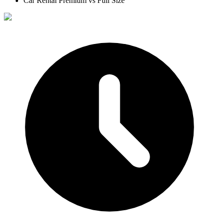
Car Rental Premium vs Full Size