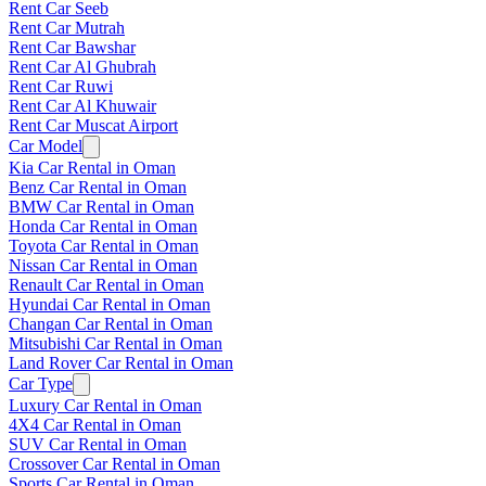
Rent Car Seeb
Rent Car Mutrah
Rent Car Bawshar
Rent Car Al Ghubrah
Rent Car Ruwi
Rent Car Al Khuwair
Rent Car Muscat Airport
Car Model
Kia Car Rental in Oman
Benz Car Rental in Oman
BMW Car Rental in Oman
Honda Car Rental in Oman
Toyota Car Rental in Oman
Nissan Car Rental in Oman
Renault Car Rental in Oman
Hyundai Car Rental in Oman
Changan Car Rental in Oman
Mitsubishi Car Rental in Oman
Land Rover Car Rental in Oman
Car Type
Luxury Car Rental in Oman
4X4 Car Rental in Oman
SUV Car Rental in Oman
Crossover Car Rental in Oman
Sports Car Rental in Oman