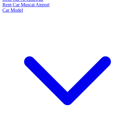
Rent Car Muscat Airport
Car Model