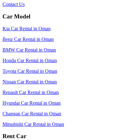
Contact Us
Car Model
Kia Car Rental in Oman
Benz Car Rental in Oman
BMW Car Rental in Oman
Honda Car Rental in Oman
Toyota Car Rental in Oman
Nissan Car Rental in Oman
Renault Car Rental in Oman
Hyundai Car Rental in Oman
Changan Car Rental in Oman
Mitsubishi Car Rental in Oman
Rent Car