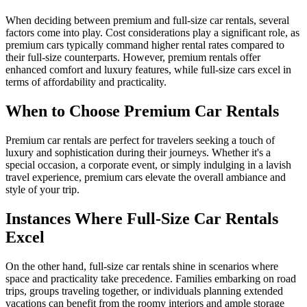
When deciding between premium and full-size car rentals, several
factors come into play. Cost considerations play a significant role, as
premium cars typically command higher rental rates compared to
their full-size counterparts. However, premium rentals offer
enhanced comfort and luxury features, while full-size cars excel in
terms of affordability and practicality.
When to Choose Premium Car Rentals
Premium car rentals are perfect for travelers seeking a touch of
luxury and sophistication during their journeys. Whether it's a
special occasion, a corporate event, or simply indulging in a lavish
travel experience, premium cars elevate the overall ambiance and
style of your trip.
Instances Where Full-Size Car Rentals
Excel
On the other hand, full-size car rentals shine in scenarios where
space and practicality take precedence. Families embarking on road
trips, groups traveling together, or individuals planning extended
vacations can benefit from the roomy interiors and ample storage