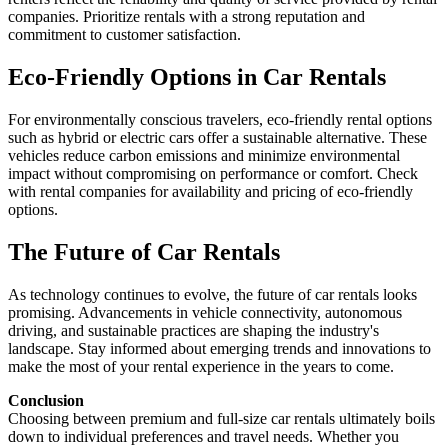
companies. Prioritize rentals with a strong reputation and
commitment to customer satisfaction.
Eco-Friendly Options in Car Rentals
For environmentally conscious travelers, eco-friendly rental options
such as hybrid or electric cars offer a sustainable alternative. These
vehicles reduce carbon emissions and minimize environmental
impact without compromising on performance or comfort. Check
with rental companies for availability and pricing of eco-friendly
options.
The Future of Car Rentals
As technology continues to evolve, the future of car rentals looks
promising. Advancements in vehicle connectivity, autonomous
driving, and sustainable practices are shaping the industry's
landscape. Stay informed about emerging trends and innovations to
make the most of your rental experience in the years to come.
Conclusion
Choosing between premium and full-size car rentals ultimately boils
down to individual preferences and travel needs. Whether you