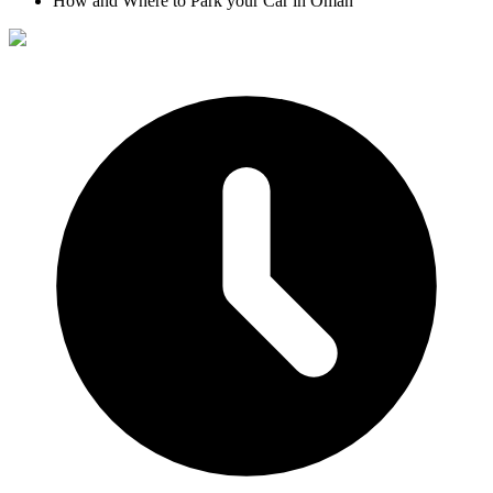
How and Where to Park your Car in Oman