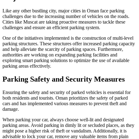
Like any other bustling city, major cities in Oman face parking
challenges due to the increasing number of vehicles on the roads.
Cities like Muscat are taking proactive measures to tackle these
challenges and ensure an efficient parking system.
One of the initiatives implemented is the construction of multi-level
parking structures. These structures offer increased parking capacity
and help alleviate the scarcity of parking spaces. Furthermore,
authorities are working on expanding parking facilities and
exploring smart parking solutions to optimize the use of available
parking areas effectively.
Parking Safety and Security Measures
Ensuring the safety and security of parked vehicles is essential for
both residents and tourists. Oman prioritizes the safety of parked
cars and has implemented various measures to prevent theft and
damage.
When parking your car, always choose well-lit and designated
parking areas. Avoid parking in dimly lit or secluded places, as they
might pose a higher risk of theft or vandalism. Additionally, it is
advisable to lock your car, remove any valuable items from plain