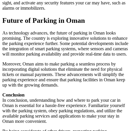
sight, and activate any security features your car may have, such as
alarms or immobilizers.
Future of Parking in Oman
As technology advances, the future of parking in Oman looks
promising. The country is exploring innovative solutions to enhance
the parking experience further. Some potential developments include
the integration of smart parking systems, where sensors and cameras
will monitor parking availability and provide real-time data to users.
Moreover, Oman aims to make parking a seamless process by
incorporating digital solutions that eliminate the need for physical
tickets or manual payments. These advancements will simplify the
parking experience and ensure that parking facilities in Oman keep
up with the growing demands.
Conclusion
In conclusion, understanding how and where to park your car in
Oman is essential for a hassle-free experience. Familiarize yourself
with the parking system, obey parking regulations, and utilize the
available parking services and applications to make your stay in
Oman more convenient.