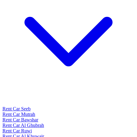
Rent Car Seeb
Rent Car Mutrah
Rent Car Bawshar
Rent Car Al Ghubrah
Rent Car Ruwi
Rent Car Al Khuwair