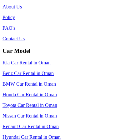
About Us
Policy
FAQ's
Contact Us
Car Model
Kia Car Rental in Oman
Benz Car Rental in Oman
BMW Car Rental in Oman
Honda Car Rental in Oman
Toyota Car Rental in Oman
Nissan Car Rental in Oman
Renault Car Rental in Oman
Hyundai Car Rental in Oman