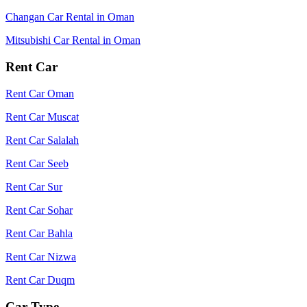
Changan Car Rental in Oman
Mitsubishi Car Rental in Oman
Rent Car
Rent Car Oman
Rent Car Muscat
Rent Car Salalah
Rent Car Seeb
Rent Car Sur
Rent Car Sohar
Rent Car Bahla
Rent Car Nizwa
Rent Car Duqm
Car Type