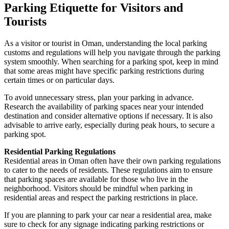
Parking Etiquette for Visitors and
Tourists
As a visitor or tourist in Oman, understanding the local parking
customs and regulations will help you navigate through the parking
system smoothly. When searching for a parking spot, keep in mind
that some areas might have specific parking restrictions during
certain times or on particular days.
To avoid unnecessary stress, plan your parking in advance.
Research the availability of parking spaces near your intended
destination and consider alternative options if necessary. It is also
advisable to arrive early, especially during peak hours, to secure a
parking spot.
Residential Parking Regulations
Residential areas in Oman often have their own parking regulations
to cater to the needs of residents. These regulations aim to ensure
that parking spaces are available for those who live in the
neighborhood. Visitors should be mindful when parking in
residential areas and respect the parking restrictions in place.
If you are planning to park your car near a residential area, make
sure to check for any signage indicating parking restrictions or