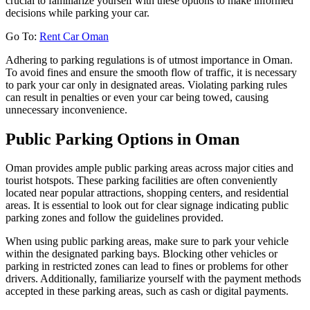
crucial to familiarize yourself with these options to make informed
decisions while parking your car.
Go To:
Rent Car Oman
Adhering to parking regulations is of utmost importance in Oman.
To avoid fines and ensure the smooth flow of traffic, it is necessary
to park your car only in designated areas. Violating parking rules
can result in penalties or even your car being towed, causing
unnecessary inconvenience.
Public Parking Options in Oman
Oman provides ample public parking areas across major cities and
tourist hotspots. These parking facilities are often conveniently
located near popular attractions, shopping centers, and residential
areas. It is essential to look out for clear signage indicating public
parking zones and follow the guidelines provided.
When using public parking areas, make sure to park your vehicle
within the designated parking bays. Blocking other vehicles or
parking in restricted zones can lead to fines or problems for other
drivers. Additionally, familiarize yourself with the payment methods
accepted in these parking areas, such as cash or digital payments.