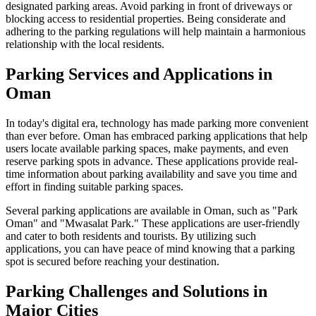
designated parking areas. Avoid parking in front of driveways or
blocking access to residential properties. Being considerate and
adhering to the parking regulations will help maintain a harmonious
relationship with the local residents.
Parking Services and Applications in
Oman
In today's digital era, technology has made parking more convenient
than ever before. Oman has embraced parking applications that help
users locate available parking spaces, make payments, and even
reserve parking spots in advance. These applications provide real-
time information about parking availability and save you time and
effort in finding suitable parking spaces.
Several parking applications are available in Oman, such as "Park
Oman" and "Mwasalat Park." These applications are user-friendly
and cater to both residents and tourists. By utilizing such
applications, you can have peace of mind knowing that a parking
spot is secured before reaching your destination.
Parking Challenges and Solutions in
Major Cities