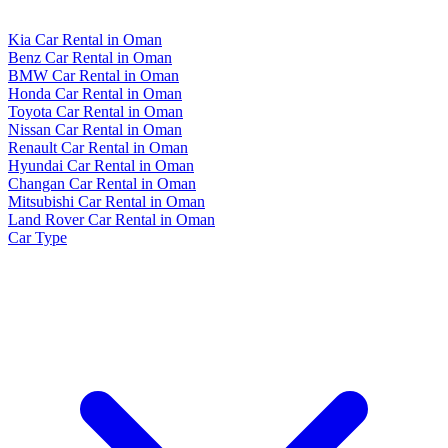
Kia Car Rental in Oman
Benz Car Rental in Oman
BMW Car Rental in Oman
Honda Car Rental in Oman
Toyota Car Rental in Oman
Nissan Car Rental in Oman
Renault Car Rental in Oman
Hyundai Car Rental in Oman
Changan Car Rental in Oman
Mitsubishi Car Rental in Oman
Land Rover Car Rental in Oman
Car Type