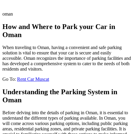
oman
How and Where to Park your Car in
Oman
When traveling to Oman, having a convenient and safe parking
solution is vital to ensure that your car is secure and easily
accessible. Oman recognizes the importance of parking facilities and
has developed a comprehensive system to cater to the needs of both
residents and visitors.
Go To:
Rent Car Muscat
Understanding the Parking System in
Oman
Before delving into the details of parking in Oman, it is essential to
understand the different types of parking available. In Oman, you
will come across various parking options, including public parking
areas, residential parking zones, and private parking facilities. It is