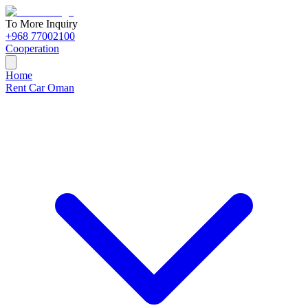
To More Inquiry
+968 77002100
Cooperation
Home
Rent Car Oman