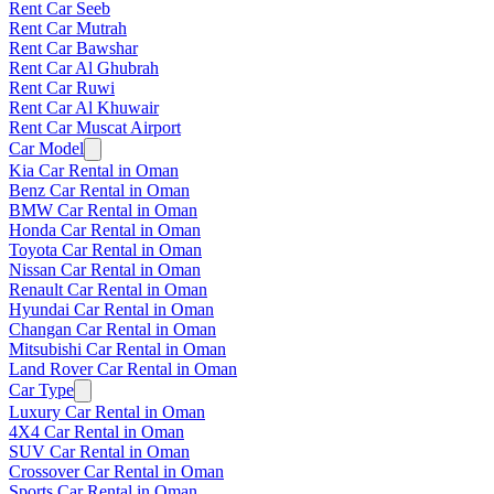
Rent Car Seeb
Rent Car Mutrah
Rent Car Bawshar
Rent Car Al Ghubrah
Rent Car Ruwi
Rent Car Al Khuwair
Rent Car Muscat Airport
Car Model
Kia Car Rental in Oman
Benz Car Rental in Oman
BMW Car Rental in Oman
Honda Car Rental in Oman
Toyota Car Rental in Oman
Nissan Car Rental in Oman
Renault Car Rental in Oman
Hyundai Car Rental in Oman
Changan Car Rental in Oman
Mitsubishi Car Rental in Oman
Land Rover Car Rental in Oman
Car Type
Luxury Car Rental in Oman
4X4 Car Rental in Oman
SUV Car Rental in Oman
Crossover Car Rental in Oman
Sports Car Rental in Oman