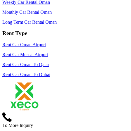
Weekly Car Rental Oman
Monthly Car Rental Oman
Long Term Car Rental Oman
Rent Type
Rent Car Oman Airport
Rent Car Muscat Airport
Rent Car Oman To Qatar
Rent Car Oman To Dubai
To More Inquiry