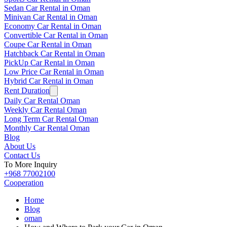
Sedan Car Rental in Oman
Minivan Car Rental in Oman
Economy Car Rental in Oman
Convertible Car Rental in Oman
Coupe Car Rental in Oman
Hatchback Car Rental in Oman
PickUp Car Rental in Oman
Low Price Car Rental in Oman
Hybrid Car Rental in Oman
Rent Duration
Daily Car Rental Oman
Weekly Car Rental Oman
Long Term Car Rental Oman
Monthly Car Rental Oman
Blog
About Us
Contact Us
To More Inquiry
+968 77002100
Cooperation
Home
Blog
oman