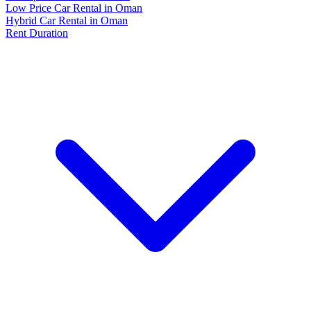
Low Price Car Rental in Oman
Hybrid Car Rental in Oman
Rent Duration