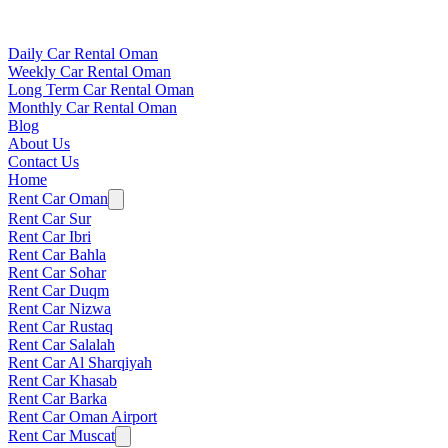
Daily Car Rental Oman
Weekly Car Rental Oman
Long Term Car Rental Oman
Monthly Car Rental Oman
Blog
About Us
Contact Us
Home
Rent Car Oman
Rent Car Sur
Rent Car Ibri
Rent Car Bahla
Rent Car Sohar
Rent Car Duqm
Rent Car Nizwa
Rent Car Rustaq
Rent Car Salalah
Rent Car Al Sharqiyah
Rent Car Khasab
Rent Car Barka
Rent Car Oman Airport
Rent Car Muscat