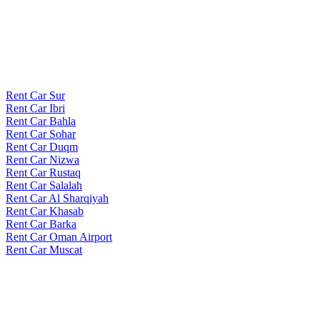
Rent Car Sur
Rent Car Ibri
Rent Car Bahla
Rent Car Sohar
Rent Car Duqm
Rent Car Nizwa
Rent Car Rustaq
Rent Car Salalah
Rent Car Al Sharqiyah
Rent Car Khasab
Rent Car Barka
Rent Car Oman Airport
Rent Car Muscat