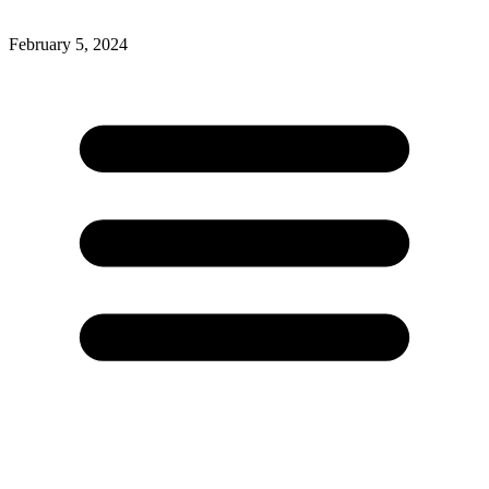
February 5, 2024