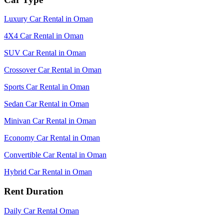
Luxury Car Rental in Oman
4X4 Car Rental in Oman
SUV Car Rental in Oman
Crossover Car Rental in Oman
Sports Car Rental in Oman
Sedan Car Rental in Oman
Minivan Car Rental in Oman
Economy Car Rental in Oman
Convertible Car Rental in Oman
Hybrid Car Rental in Oman
Rent Duration
Daily Car Rental Oman