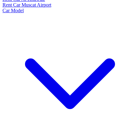
Rent Car Muscat Airport
Car Model