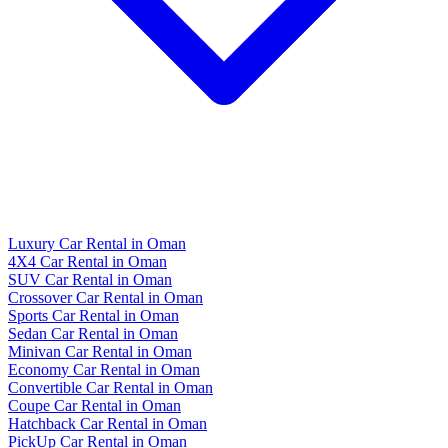
Luxury Car Rental in Oman
4X4 Car Rental in Oman
SUV Car Rental in Oman
Crossover Car Rental in Oman
Sports Car Rental in Oman
Sedan Car Rental in Oman
Minivan Car Rental in Oman
Economy Car Rental in Oman
Convertible Car Rental in Oman
Coupe Car Rental in Oman
Hatchback Car Rental in Oman
PickUp Car Rental in Oman