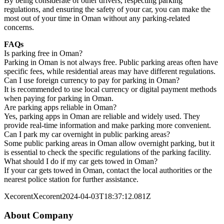
By being considerate of other drivers, respecting parking
regulations, and ensuring the safety of your car, you can make the
most out of your time in Oman without any parking-related
concerns.
FAQs
Is parking free in Oman?
Parking in Oman is not always free. Public parking areas often have
specific fees, while residential areas may have different regulations.
Can I use foreign currency to pay for parking in Oman?
It is recommended to use local currency or digital payment methods
when paying for parking in Oman.
Are parking apps reliable in Oman?
Yes, parking apps in Oman are reliable and widely used. They
provide real-time information and make parking more convenient.
Can I park my car overnight in public parking areas?
Some public parking areas in Oman allow overnight parking, but it
is essential to check the specific regulations of the parking facility.
What should I do if my car gets towed in Oman?
If your car gets towed in Oman, contact the local authorities or the
nearest police station for further assistance.
Xecorent
Xecorent
2024-04-03T18:37:12.081Z
About Company