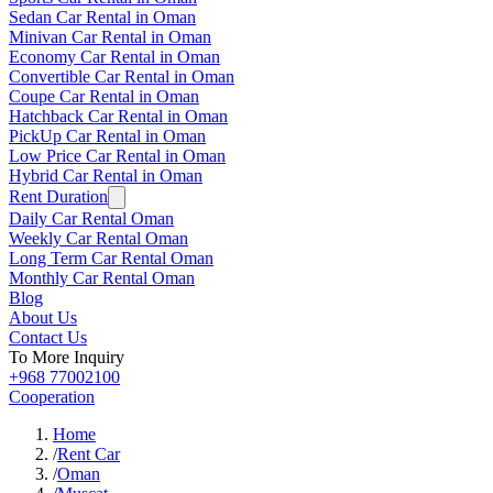
Sedan Car Rental in Oman
Minivan Car Rental in Oman
Economy Car Rental in Oman
Convertible Car Rental in Oman
Coupe Car Rental in Oman
Hatchback Car Rental in Oman
PickUp Car Rental in Oman
Low Price Car Rental in Oman
Hybrid Car Rental in Oman
Rent Duration
Daily Car Rental Oman
Weekly Car Rental Oman
Long Term Car Rental Oman
Monthly Car Rental Oman
Blog
About Us
Contact Us
To More Inquiry
+968 77002100
Cooperation
Home
/
Rent Car
/
Oman