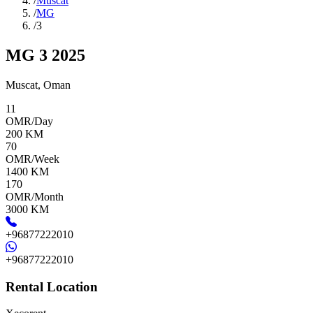
/
Muscat
/
MG
/
3
MG 3 2025
Muscat
,
Oman
11
OMR/Day
200
KM
70
OMR/Week
1400
KM
170
OMR/Month
3000
KM
+96877222010
+96877222010
Rental Location