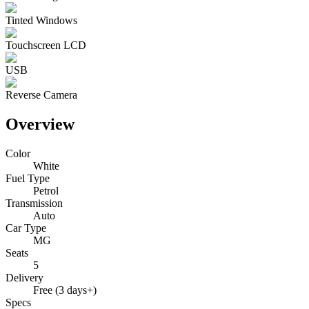
Tinted Windows
Touchscreen LCD
USB
Reverse Camera
Overview
Color
White
Fuel Type
Petrol
Transmission
Auto
Car Type
MG
Seats
5
Delivery
Free (3 days+)
Specs