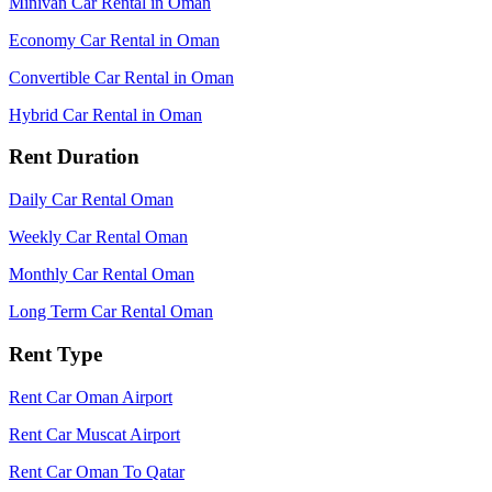
Minivan Car Rental in Oman
Economy Car Rental in Oman
Convertible Car Rental in Oman
Hybrid Car Rental in Oman
Rent Duration
Daily Car Rental Oman
Weekly Car Rental Oman
Monthly Car Rental Oman
Long Term Car Rental Oman
Rent Type
Rent Car Oman Airport
Rent Car Muscat Airport
Rent Car Oman To Qatar