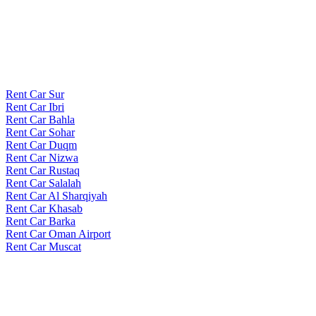
Rent Car Sur
Rent Car Ibri
Rent Car Bahla
Rent Car Sohar
Rent Car Duqm
Rent Car Nizwa
Rent Car Rustaq
Rent Car Salalah
Rent Car Al Sharqiyah
Rent Car Khasab
Rent Car Barka
Rent Car Oman Airport
Rent Car Muscat