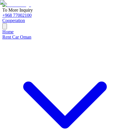
To More Inquiry
+968 77002100
Cooperation
Home
Rent Car Oman