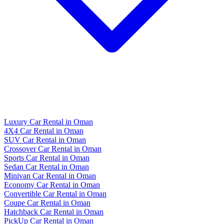
Luxury Car Rental in Oman
4X4 Car Rental in Oman
SUV Car Rental in Oman
Crossover Car Rental in Oman
Sports Car Rental in Oman
Sedan Car Rental in Oman
Minivan Car Rental in Oman
Economy Car Rental in Oman
Convertible Car Rental in Oman
Coupe Car Rental in Oman
Hatchback Car Rental in Oman
PickUp Car Rental in Oman