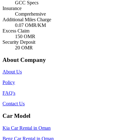
GCC Specs
Insurance
Comprehensive
Additional Miles Charge
0.07
OMR/KM
Excess Claim
150
OMR
Security Deposit
20
OMR
About Company
About Us
Policy
FAQ's
Contact Us
Car Model
Kia Car Rental in Oman
Benz Car Rental in Oman