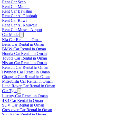
Rent Car Seeb
Rent Car Mutrah
Rent Car Bawshar
Rent Car Al Ghubrah
Rent Car Ruwi
Rent Car Al Khuwair
Rent Car Muscat Airport
Car Model
Kia Car Rental in Oman
Benz Car Rental in Oman
BMW Car Rental in Oman
Honda Car Rental in Oman
Toyota Car Rental in Oman
Nissan Car Rental in Oman
Renault Car Rental in Oman
Hyundai Car Rental in Oman
Changan Car Rental in Oman
Mitsubishi Car Rental in Oman
Land Rover Car Rental in Oman
Car Type
Luxury Car Rental in Oman
4X4 Car Rental in Oman
SUV Car Rental in Oman
Crossover Car Rental in Oman
Sports Car Rental in Oman