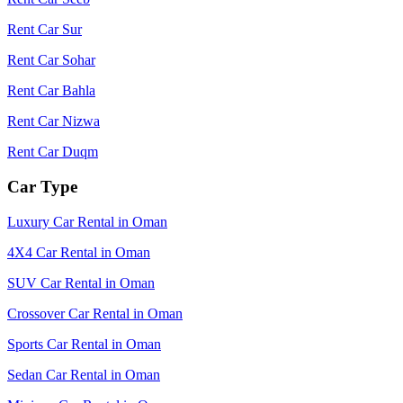
Rent Car Sur
Rent Car Sohar
Rent Car Bahla
Rent Car Nizwa
Rent Car Duqm
Car Type
Luxury Car Rental in Oman
4X4 Car Rental in Oman
SUV Car Rental in Oman
Crossover Car Rental in Oman
Sports Car Rental in Oman
Sedan Car Rental in Oman