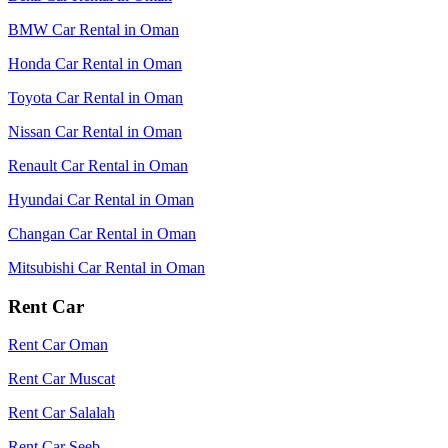
BMW Car Rental in Oman
Honda Car Rental in Oman
Toyota Car Rental in Oman
Nissan Car Rental in Oman
Renault Car Rental in Oman
Hyundai Car Rental in Oman
Changan Car Rental in Oman
Mitsubishi Car Rental in Oman
Rent Car
Rent Car Oman
Rent Car Muscat
Rent Car Salalah
Rent Car Seeb