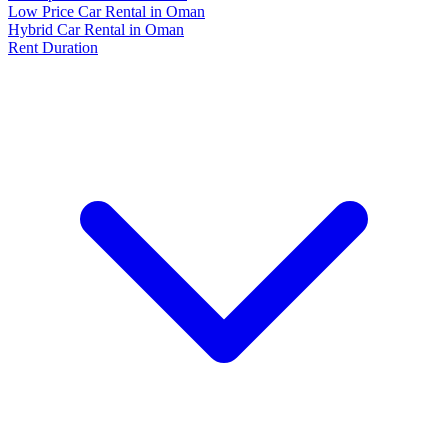
Low Price Car Rental in Oman
Hybrid Car Rental in Oman
Rent Duration