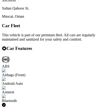
Xecorent
Sultan Qaboos St.
Muscat
,
Oman
Car Fleet
This vehicle is part of our premium fleet. All cars are regularly
maintained and sanitized for your safety and comfort.
Car Features
ABS
Airbags (Front)
Android Auto
Armrest
Bluetooth