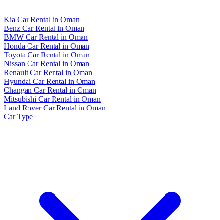
Kia Car Rental in Oman
Benz Car Rental in Oman
BMW Car Rental in Oman
Honda Car Rental in Oman
Toyota Car Rental in Oman
Nissan Car Rental in Oman
Renault Car Rental in Oman
Hyundai Car Rental in Oman
Changan Car Rental in Oman
Mitsubishi Car Rental in Oman
Land Rover Car Rental in Oman
Car Type