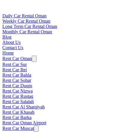
Daily Car Rental Oman
Weekly Car Rental Oman
Long Term Car Rental Oman
Monthly Car Rental Oman
Blog
About Us
Contact Us
Home
Rent Car Oman
Rent Car Sur
Rent Car Ibri
Rent Car Bahla
Rent Car Sohar
Rent Car Duqm
Rent Car Nizwa
Rent Car Rustaq
Rent Car Salalah
Rent Car Al Sharqiyah
Rent Car Khasab
Rent Car Barka
Rent Car Oman Airport
Rent Car Muscat