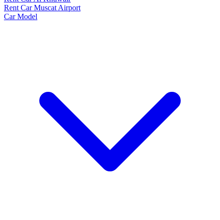
Rent Car Muscat Airport
Car Model