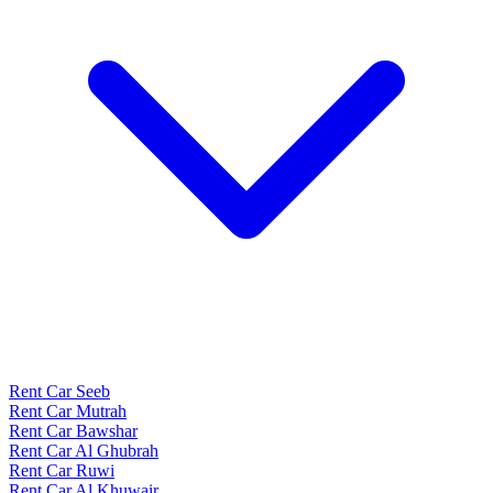
Rent Car Seeb
Rent Car Mutrah
Rent Car Bawshar
Rent Car Al Ghubrah
Rent Car Ruwi
Rent Car Al Khuwair