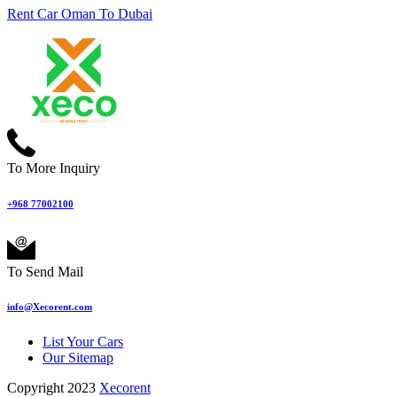
Rent Car Oman To Dubai
To More Inquiry
+968 77002100
To Send Mail
info@Xecorent.com
List Your Cars
Our Sitemap
Copyright 2023
Xecorent