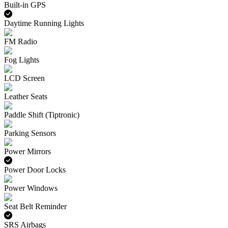
Built-in GPS
Daytime Running Lights
FM Radio
Fog Lights
LCD Screen
Leather Seats
Paddle Shift (Tiptronic)
Parking Sensors
Power Mirrors
Power Door Locks
Power Windows
Seat Belt Reminder
SRS Airbags